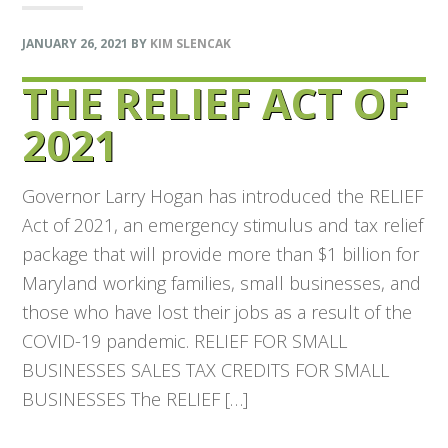
JANUARY 26, 2021
BY
KIM SLENCAK
THE RELIEF ACT OF
2021
Governor Larry Hogan has introduced the RELIEF
Act of 2021, an emergency stimulus and tax relief
package that will provide more than $1 billion for
Maryland working families, small businesses, and
those who have lost their jobs as a result of the
COVID-19 pandemic. RELIEF FOR SMALL
BUSINESSES SALES TAX CREDITS FOR SMALL
BUSINESSES The RELIEF […]