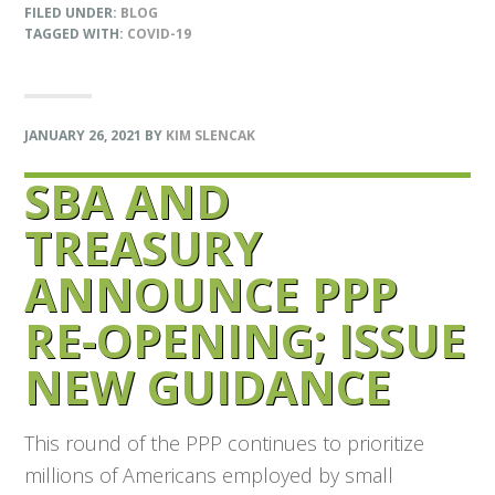
FILED UNDER:
BLOG
TAGGED WITH:
COVID-19
JANUARY 26, 2021
BY
KIM SLENCAK
SBA AND
TREASURY
ANNOUNCE PPP
RE-OPENING; ISSUE
NEW GUIDANCE
This round of the PPP continues to prioritize
millions of Americans employed by small