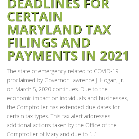
DEADLINES FOR
CERTAIN
MARYLAND TAX
FILINGS AND
PAYMENTS IN 2021
The state of emergency related to COVID-19
proclaimed by Governor Lawrence J. Hogan, Jr.
on March 5, 2020 continues. Due to the
economic impact on individuals and businesses,
the Comptroller has extended due dates for
certain tax types. This tax alert addresses
additional actions taken by the Office of the
Comptroller of Maryland due to […]