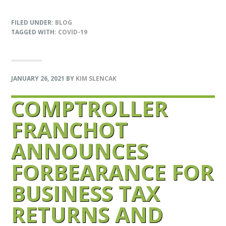
FILED UNDER:
BLOG
TAGGED WITH:
COVID-19
JANUARY 26, 2021
BY
KIM SLENCAK
COMPTROLLER
FRANCHOT
ANNOUNCES
FORBEARANCE FOR
BUSINESS TAX
RETURNS AND