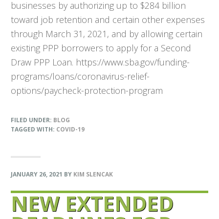
businesses by authorizing up to $284 billion
toward job retention and certain other expenses
through March 31, 2021, and by allowing certain
existing PPP borrowers to apply for a Second
Draw PPP Loan. https://www.sba.gov/funding-
programs/loans/coronavirus-relief-
options/paycheck-protection-program
FILED UNDER:
BLOG
TAGGED WITH:
COVID-19
JANUARY 26, 2021
BY
KIM SLENCAK
NEW EXTENDED