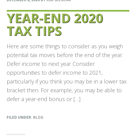
YEAR-END 2020
TAX TIPS
Here are some things to consider as you weigh
potential tax moves before the end of the year.
Defer income to next year Consider
opportunities to defer income to 2021,
particularly if you think you may be in a lower tax
bracket then. For example, you may be able to
defer a year-end bonus or […]
FILED UNDER:
BLOG