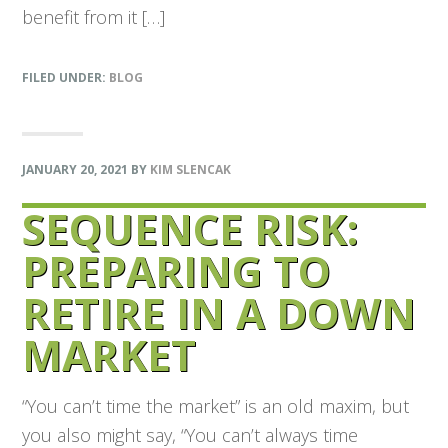
benefit from it […]
FILED UNDER:
BLOG
JANUARY 20, 2021
BY
KIM SLENCAK
SEQUENCE RISK:
PREPARING TO
RETIRE IN A DOWN
MARKET
“You can’t time the market” is an old maxim, but
you also might say, “You can’t always time