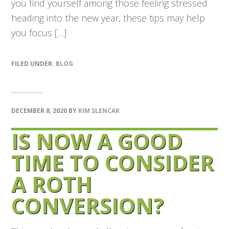
you find yourself among those feeling stressed
heading into the new year, these tips may help
you focus […]
FILED UNDER:
BLOG
DECEMBER 8, 2020
BY
KIM SLENCAK
IS NOW A GOOD
TIME TO CONSIDER
A ROTH
CONVERSION?