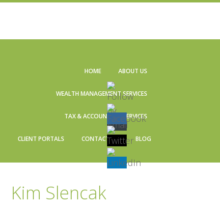
Skip
Skip
Skip
Skip
to
to
to
to
HOME
ABOUT US
primary
main
primary
footer
navigation
content
sidebar
WEALTH MANAGEMENT SERVICES
TAX & ACCOUNTING SERVICES
CLIENT PORTALS
CONTACT US
BLOG
Kim Slencak