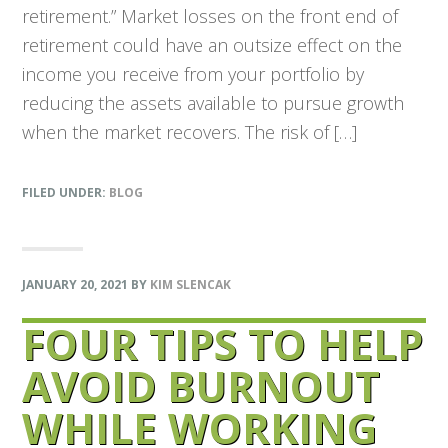
retirement.” Market losses on the front end of
retirement could have an outsize effect on the
income you receive from your portfolio by
reducing the assets available to pursue growth
when the market recovers. The risk of […]
FILED UNDER:
BLOG
JANUARY 20, 2021
BY
KIM SLENCAK
FOUR TIPS TO HELP
AVOID BURNOUT
WHILE WORKING