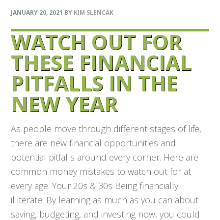
JANUARY 20, 2021
BY
KIM SLENCAK
WATCH OUT FOR
THESE FINANCIAL
PITFALLS IN THE
NEW YEAR
As people move through different stages of life,
there are new financial opportunities and
potential pitfalls around every corner. Here are
common money mistakes to watch out for at
every age. Your 20s & 30s Being financially
illiterate. By learning as much as you can about
saving, budgeting, and investing now, you could