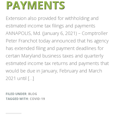
PAYMENTS
Extension also provided for withholding and
estimated income tax filings and payments
ANNAPOLIS, Md. (January 6, 2021) – Comptroller
Peter Franchot today announced that his agency
has extended filing and payment deadlines for
certain Maryland business taxes and quarterly
estimated income tax returns and payments that
would be due in January, February and March
2021 until […]
FILED UNDER:
BLOG
TAGGED WITH:
COVID-19