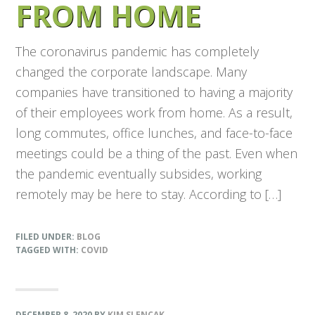
FROM HOME
The coronavirus pandemic has completely
changed the corporate landscape. Many
companies have transitioned to having a majority
of their employees work from home. As a result,
long commutes, office lunches, and face-to-face
meetings could be a thing of the past. Even when
the pandemic eventually subsides, working
remotely may be here to stay. According to […]
FILED UNDER:
BLOG
TAGGED WITH:
COVID
DECEMBER 8, 2020
BY
KIM SLENCAK