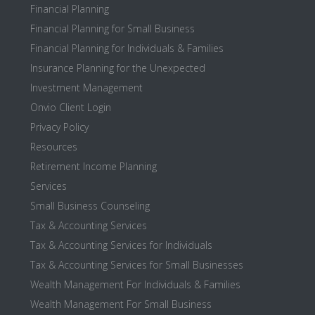
Financial Planning
Financial Planning for Small Business
Financial Planning for Individuals & Families
Insurance Planning for the Unexpected
Investment Management
Onvio Client Login
Privacy Policy
Resources
Retirement Income Planning
Services
Small Business Counseling
Tax & Accounting Services
Tax & Accounting Services for Individuals
Tax & Accounting Services for Small Businesses
Wealth Management For Individuals & Families
Wealth Management For Small Business