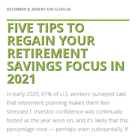
DECEMBER 8, 2020
BY
KIM SLENCAK
FIVE TIPS TO
REGAIN YOUR
RETIREMENT
SAVINGS FOCUS IN
2021
In early 2020, 61% of U.S. workers surveyed said
that retirement planning makes them feel
stressed.1 Investor confidence was continually
tested as the year wore on, and it’s likely that this
percentage rose — perhaps even substantially. If