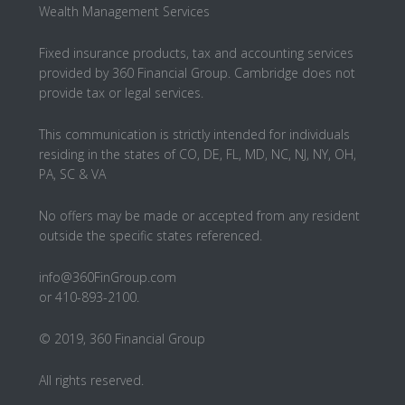
Wealth Management Services
Fixed insurance products, tax and accounting services
provided by 360 Financial Group. Cambridge does not
provide tax or legal services.
This communication is strictly intended for individuals
residing in the states of CO, DE, FL, MD, NC, NJ, NY, OH,
PA, SC & VA
No offers may be made or accepted from any resident
outside the specific states referenced.
info@360FinGroup.com
or 410-893-2100.
© 2019, 360 Financial Group
All rights reserved.