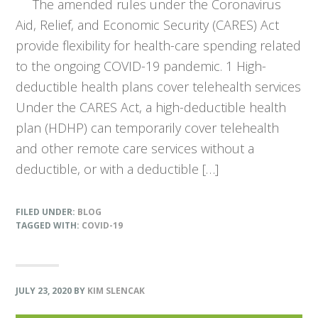
The amended rules under the Coronavirus
Aid, Relief, and Economic Security (CARES) Act
provide flexibility for health-care spending related
to the ongoing COVID-19 pandemic. 1 High-
deductible health plans cover telehealth services
Under the CARES Act, a high-deductible health
plan (HDHP) can temporarily cover telehealth
and other remote care services without a
deductible, or with a deductible […]
FILED UNDER:
BLOG
TAGGED WITH:
COVID-19
JULY 23, 2020
BY
KIM SLENCAK