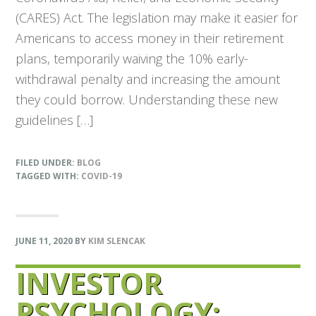
(CARES) Act. The legislation may make it easier for
Americans to access money in their retirement
plans, temporarily waiving the 10% early-
withdrawal penalty and increasing the amount
they could borrow. Understanding these new
guidelines […]
FILED UNDER:
BLOG
TAGGED WITH:
COVID-19
JUNE 11, 2020
BY
KIM SLENCAK
INVESTOR
PSYCHOLOGY: