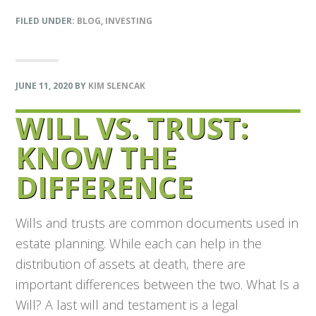
FILED UNDER:
BLOG
,
INVESTING
JUNE 11, 2020
BY
KIM SLENCAK
WILL VS. TRUST:
KNOW THE
DIFFERENCE
Wills and trusts are common documents used in
estate planning. While each can help in the
distribution of assets at death, there are
important differences between the two. What Is a
Will? A last will and testament is a legal