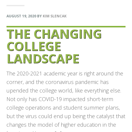
AUGUST 19, 2020
BY
KIM SLENCAK
THE CHANGING
COLLEGE
LANDSCAPE
The 2020-2021 academic year is right around the
corner, and the coronavirus pandemic has
upended the college world, like everything else.
Not only has COVID-19 impacted short-term
college operations and student summer plans,
but the virus could end up being the catalyst that
changes the model of higher education in the