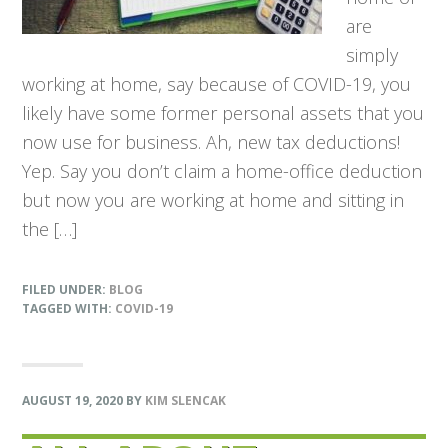
are
simply
working at home, say because of COVID-19, you
likely have some former personal assets that you
now use for business. Ah, new tax deductions!
Yep. Say you don’t claim a home-office deduction
but now you are working at home and sitting in
the […]
FILED UNDER:
BLOG
TAGGED WITH:
COVID-19
AUGUST 19, 2020
BY
KIM SLENCAK