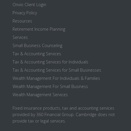
Onvio Client Login
Privacy Policy
Resources
Retirement Income Planning
Services
Small Business Counseling
Tax & Accounting Services
Tax & Accounting Services for Individuals
Tax & Accounting Services for Small Businesses
Wealth Management For Individuals & Families
Wealth Management For Small Business
Wealth Management Services
Fixed insurance products, tax and accounting services
provided by 360 Financial Group. Cambridge does not
provide tax or legal services.