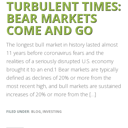
TURBULENT TIMES:
BEAR MARKETS
COME AND GO
The longest bull market in history lasted almost
11 years before coronavirus fears and the
realities of a seriously disrupted U.S. economy
brought it to an end.1 Bear markets are typically
defined as declines of 20% or more from the
most recent high, and bull markets are sustained
increases of 20% or more from the […]
FILED UNDER:
BLOG
,
INVESTING