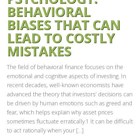
BEHAVIORAL
BIASES THAT CAN
LEAD TO COSTLY
MISTAKES
The field of behavioral finance focuses on the
emotional and cognitive aspects of investing. In
recent decades, well-known economists have
advanced the theory that investors’ decisions can
be driven by human emotions such as greed and
fear, which helps explain why asset prices
sometimes fluctuate erratically.1 It can be difficult
to act rationally when your […]