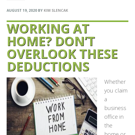
AUGUST 19, 2020
BY
KIM SLENCAK
WORKING AT
HOME? DON’T
OVERLOOK THESE
DEDUCTIONS
Whether
you claim
a
business
office in
the
home or