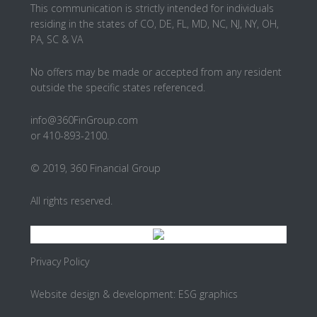
This communication is strictly intended for individuals
residing in the states of CO, DE, FL, MD, NC, NJ, NY, OH,
PA, SC & VA
No offers may be made or accepted from any resident
outside the specific states referenced.
info@360FinGroup.com
or 410-893-2100.
© 2019, 360 Financial Group
All rights reserved.
Privacy Policy
Website design & development:
ESG graphics