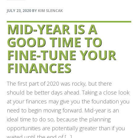
JULY 23, 2020
BY
KIM SLENCAK
MID-YEAR IS A
GOOD TIME TO
FINE-TUNE YOUR
FINANCES
The first part of 2020 was rocky, but there
should be better days ahead. Taking a close look
at your finances may give you the foundation you
need to begin moving forward. Mid-year is an
ideal time to do so, because the planning
opportunities are potentially greater than if you
waited until the end of […]