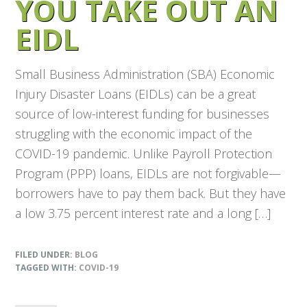
YOU TAKE OUT AN
EIDL
Small Business Administration (SBA) Economic
Injury Disaster Loans (EIDLs) can be a great
source of low-interest funding for businesses
struggling with the economic impact of the
COVID-19 pandemic. Unlike Payroll Protection
Program (PPP) loans, EIDLs are not forgivable—
borrowers have to pay them back. But they have
a low 3.75 percent interest rate and a long […]
FILED UNDER:
BLOG
TAGGED WITH:
COVID-19