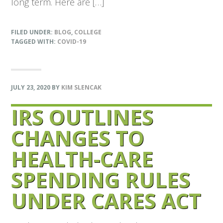
long term. Here are […]
FILED UNDER:
BLOG
,
COLLEGE
TAGGED WITH:
COVID-19
JULY 23, 2020
BY
KIM SLENCAK
IRS OUTLINES
CHANGES TO
HEALTH-CARE
SPENDING RULES
UNDER CARES ACT