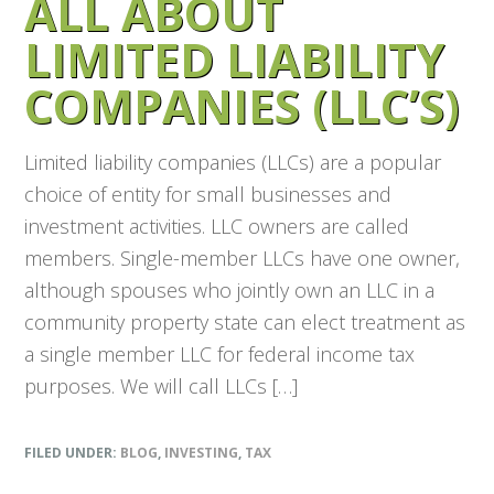
ALL ABOUT
LIMITED LIABILITY
COMPANIES (LLC’S)
Limited liability companies (LLCs) are a popular
choice of entity for small businesses and
investment activities. LLC owners are called
members. Single-member LLCs have one owner,
although spouses who jointly own an LLC in a
community property state can elect treatment as
a single member LLC for federal income tax
purposes. We will call LLCs […]
FILED UNDER:
BLOG
,
INVESTING
,
TAX