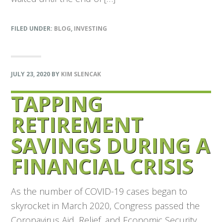
FILED UNDER:
BLOG
,
INVESTING
JULY 23, 2020
BY
KIM SLENCAK
TAPPING
RETIREMENT
SAVINGS DURING A
FINANCIAL CRISIS
As the number of COVID-19 cases began to
skyrocket in March 2020, Congress passed the
Coronavirus Aid, Relief, and Economic Security