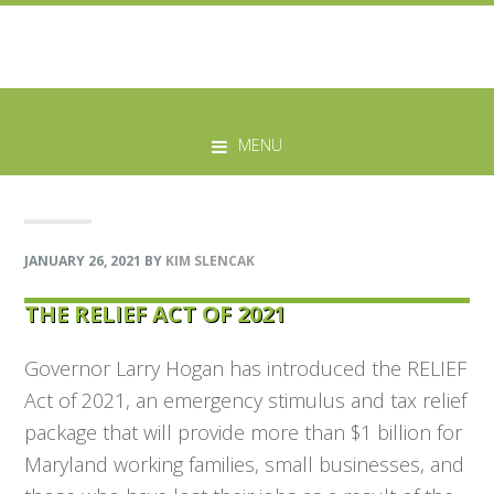
Skip
Skip
Skip
Skip
to
to
to
to
MENU
primary
main
primary
footer
navigation
content
sidebar
JANUARY 26, 2021
BY
KIM SLENCAK
THE RELIEF ACT OF 2021
Governor Larry Hogan has introduced the RELIEF
Act of 2021, an emergency stimulus and tax relief
package that will provide more than $1 billion for
Maryland working families, small businesses, and