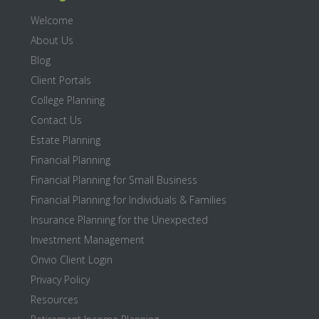
Welcome
About Us
Blog
Client Portals
College Planning
Contact Us
Estate Planning
Financial Planning
Financial Planning for Small Business
Financial Planning for Individuals & Families
Insurance Planning for the Unexpected
Investment Management
Onvio Client Login
Privacy Policy
Resources