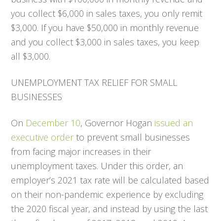
you collect $6,000 in sales taxes, you only remit
$3,000. If you have $50,000 in monthly revenue
and you collect $3,000 in sales taxes, you keep
all $3,000.
UNEMPLOYMENT TAX RELIEF FOR SMALL
BUSINESSES
On
December 10
, Governor Hogan
issued an
executive order
to prevent small businesses
from facing major increases in their
unemployment taxes. Under this order, an
employer’s 2021 tax rate will be calculated based
on their non-pandemic experience by excluding
the 2020 fiscal year, and instead by using the last