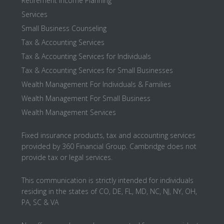
Retirement Income Planning
Services
Small Business Counseling
Tax & Accounting Services
Tax & Accounting Services for Individuals
Tax & Accounting Services for Small Businesses
Wealth Management For Individuals & Families
Wealth Management For Small Business
Wealth Management Services
Fixed insurance products, tax and accounting services
provided by 360 Financial Group. Cambridge does not
provide tax or legal services.
This communication is strictly intended for individuals
residing in the states of CO, DE, FL, MD, NC, NJ, NY, OH,
PA, SC & VA