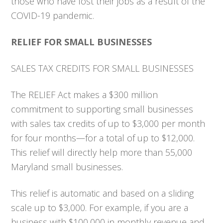
those who have lost their jobs as a result of the
COVID-19 pandemic.
RELIEF FOR SMALL BUSINESSES
SALES TAX CREDITS FOR SMALL BUSINESSES
The RELIEF Act makes a $300 million
commitment to supporting small businesses
with sales tax credits of up to $3,000 per month
for four months—for a total of up to $12,000.
This relief will directly help more than 55,000
Maryland small businesses.
This relief is automatic and based on a sliding
scale up to $3,000. For example, if you are a
business with $100,000 in monthly revenue and