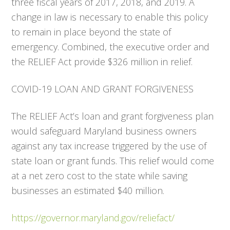
three fiscal years of 2017, 2018, and 2019. A
change in law is necessary to enable this policy
to remain in place beyond the state of
emergency. Combined, the executive order and
the RELIEF Act provide $326 million in relief.
COVID-19 LOAN AND GRANT FORGIVENESS
The RELIEF Act’s loan and grant forgiveness plan
would safeguard Maryland business owners
against any tax increase triggered by the use of
state loan or grant funds. This relief would come
at a net zero cost to the state while saving
businesses an estimated $40 million.
https://governor.maryland.gov/reliefact/