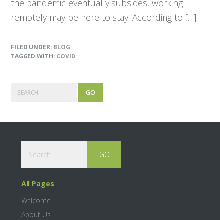
the pandemic eventually subsides, working
remotely may be here to stay. According to […]
FILED UNDER:
BLOG
TAGGED WITH:
COVID
P
S
e
r
a
r
i
c
m
h
Footer
S
a
e
a
r
r
All Pages
c
y
h
Welcome
S
About Us