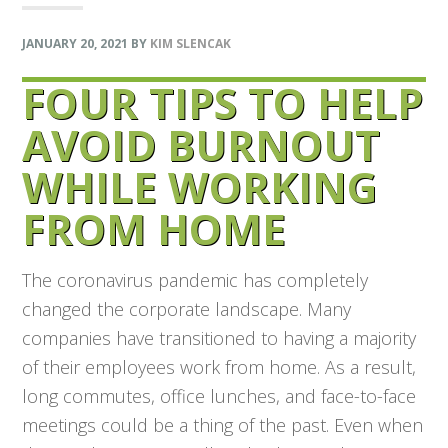
JANUARY 20, 2021
BY
KIM SLENCAK
FOUR TIPS TO HELP
AVOID BURNOUT
WHILE WORKING
FROM HOME
The coronavirus pandemic has completely
changed the corporate landscape. Many
companies have transitioned to having a majority
of their employees work from home. As a result,
long commutes, office lunches, and face-to-face
meetings could be a thing of the past. Even when