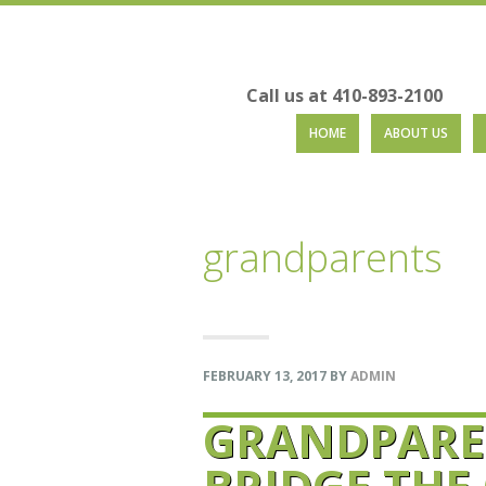
Call us at 410-893-2100
Skip
Skip
Skip
Skip
HOME
ABOUT US
to
to
to
to
primary
main
primary
footer
navigation
content
sidebar
grandparents
FEBRUARY 13, 2017
BY
ADMIN
GRANDPARE
BRIDGE THE