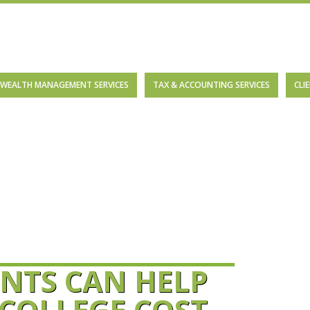
WEALTH MANAGEMENT SERVICES
TAX & ACCOUNTING SERVICES
CLI
NTS CAN HELP
 COLLEGE COST