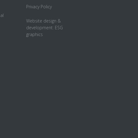
Privacy Policy
al
Website design &
development:
ESG
graphics