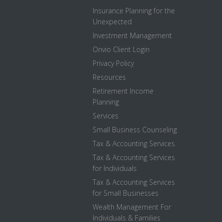
Insurance Planning for the
Unexpected
Investment Management
Onvio Client Login
Privacy Policy
Resources
Retirement Income
Planning
Services
Small Business Counseling
Tax & Accounting Services
Tax & Accounting Services
for Individuals
Tax & Accounting Services
for Small Businesses
Wealth Management For
Individuals & Families