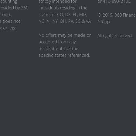
ccounting
strictly intended for
or 410-893-2100.
rovided by 360
individuals residing in the
Group.
states of CO, DE, FL, MD,
© 2019, 360 Financi
 does not
NC, NJ, NY, OH, PA, SC & VA
Group
x or legal
No offers may be made or
All rights reserved.
accepted from any
resident outside the
specific states referenced.