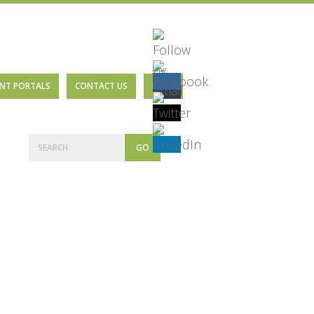
ENT PORTALS
CONTACT US
BLOG
Primary
Search
Sidebar