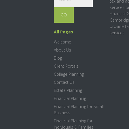
tax and a
services p
Financial 
Cambridge
provide ta
All Pages
services.
Welcome
About Us
Blog
Client Portals
College Planning
Contact Us
Estate Planning
Financial Planning
Financial Planning for Small
Business
Financial Planning for
Individuals & Families