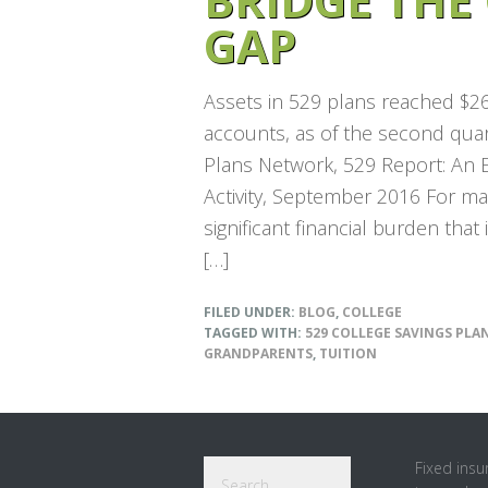
GAP
Assets in 529 plans reached $266
accounts, as of the second quar
Plans Network, 529 Report: An E
Activity, September 2016 For man
significant financial burden that
[…]
FILED UNDER:
BLOG
,
COLLEGE
TAGGED WITH:
529 COLLEGE SAVINGS PLA
GRANDPARENTS
,
TUITION
Footer
Search
Fixed insu