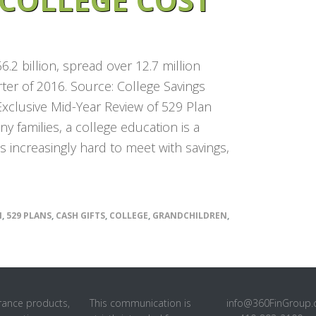
.2 billion, spread over 12.7 million
ter of 2016. Source: College Savings
xclusive Mid-Year Review of 529 Plan
y families, a college education is a
 is increasingly hard to meet with savings,
N
,
529 PLANS
,
CASH GIFTS
,
COLLEGE
,
GRANDCHILDREN
,
rance products,
This communication is
info@360FinGroup