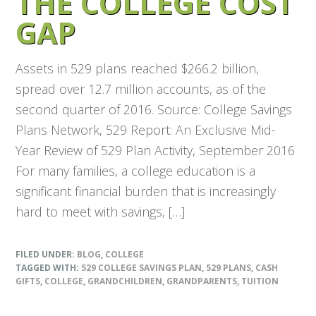
THE COLLEGE COST
GAP
Assets in 529 plans reached $266.2 billion,
spread over 12.7 million accounts, as of the
second quarter of 2016. Source: College Savings
Plans Network, 529 Report: An Exclusive Mid-
Year Review of 529 Plan Activity, September 2016
For many families, a college education is a
significant financial burden that is increasingly
hard to meet with savings, […]
FILED UNDER:
BLOG
,
COLLEGE
TAGGED WITH:
529 COLLEGE SAVINGS PLAN
,
529 PLANS
,
CASH
GIFTS
,
COLLEGE
,
GRANDCHILDREN
,
GRANDPARENTS
,
TUITION