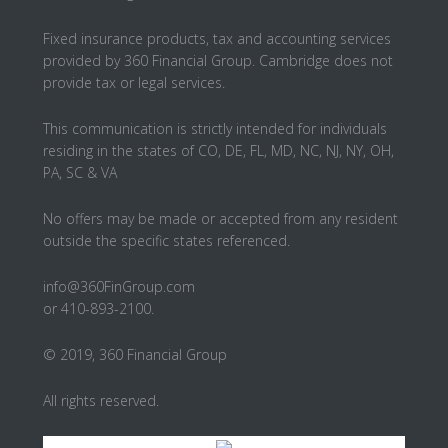
Fixed insurance products, tax and accounting services
provided by 360 Financial Group. Cambridge does not
provide tax or legal services.
This communication is strictly intended for individuals
residing in the states of CO, DE, FL, MD, NC, NJ, NY, OH,
PA, SC & VA
No offers may be made or accepted from any resident
outside the specific states referenced.
info@360FinGroup.com
or 410-893-2100.
© 2019, 360 Financial Group
All rights reserved.