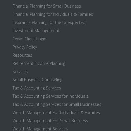
Financial Planning for Small Business
Financial Planning for Individuals & Families
Insurance Planning for the Unexpected
Investment Management
Onvio Client Login
Privacy Policy
Resources
Retirement Income Planning
Services
Small Business Counseling
Tax & Accounting Services
Tax & Accounting Services for Individuals
Tax & Accounting Services for Small Businesses
Wealth Management For Individuals & Families
Wealth Management For Small Business
Wealth Management Services