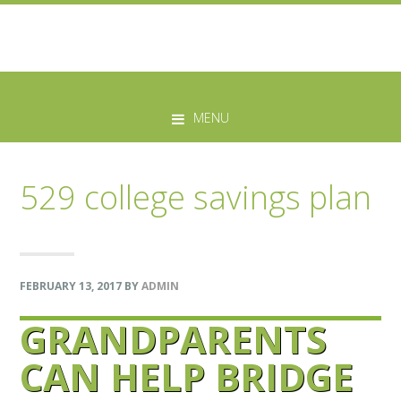
Skip
Skip
Skip
Skip
to
to
to
to
MENU
primary
main
primary
footer
navigation
content
sidebar
529 college savings plan
FEBRUARY 13, 2017
BY
ADMIN
GRANDPARENTS
CAN HELP BRIDGE