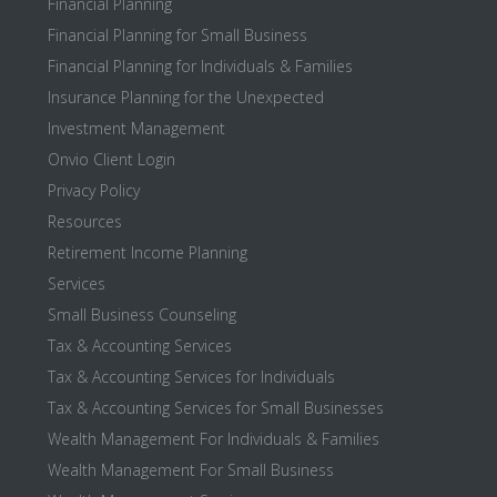
Financial Planning
Financial Planning for Small Business
Financial Planning for Individuals & Families
Insurance Planning for the Unexpected
Investment Management
Onvio Client Login
Privacy Policy
Resources
Retirement Income Planning
Services
Small Business Counseling
Tax & Accounting Services
Tax & Accounting Services for Individuals
Tax & Accounting Services for Small Businesses
Wealth Management For Individuals & Families
Wealth Management For Small Business