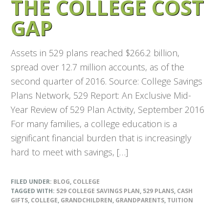
THE COLLEGE COST
GAP
Assets in 529 plans reached $266.2 billion,
spread over 12.7 million accounts, as of the
second quarter of 2016. Source: College Savings
Plans Network, 529 Report: An Exclusive Mid-
Year Review of 529 Plan Activity, September 2016
For many families, a college education is a
significant financial burden that is increasingly
hard to meet with savings, […]
FILED UNDER:
BLOG
,
COLLEGE
TAGGED WITH:
529 COLLEGE SAVINGS PLAN
,
529 PLANS
,
CASH
GIFTS
,
COLLEGE
,
GRANDCHILDREN
,
GRANDPARENTS
,
TUITION