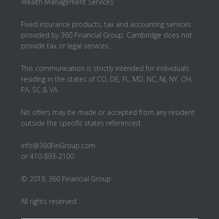
Wealth Management Services
Fixed insurance products, tax and accounting services
provided by 360 Financial Group. Cambridge does not
provide tax or legal services.
This communication is strictly intended for individuals
residing in the states of CO, DE, FL, MD, NC, NJ, NY, OH,
PA, SC & VA
No offers may be made or accepted from any resident
outside the specific states referenced.
info@360FinGroup.com
or 410-893-2100.
© 2019, 360 Financial Group
All rights reserved.