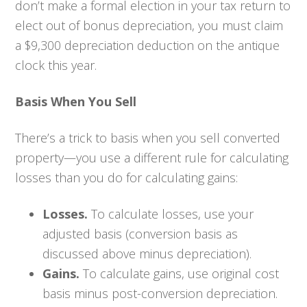
don’t make a formal election in your tax return to
elect out of bonus depreciation, you must claim
a $9,300 depreciation deduction on the antique
clock this year.
Basis When You Sell
There’s a trick to basis when you sell converted
property—you use a different rule for calculating
losses than you do for calculating gains:
Losses.
To calculate losses, use your
adjusted basis (conversion basis as
discussed above minus depreciation).
Gains.
To calculate gains, use original cost
basis minus post-conversion depreciation.