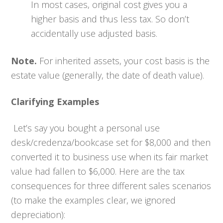
In most cases, original cost gives you a
higher basis and thus less tax. So don’t
accidentally use adjusted basis.
Note.
For inherited assets, your cost basis is the
estate value (generally, the date of death value).
Clarifying Examples
Let’s say you bought a personal use
desk/credenza/bookcase set for $8,000 and then
converted it to business use when its fair market
value had fallen to $6,000. Here are the tax
consequences for three different sales scenarios
(to make the examples clear, we ignored
depreciation):