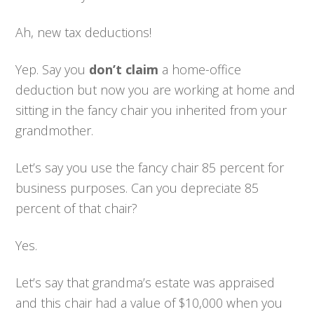
Ah, new tax deductions!
Yep. Say you
don’t claim
a home-office
deduction but now you are working at home and
sitting in the fancy chair you inherited from your
grandmother.
Let’s say you use the fancy chair 85 percent for
business purposes. Can you depreciate 85
percent of that chair?
Yes.
Let’s say that grandma’s estate was appraised
and this chair had a value of $10,000 when you