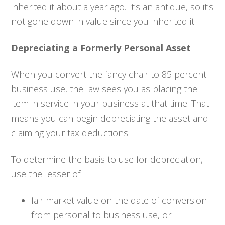
inherited it about a year ago. It’s an antique, so it’s
not gone down in value since you inherited it.
Depreciating a Formerly Personal Asset
When you convert the fancy chair to 85 percent
business use, the law sees you as placing the
item in service in your business at that time. That
means you can begin depreciating the asset and
claiming your tax deductions.
To determine the basis to use for depreciation,
use the lesser of
fair market value on the date of conversion
from personal to business use, or