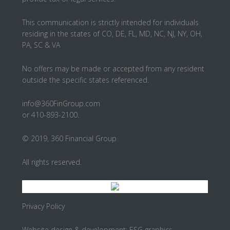
This communication is strictly intended for individuals
residing in the states of CO, DE, FL, MD, NC, NJ, NY, OH,
PA, SC & VA
No offers may be made or accepted from any resident
outside the specific states referenced.
info@360FinGroup.com
or 410-893-2100.
© 2019, 360 Financial Group
All rights reserved.
Privacy Policy
Website design & development:
ESG graphics