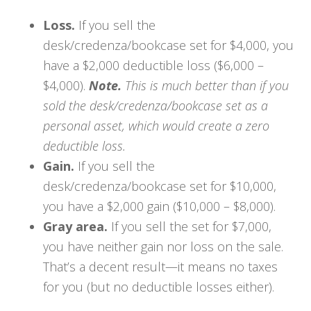
Loss.
If you sell the
desk/credenza/bookcase set for $4,000, you
have a $2,000 deductible loss ($6,000 –
$4,000).
Note.
This is much better than if you
sold the desk/credenza/bookcase set as a
personal asset, which would create a zero
deductible loss.
Gain.
If you sell the
desk/credenza/bookcase set for $10,000,
you have a $2,000 gain ($10,000 – $8,000).
Gray area.
If you sell the set for $7,000,
you have neither gain nor loss on the sale.
That’s a decent result—it means no taxes
for you (but no deductible losses either).