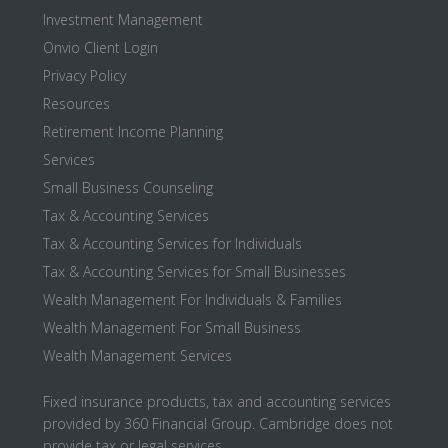
Investment Management
Onvio Client Login
Privacy Policy
Resources
Retirement Income Planning
Services
Small Business Counseling
Tax & Accounting Services
Tax & Accounting Services for Individuals
Tax & Accounting Services for Small Businesses
Wealth Management For Individuals & Families
Wealth Management For Small Business
Wealth Management Services
Fixed insurance products, tax and accounting services
provided by 360 Financial Group. Cambridge does not
provide tax or legal services.