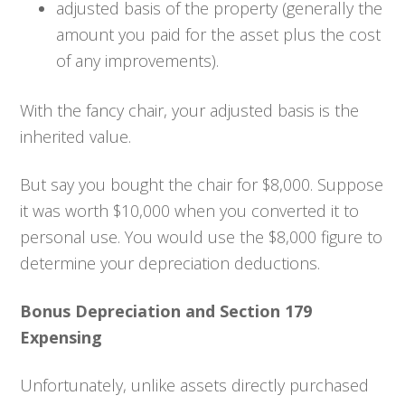
adjusted basis of the property (generally the
amount you paid for the asset plus the cost
of any improvements).
With the fancy chair, your adjusted basis is the
inherited value.
But say you bought the chair for $8,000. Suppose
it was worth $10,000 when you converted it to
personal use. You would use the $8,000 figure to
determine your depreciation deductions.
Bonus Depreciation and Section 179
Expensing
Unfortunately, unlike assets directly purchased