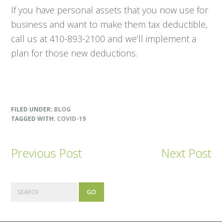
If you have personal assets that you now use for
business and want to make them tax deductible,
call us at 410-893-2100 and we’ll implement a
plan for those new deductions.
FILED UNDER:
BLOG
TAGGED WITH:
COVID-19
Previous Post
Next Post
Primary
Search
Sidebar