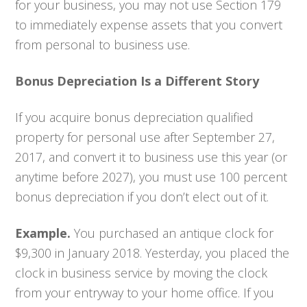
for your business, you may not use Section 179
to immediately expense assets that you convert
from personal to business use.
Bonus Depreciation Is a Different Story
If you acquire bonus depreciation qualified
property for personal use after September 27,
2017, and convert it to business use this year (or
anytime before 2027), you must use 100 percent
bonus depreciation if you don’t elect out of it.
Example.
You purchased an antique clock for
$9,300 in January 2018. Yesterday, you placed the
clock in business service by moving the clock
from your entryway to your home office. If you