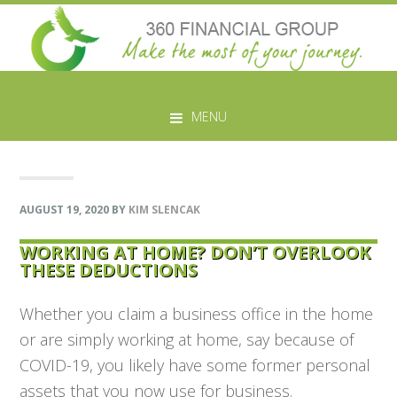
Skip
Skip
Skip
Skip
to
to
to
to
MENU
primary
main
primary
footer
navigation
content
sidebar
AUGUST 19, 2020
BY
KIM SLENCAK
WORKING AT HOME? DON’T OVERLOOK
THESE DEDUCTIONS
Whether you claim a business office in the home
or are simply working at home, say because of
COVID-19, you likely have some former personal
assets that you now use for business.