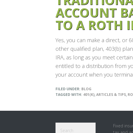
ACCOUNT B
TO A ROTH I
Yes, you can make a direct, or 6
other qualified plan, 403(b) pla
IRA, as long as you meet certai
entitled to a distribution from 
your account when you terminat
FILED UNDER:
BLOG
TAGGED WITH:
401(K)
,
ARTICLES & TIPS
,
RO
Footer
Search
Fixed insu
tax and a