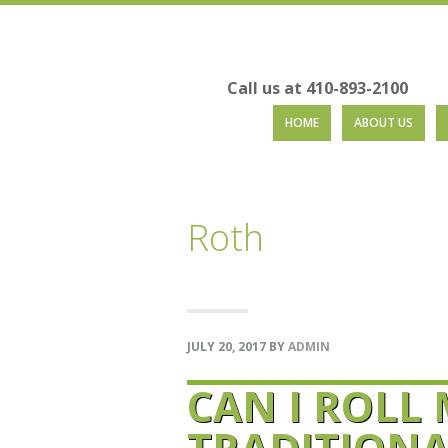
Call us at 410-893-2100
Skip
Skip
Skip
Skip
HOME
ABOUT US
to
to
to
to
primary
main
primary
footer
navigation
content
sidebar
Roth
JULY 20, 2017
BY
ADMIN
CAN I ROLL
TRADITIONAL