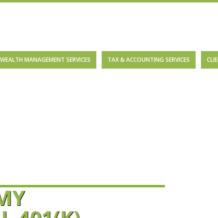
WEALTH MANAGEMENT SERVICES
TAX & ACCOUNTING SERVICES
CLI
 MY
 401(K)