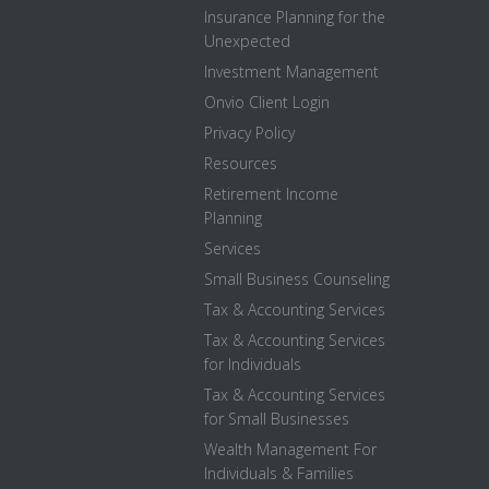
Insurance Planning for the
Unexpected
Investment Management
Onvio Client Login
Privacy Policy
Resources
Retirement Income
Planning
Services
Small Business Counseling
Tax & Accounting Services
Tax & Accounting Services
for Individuals
Tax & Accounting Services
for Small Businesses
Wealth Management For
Individuals & Families