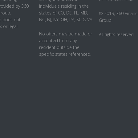
rovided by 360
individuals residing in the
Group.
states of CO, DE, FL, MD,
© 2019, 360 Financi
 does not
NC, NJ, NY, OH, PA, SC & VA
Group
x or legal
No offers may be made or
All rights reserved.
accepted from any
resident outside the
specific states referenced.