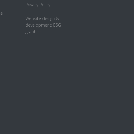
Privacy Policy
al
Website design &
development:
ESG
graphics