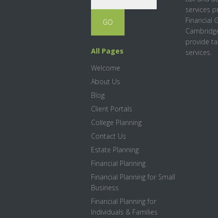
services p
Financial 
Cambridge
provide ta
All Pages
services.
Welcome
About Us
Blog
Client Portals
College Planning
Contact Us
Estate Planning
Financial Planning
Financial Planning for Small
Business
Financial Planning for
Individuals & Families