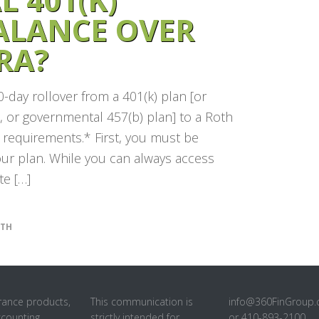
ALANCE OVER
RA?
0-day rollover from a 401(k) plan [or
n, or governmental 457(b) plan] to a Roth
n requirements.* First, you must be
your plan. While you can always access
e […]
TH
rance products,
This communication is
info@360FinGroup
ccounting
strictly intended for
or 410-893-2100.