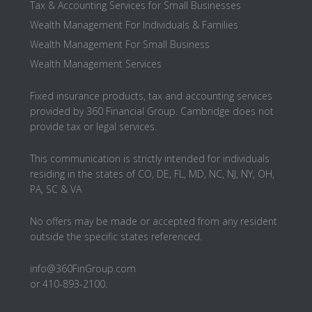
Tax & Accounting Services for Small Businesses
Wealth Management For Individuals & Families
Wealth Management For Small Business
Wealth Management Services
Fixed insurance products, tax and accounting services
provided by 360 Financial Group. Cambridge does not
provide tax or legal services.
This communication is strictly intended for individuals
residing in the states of CO, DE, FL, MD, NC, NJ, NY, OH,
PA, SC & VA
No offers may be made or accepted from any resident
outside the specific states referenced.
info@360FinGroup.com
or 410-893-2100.