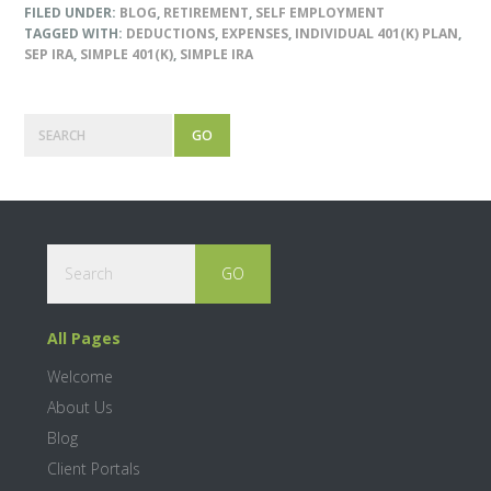
FILED UNDER:
BLOG
,
RETIREMENT
,
SELF EMPLOYMENT
TAGGED WITH:
DEDUCTIONS
,
EXPENSES
,
INDIVIDUAL 401(K) PLAN
,
SEP IRA
,
SIMPLE 401(K)
,
SIMPLE IRA
Primary
Search
Sidebar
Footer
Search
All Pages
Welcome
About Us
Blog
Client Portals