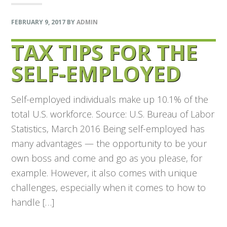
FEBRUARY 9, 2017
BY
ADMIN
TAX TIPS FOR THE
SELF-EMPLOYED
Self-employed individuals make up 10.1% of the
total U.S. workforce. Source: U.S. Bureau of Labor
Statistics, March 2016 Being self-employed has
many advantages — the opportunity to be your
own boss and come and go as you please, for
example. However, it also comes with unique
challenges, especially when it comes to how to
handle […]