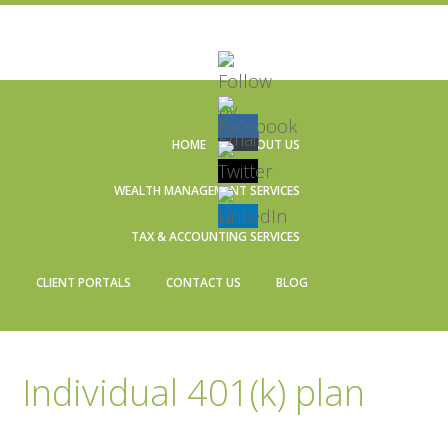
Skip
Skip
Skip
Skip
to
to
to
to
HOME
ABOUT US
primary
main
primary
footer
navigation
content
sidebar
WEALTH MANAGEMENT SERVICES
TAX & ACCOUNTING SERVICES
CLIENT PORTALS
CONTACT US
BLOG
Individual 401(k) plan