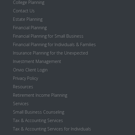
College Planning
Contact Us
Estate Planning
Financial Planning
Financial Planning for Small Business
Financial Planning for Individuals & Families
Insurance Planning for the Unexpected
Investment Management
Onvio Client Login
Privacy Policy
Resources
Retirement Income Planning
Services
Small Business Counseling
Tax & Accounting Services
Tax & Accounting Services for Individuals