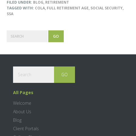
FILED UNDER:
BLOG
,
RETIREMENT
TAGGED WITH:
COLA
,
FULL RETIREMENT AGE
,
SOCIAL SECURITY
,
SSA
Primary
Search
Sidebar
Footer
Search
All Pages
Welcome
About Us
Blog
Client Portals