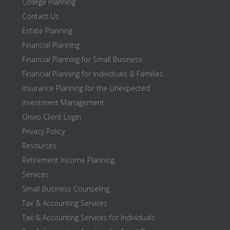
College Planning
Contact Us
Estate Planning
Financial Planning
Financial Planning for Small Business
Financial Planning for Individuals & Families
Insurance Planning for the Unexpected
Investment Management
Onvio Client Login
Privacy Policy
Resources
Retirement Income Planning
Services
Small Business Counseling
Tax & Accounting Services
Tax & Accounting Services for Individuals