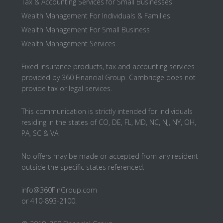
Tax & Accounting Services for Small Businesses
Wealth Management For Individuals & Families
Wealth Management For Small Business
Wealth Management Services
Fixed insurance products, tax and accounting services
provided by 360 Financial Group. Cambridge does not
provide tax or legal services.
This communication is strictly intended for individuals
residing in the states of CO, DE, FL, MD, NC, NJ, NY, OH,
PA, SC & VA
No offers may be made or accepted from any resident
outside the specific states referenced.
info@360FinGroup.com
or 410-893-2100.