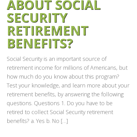
ABOUT SOCIAL
SECURITY
RETIREMENT
BENEFITS?
Social Security is an important source of
retirement income for millions of Americans, but
how much do you know about this program?
Test your knowledge, and learn more about your
retirement benefits, by answering the following
questions. Questions 1. Do you have to be
retired to collect Social Security retirement
benefits? a. Yes b. No […]