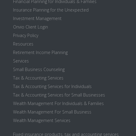
Financial Planning for Individuals & Families
Insurance Planning for the Unexpected
Investment Management
Onvio Client Login
Privacy Policy
Resources
Retirement Income Planning
Services
Small Business Counseling
Tax & Accounting Services
Tax & Accounting Services for Individuals
Tax & Accounting Services for Small Businesses
Wealth Management For Individuals & Families
Wealth Management For Small Business
Wealth Management Services
Fixed insurance products, tax and accounting services