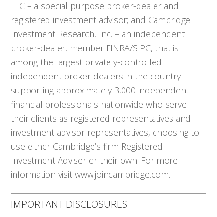
LLC – a special purpose broker-dealer and
registered investment advisor; and Cambridge
Investment Research, Inc. – an independent
broker-dealer, member FINRA/SIPC, that is
among the largest privately-controlled
independent broker-dealers in the country
supporting approximately 3,000 independent
financial professionals nationwide who serve
their clients as registered representatives and
investment advisor representatives, choosing to
use either Cambridge’s firm Registered
Investment Adviser or their own. For more
information visit www.joincambridge.com.
IMPORTANT DISCLOSURES