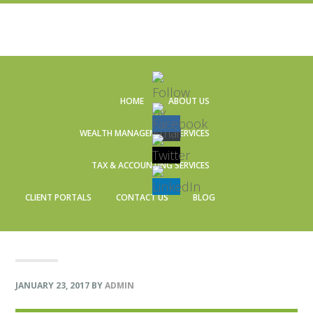
Skip
Skip
Skip
Skip
to
to
to
to
HOME
ABOUT US
primary
main
primary
footer
navigation
content
sidebar
WEALTH MANAGEMENT SERVICES
TAX & ACCOUNTING SERVICES
CLIENT PORTALS
CONTACT US
BLOG
JANUARY 23, 2017
BY
ADMIN