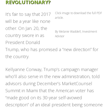
REVOLUTIONARY?
Click image to download the full PDF
It’s fair to say that 2017
article.
will be a year like none
other. On Jan. 20, the
By Melanie Waddell, Investment
country swore in as
Advisor
President Donald
Trump, who has promised a “new direction” for
the country.
Kellyanne Conway, Trump’s campaign manager
who’ll also serve in the new administration, told
advisors dur­ing December’s MarketCounsel
Summit in Miami that the American voter has
“made good on its 30-year self-avowed
description” of an ideal president being someone