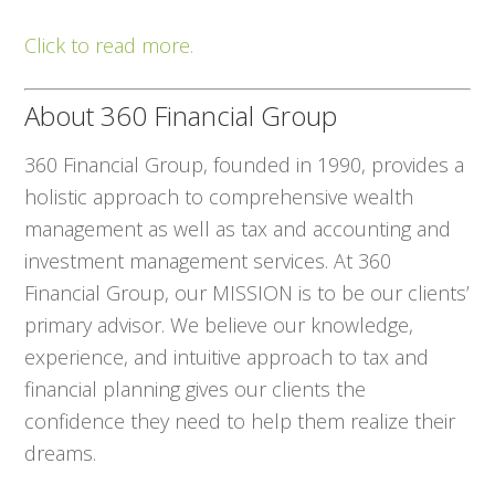
Click to read more.
About 360 Financial Group
360 Financial Group, founded in 1990, provides a
holistic approach to comprehensive wealth
management as well as tax and accounting and
investment management services. At 360
Financial Group, our MISSION is to be our clients’
primary advisor. We believe our knowledge,
experience, and intuitive approach to tax and
financial planning gives our clients the
confidence they need to help them realize their
dreams.