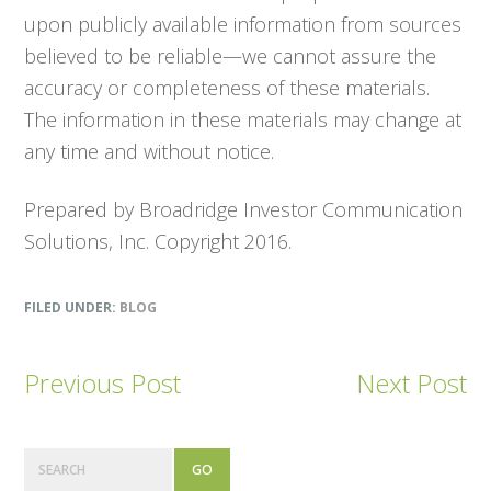
upon publicly available information from sources
believed to be reliable—we cannot assure the
accuracy or completeness of these materials.
The information in these materials may change at
any time and without notice.
Prepared by Broadridge Investor Communication
Solutions, Inc. Copyright 2016.
FILED UNDER:
BLOG
Previous Post
Next Post
P
S
e