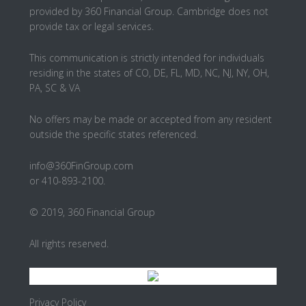
provided by 360 Financial Group. Cambridge does not
provide tax or legal services.
This communication is strictly intended for individuals
residing in the states of CO, DE, FL, MD, NC, NJ, NY, OH,
PA, SC & VA
No offers may be made or accepted from any resident
outside the specific states referenced.
info@360FinGroup.com
or 410-893-2100.
© 2019, 360 Financial Group
All rights reserved.
Privacy Policy