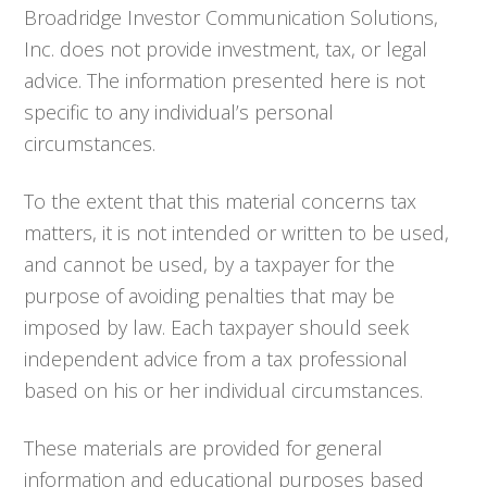
Broadridge Investor Communication Solutions,
Inc. does not provide investment, tax, or legal
advice. The information presented here is not
specific to any individual’s personal
circumstances.
To the extent that this material concerns tax
matters, it is not intended or written to be used,
and cannot be used, by a taxpayer for the
purpose of avoiding penalties that may be
imposed by law. Each taxpayer should seek
independent advice from a tax professional
based on his or her individual circumstances.
These materials are provided for general
information and educational purposes based