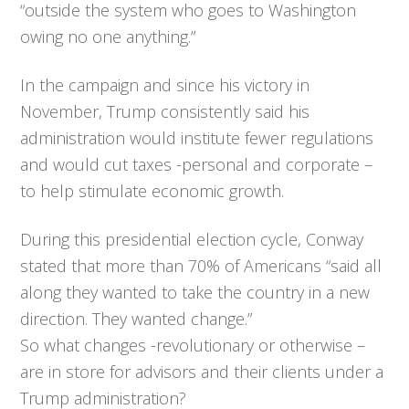
“outside the system who goes to Washington
owing no one anything.”
In the campaign and since his victory in
November, Trump consistently said his
administration would institute fewer regulations
and would cut taxes -personal and corporate –
to help stimulate economic growth.
During this presidential election cycle, Conway
stated that more than 70% of Americans “said all
along they wanted to take the country in a new
direction. They wanted change.”
So what changes -revolutionary or otherwise –
are in store for advisors and their clients under a
Trump administration?