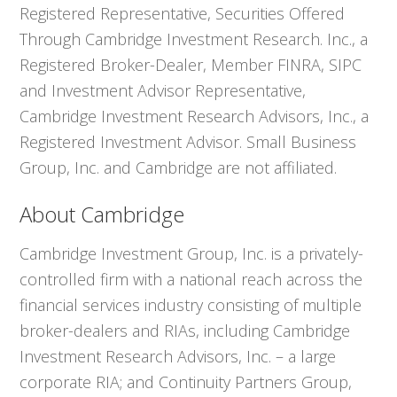
Registered Representative, Securities Offered
Through Cambridge Investment Research. Inc., a
Registered Broker-Dealer, Member FINRA, SIPC
and Investment Advisor Representative,
Cambridge Investment Research Advisors, Inc., a
Registered Investment Advisor. Small Business
Group, Inc. and Cambridge are not affiliated.
About Cambridge
Cambridge Investment Group, Inc. is a privately-
controlled firm with a national reach across the
financial services industry consisting of multiple
broker-dealers and RIAs, including Cambridge
Investment Research Advisors, Inc. – a large
corporate RIA; and Continuity Partners Group,