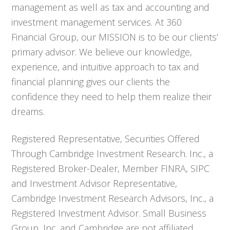
management as well as tax and accounting and
investment management services. At 360
Financial Group, our MISSION is to be our clients’
primary advisor. We believe our knowledge,
experience, and intuitive approach to tax and
financial planning gives our clients the
confidence they need to help them realize their
dreams.
Registered Representative, Securities Offered
Through Cambridge Investment Research. Inc., a
Registered Broker-Dealer, Member FINRA, SIPC
and Investment Advisor Representative,
Cambridge Investment Research Advisors, Inc., a
Registered Investment Advisor. Small Business
Group, Inc. and Cambridge are not affiliated.