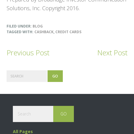
Solutions, Inc. Copyright 2016.
FILED UNDER:
BLOG
TAGGED WITH:
CASHBACK
,
CREDIT CARDS
Previous Post
Next Post
Primary
Search
Sidebar
Footer
Search
All Pages