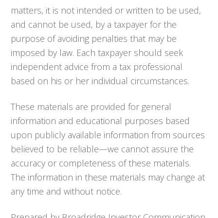
matters, it is not intended or written to be used,
and cannot be used, by a taxpayer for the
purpose of avoiding penalties that may be
imposed by law. Each taxpayer should seek
independent advice from a tax professional
based on his or her individual circumstances.
These materials are provided for general
information and educational purposes based
upon publicly available information from sources
believed to be reliable—we cannot assure the
accuracy or completeness of these materials.
The information in these materials may change at
any time and without notice.
Prepared by Broadridge Investor Communication