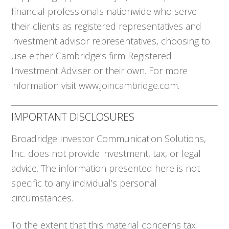
financial professionals nationwide who serve
their clients as registered representatives and
investment advisor representatives, choosing to
use either Cambridge’s firm Registered
Investment Adviser or their own. For more
information visit www.joincambridge.com.
IMPORTANT DISCLOSURES
Broadridge Investor Communication Solutions,
Inc. does not provide investment, tax, or legal
advice. The information presented here is not
specific to any individual’s personal
circumstances.
To the extent that this material concerns tax