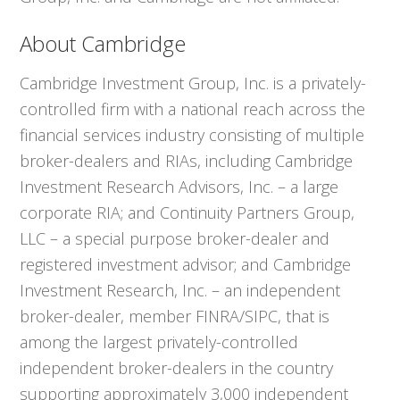
About Cambridge
Cambridge Investment Group, Inc. is a privately-
controlled firm with a national reach across the
financial services industry consisting of multiple
broker-dealers and RIAs, including Cambridge
Investment Research Advisors, Inc. – a large
corporate RIA; and Continuity Partners Group,
LLC – a special purpose broker-dealer and
registered investment advisor; and Cambridge
Investment Research, Inc. – an independent
broker-dealer, member FINRA/SIPC, that is
among the largest privately-controlled
independent broker-dealers in the country
supporting approximately 3,000 independent