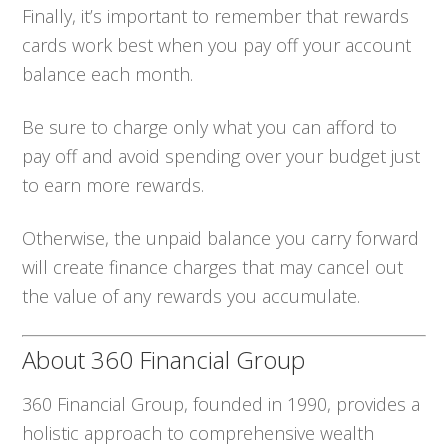
Finally, it’s important to remember that rewards
cards work best when you pay off your account
balance each month.
Be sure to charge only what you can afford to
pay off and avoid spending over your budget just
to earn more rewards.
Otherwise, the unpaid balance you carry forward
will create finance charges that may cancel out
the value of any rewards you accumulate.
About 360 Financial Group
360 Financial Group, founded in 1990, provides a
holistic approach to comprehensive wealth