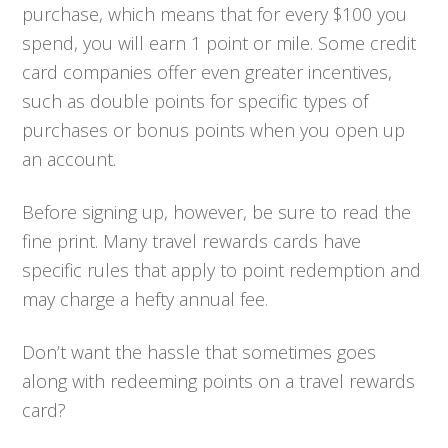
purchase, which means that for every $100 you
spend, you will earn 1 point or mile. Some credit
card companies offer even greater incentives,
such as double points for specific types of
purchases or bonus points when you open up
an account.
Before signing up, however, be sure to read the
fine print. Many travel rewards cards have
specific rules that apply to point redemption and
may charge a hefty annual fee.
Don’t want the hassle that sometimes goes
along with redeeming points on a travel rewards
card?