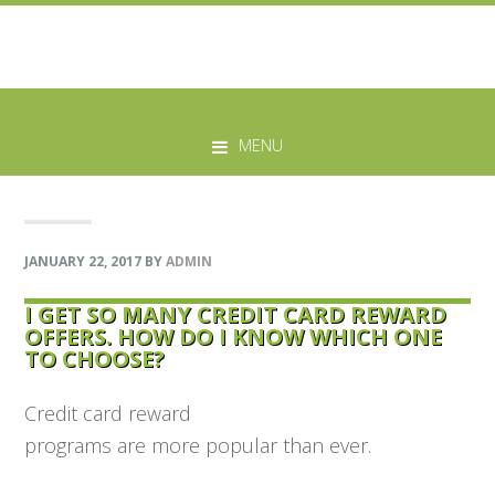
Skip
Skip
Skip
Skip
to
to
to
to
MENU
primary
main
primary
footer
navigation
content
sidebar
JANUARY 22, 2017
BY
ADMIN
I GET SO MANY CREDIT CARD REWARD
OFFERS. HOW DO I KNOW WHICH ONE
TO CHOOSE?
Credit card reward
programs are more popular than ever.