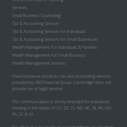
Services
Small Business Counseling
Tax & Accounting Services
Tax & Accounting Services for Individuals
Tax & Accounting Services for Small Businesses
Wealth Management For Individuals & Families
Wealth Management For Small Business
Wealth Management Services
Fixed insurance products, tax and accounting services
provided by 360 Financial Group. Cambridge does not
provide tax or legal services.
This communication is strictly intended for individuals
residing in the states of CO, DE, FL, MD, NC, NJ, NY, OH,
PA, SC & VA