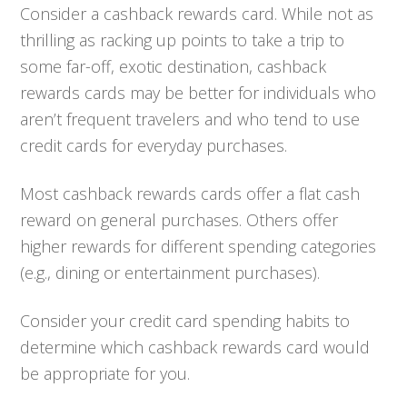
Consider a cashback rewards card. While not as
thrilling as racking up points to take a trip to
some far-off, exotic destination, cashback
rewards cards may be better for individuals who
aren’t frequent travelers and who tend to use
credit cards for everyday purchases.
Most cashback rewards cards offer a flat cash
reward on general purchases. Others offer
higher rewards for different spending categories
(e.g., dining or entertainment purchases).
Consider your credit card spending habits to
determine which cashback rewards card would
be appropriate for you.