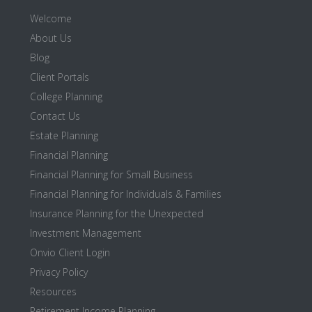
Welcome
About Us
Blog
Client Portals
College Planning
Contact Us
Estate Planning
Financial Planning
Financial Planning for Small Business
Financial Planning for Individuals & Families
Insurance Planning for the Unexpected
Investment Management
Onvio Client Login
Privacy Policy
Resources
Retirement Income Planning