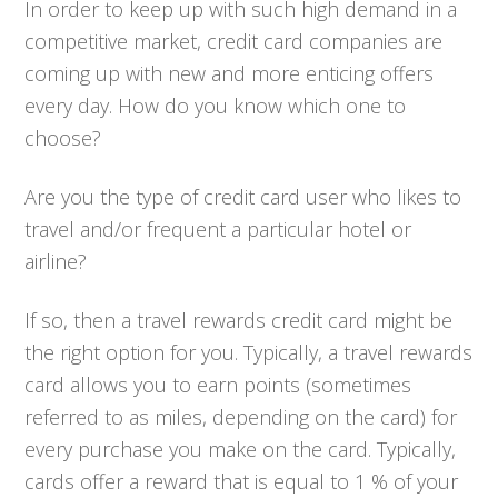
In order to keep up with such high demand in a
competitive market, credit card companies are
coming up with new and more enticing offers
every day. How do you know which one to
choose?
Are you the type of credit card user who likes to
travel and/or frequent a particular hotel or
airline?
If so, then a travel rewards credit card might be
the right option for you. Typically, a travel rewards
card allows you to earn points (sometimes
referred to as miles, depending on the card) for
every purchase you make on the card. Typically,
cards offer a reward that is equal to 1 % of your