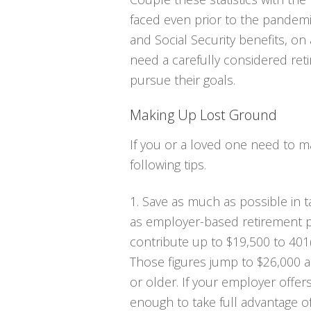
faced even prior to the pandemi
and Social Security benefits, o
need a carefully considered reti
pursue their goals.
Making Up Lost Ground
If you or a loved one need to m
following tips.
1. Save as much as possible in 
as employer-based retirement p
contribute up to $19,500 to 401(
Those figures jump to $26,000 an
or older. If your employer offer
enough to take full advantage of