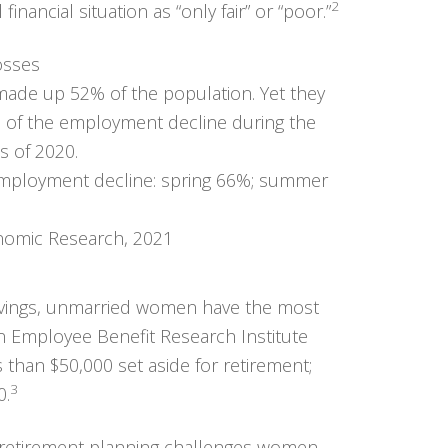
2
nancial situation as “only fair” or “poor.”
osses
ade up 52% of the population. Yet they
n of the employment decline during the
s of 2020.
nomic Research, 2021
avings, unmarried women have the most
n Employee Benefit Research Institute
s than $50,000 set aside for retirement;
3
0.
e retirement planning challenges women