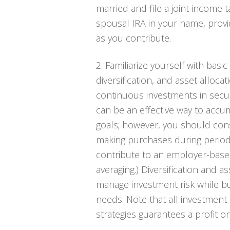
married and file a joint income t
spousal IRA in your name, prov
as you contribute.
2. Familiarize yourself with basic
diversification, and asset alloca
continuous investments in securi
can be an effective way to acc
goals; however, you should consi
making purchases during periods 
contribute to an employer-based
averaging.) Diversification and 
manage investment risk while bui
needs. Note that all investment 
strategies guarantees a profit o