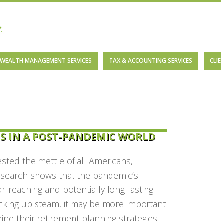
WEALTH MANAGEMENT SERVICES
TAX & ACCOUNTING SERVICES
CLI
S IN A POST-PANDEMIC WORLD
sted the mettle of all Americans,
Research shows that the pandemic’s
reaching and potentially long-lasting.
cking up steam, it may be more important
ne their retirement planning strategies.