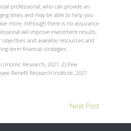
ncial professional, who can provide an
nging times and may be able to help you
save more. Although there is no assurance
fessional will improve investment results,
r objectives and available resources and
ng-term financial strategies.
 Economic Research, 2021; 2) Pew
yee Benefit Research Institute, 2021
Next Post