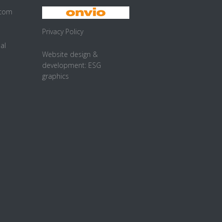
.com
Privacy Policy
al
Website design &
development:
ESG
graphics