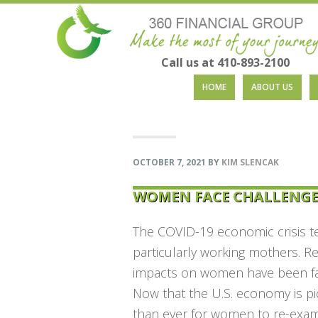
Call us at 410-893-2100
Skip
Skip
Skip
Skip
HOME
ABOUT US
to
to
to
to
primary
main
primary
footer
navigation
content
sidebar
OCTOBER 7, 2021
BY
KIM SLENCAK
WOMEN FACE CHALLENGE
The COVID-19 economic crisis te
particularly working mothers. 
impacts on women have been far-
Now that the U.S. economy is pi
than ever for women to re-exami