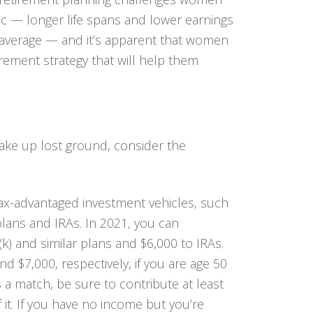
c — longer life spans and lower earnings
n average — and it’s apparent that women
rement strategy that will help them
ake up lost ground, consider the
tax-advantaged investment vehicles, such
lans and IRAs. In 2021, you can
k) and similar plans and $6,000 to IRAs.
d $7,000, respectively, if you are age 50
s a match, be sure to contribute at least
 it. If you have no income but you’re