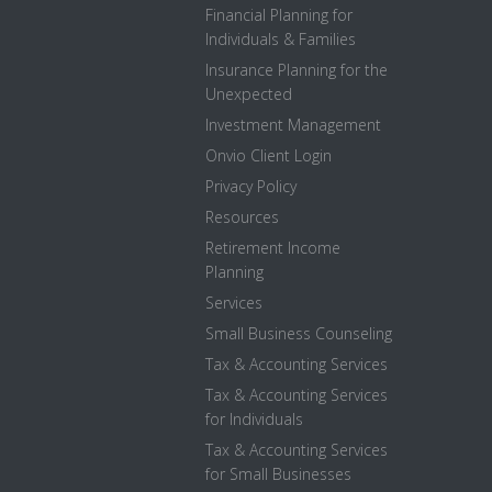
Financial Planning for
Individuals & Families
Insurance Planning for the
Unexpected
Investment Management
Onvio Client Login
Privacy Policy
Resources
Retirement Income
Planning
Services
Small Business Counseling
Tax & Accounting Services
Tax & Accounting Services
for Individuals
Tax & Accounting Services
for Small Businesses