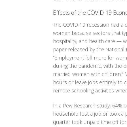
Effects of the COVID-19 Eco
The COVID-19 recession had a d
women because sectors that typi
hospitality, and health care — w
paper released by the National
“Employment fell more for wom
during the pandemic, with the b
married women with children.”
hours or leave jobs entirely to
remote schooling activities wh
In a Pew Research study, 64% o
household lost a job or took a 
quarter took unpaid time off for