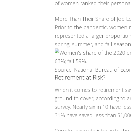
of women ranked their personal fi
More Than Their Share of Job L
Prior to the pandemic, women m
represented a larger proportio
spring, summer, and fall season
Source: National Bureau of Eco
Retirement at Risk?
When it comes to retirement s
ground to cover, according to a
survey. Nearly six in 10 have les
31% have saved less than $1,00
Couple these statistics with th