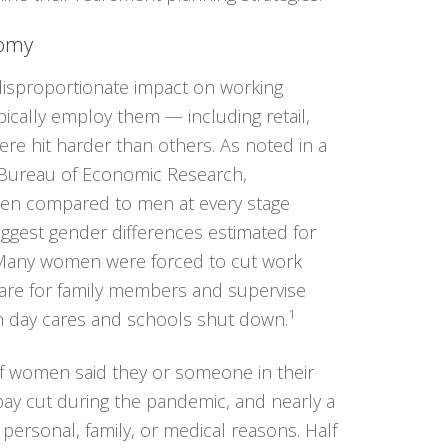
nomy
isproportionate impact on working
cally employ them — including retail,
ere hit harder than others. As noted in a
 Bureau of Economic Research,
en compared to men at every stage
iggest gender differences estimated for
 Many women were forced to cut work
 care for family members and supervise
1
en day cares and schools shut down.
f women said they or someone in their
pay cut during the pandemic, and nearly a
 personal, family, or medical reasons. Half