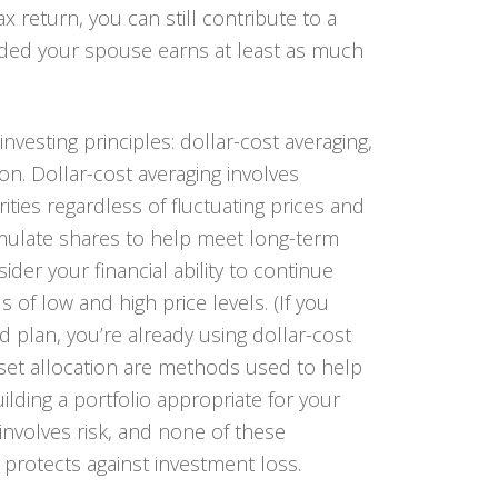
ax return, you can still contribute to a
ided your spouse earns at least as much
 investing principles: dollar-cost averaging,
tion. Dollar-cost averaging involves
ties regardless of fluctuating prices and
umulate shares to help meet long-term
der your financial ability to continue
of low and high price levels. (If you
 plan, you’re already using dollar-cost
asset allocation are methods used to help
lding a portfolio appropriate for your
involves risk, and none of these
r protects against investment loss.