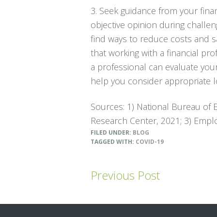
3. Seek guidance from your fina
objective opinion during challe
find ways to reduce costs and 
that working with a financial pro
a professional can evaluate you
help you consider appropriate lo
Sources: 1) National Bureau of
Research Center, 2021; 3) Emplo
FILED UNDER:
BLOG
TAGGED WITH:
COVID-19
Previous Post