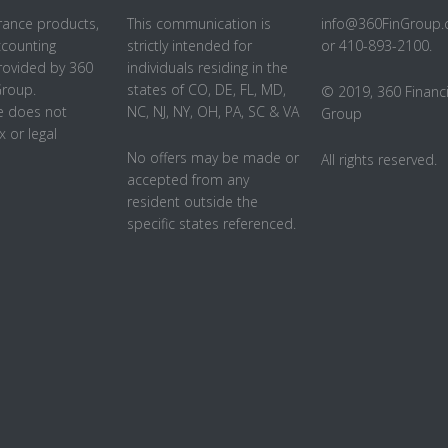
rance products,
This communication is
info@360FinGroup
ccounting
strictly intended for
or 410-893-2100.
rovided by 360
individuals residing in the
Group.
states of CO, DE, FL, MD,
© 2019, 360 Financi
 does not
NC, NJ, NY, OH, PA, SC & VA
Group
x or legal
No offers may be made or
All rights reserved.
accepted from any
resident outside the
specific states referenced.