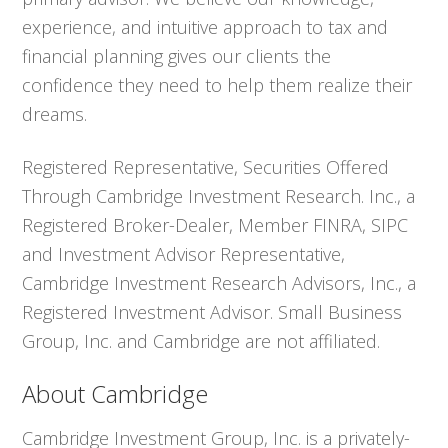
experience, and intuitive approach to tax and
financial planning gives our clients the
confidence they need to help them realize their
dreams.
Registered Representative, Securities Offered
Through Cambridge Investment Research. Inc., a
Registered Broker-Dealer, Member FINRA, SIPC
and Investment Advisor Representative,
Cambridge Investment Research Advisors, Inc., a
Registered Investment Advisor. Small Business
Group, Inc. and Cambridge are not affiliated.
About Cambridge
Cambridge Investment Group, Inc. is a privately-