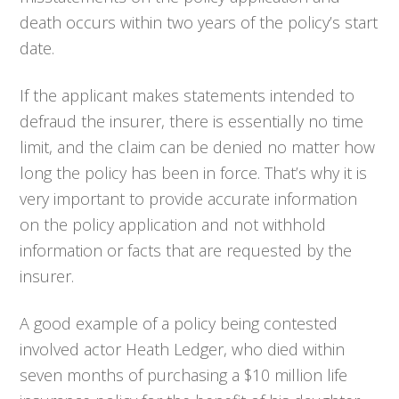
death occurs within two years of the policy’s start
date.
If the applicant makes statements intended to
defraud the insurer, there is essentially no time
limit, and the claim can be denied no matter how
long the policy has been in force. That’s why it is
very important to provide accurate information
on the policy application and not withhold
information or facts that are requested by the
insurer.
A good example of a policy being contested
involved actor Heath Ledger, who died within
seven months of purchasing a $10 million life