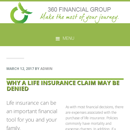
Skip
Skip
Skip
Skip
to
to
to
to
MENU
primary
main
primary
footer
navigation
content
sidebar
MARCH 12, 2017
BY
ADMIN
WHY A LIFE INSURANCE CLAIM MAY BE
DENIED
Life insurance can be
As with most financial decisions, there
an important financial
are expenses associated with the
purchase of life insurance. Policies
tool for you and your
commonly have mortality and
family.
expense charges. In addition, if a