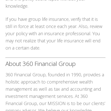
knowledge.
If you have group life insurance, verify that it is
still in force at least once each year. Also, review
your policy with an insurance professional. You
may not realize that your life insurance will end
on a certain date.
About 360 Financial Group
360 Financial Group, founded in 1990, provides a
holistic approach to comprehensive wealth
management as well as tax and accounting and
investment management services. At 360
Financial Group, our MISSION is to be our clients’
primary advisor. We believe our knowledge,