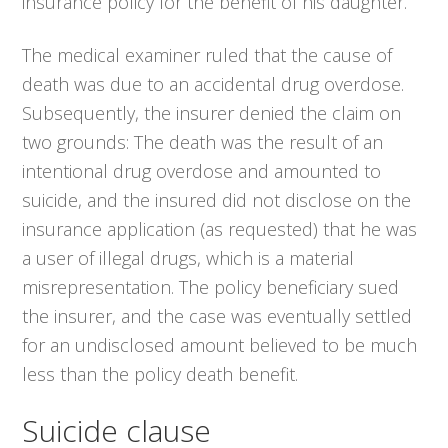
insurance policy for the benefit of his daughter.
The medical examiner ruled that the cause of
death was due to an accidental drug overdose.
Subsequently, the insurer denied the claim on
two grounds: The death was the result of an
intentional drug overdose and amounted to
suicide, and the insured did not disclose on the
insurance application (as requested) that he was
a user of illegal drugs, which is a material
misrepresentation. The policy beneficiary sued
the insurer, and the case was eventually settled
for an undisclosed amount believed to be much
less than the policy death benefit.
Suicide clause