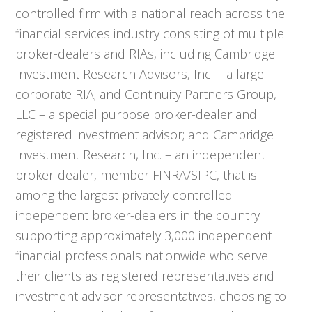
controlled firm with a national reach across the
financial services industry consisting of multiple
broker-dealers and RIAs, including Cambridge
Investment Research Advisors, Inc. – a large
corporate RIA; and Continuity Partners Group,
LLC – a special purpose broker-dealer and
registered investment advisor; and Cambridge
Investment Research, Inc. – an independent
broker-dealer, member FINRA/SIPC, that is
among the largest privately-controlled
independent broker-dealers in the country
supporting approximately 3,000 independent
financial professionals nationwide who serve
their clients as registered representatives and
investment advisor representatives, choosing to