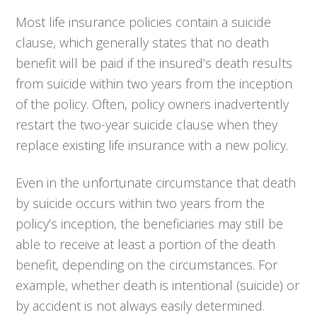
Most life insurance policies contain a suicide
clause, which generally states that no death
benefit will be paid if the insured’s death results
from suicide within two years from the inception
of the policy. Often, policy owners inadvertently
restart the two-year suicide clause when they
replace existing life insurance with a new policy.
Even in the unfortunate circumstance that death
by suicide occurs within two years from the
policy’s inception, the beneficiaries may still be
able to receive at least a portion of the death
benefit, depending on the circumstances. For
example, whether death is intentional (suicide) or
by accident is not always easily determined.