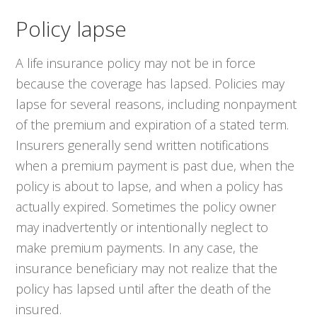
Policy lapse
A life insurance policy may not be in force
because the coverage has lapsed. Policies may
lapse for several reasons, including nonpayment
of the premium and expiration of a stated term.
Insurers generally send written notifications
when a premium payment is past due, when the
policy is about to lapse, and when a policy has
actually expired. Sometimes the policy owner
may inadvertently or intentionally neglect to
make premium payments. In any case, the
insurance beneficiary may not realize that the
policy has lapsed until after the death of the
insured.