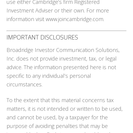
use either Cambridge’s firm Registered
Investment Adviser or their own. For more
information visit www.joincambridge.com.
IMPORTANT DISCLOSURES
Broadridge Investor Communication Solutions,
Inc. does not provide investment, tax, or legal
advice. The information presented here is not
specific to any individual’s personal
circumstances.
To the extent that this material concerns tax
matters, it is not intended or written to be used,
and cannot be used, by a taxpayer for the
purpose of avoiding penalties that may be