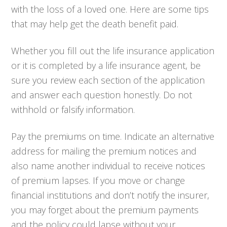
with the loss of a loved one. Here are some tips
that may help get the death benefit paid.
Whether you fill out the life insurance application
or it is completed by a life insurance agent, be
sure you review each section of the application
and answer each question honestly. Do not
withhold or falsify information.
Pay the premiums on time. Indicate an alternative
address for mailing the premium notices and
also name another individual to receive notices
of premium lapses. If you move or change
financial institutions and don’t notify the insurer,
you may forget about the premium payments
and the policy could lapse without your