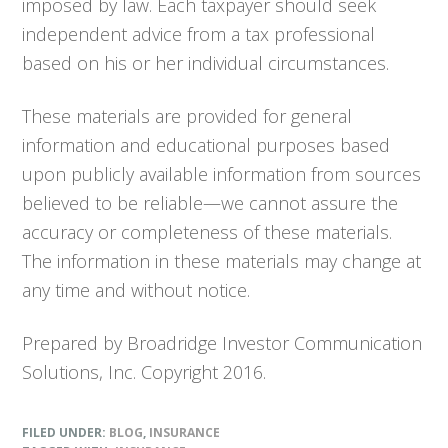
imposed by law. Each taxpayer should seek
independent advice from a tax professional
based on his or her individual circumstances.
These materials are provided for general
information and educational purposes based
upon publicly available information from sources
believed to be reliable—we cannot assure the
accuracy or completeness of these materials.
The information in these materials may change at
any time and without notice.
Prepared by Broadridge Investor Communication
Solutions, Inc. Copyright 2016.
FILED UNDER:
BLOG
,
INSURANCE