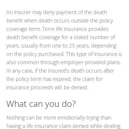
An insurer may deny payment of the death
benefit when death occurs outside the policy
coverage term. Term life insurance provides
death benefit coverage for a stated number of
years, usually from one to 25 years, depending
on the policy purchased. This type of insurance is
also common through employer-provided plans.
In any case, if the insured’s death occurs after
the policy term has expired, the claim for
insurance proceeds will be denied.
What can you do?
Nothing can be more emotionally trying than
having a life insurance claim denied while dealing