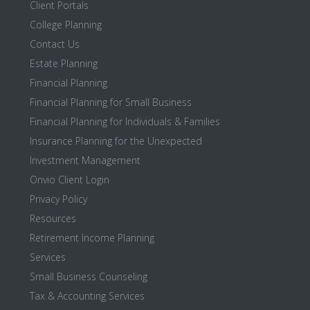
Client Portals
College Planning
Contact Us
Estate Planning
Financial Planning
Financial Planning for Small Business
Financial Planning for Individuals & Families
Insurance Planning for the Unexpected
Investment Management
Onvio Client Login
Privacy Policy
Resources
Retirement Income Planning
Services
Small Business Counseling
Tax & Accounting Services