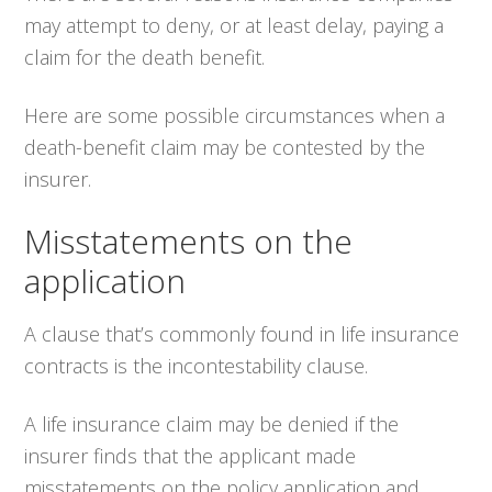
may attempt to deny, or at least delay, paying a
claim for the death benefit.
Here are some possible circumstances when a
death-benefit claim may be contested by the
insurer.
Misstatements on the
application
A clause that’s commonly found in life insurance
contracts is the incontestability clause.
A life insurance claim may be denied if the
insurer finds that the applicant made
misstatements on the policy application and