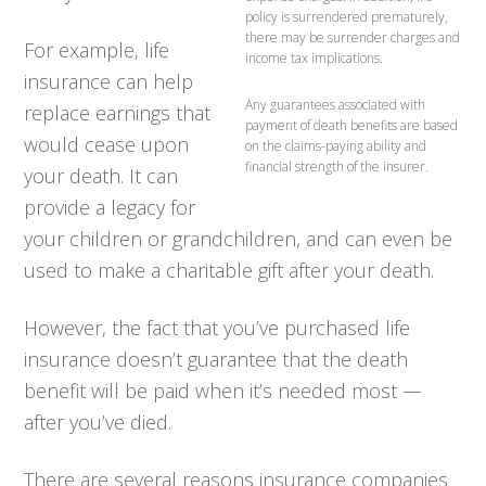
policy is surrendered prematurely,
there may be surrender charges and
For example, life
income tax implications.
insurance can help
Any guarantees associated with
replace earnings that
payment of death benefits are based
would cease upon
on the claims-paying ability and
financial strength of the insurer.
your death. It can
provide a legacy for
your children or grandchildren, and can even be
used to make a charitable gift after your death.
However, the fact that you’ve purchased life
insurance doesn’t guarantee that the death
benefit will be paid when it’s needed most —
after you’ve died.
There are several reasons insurance companies