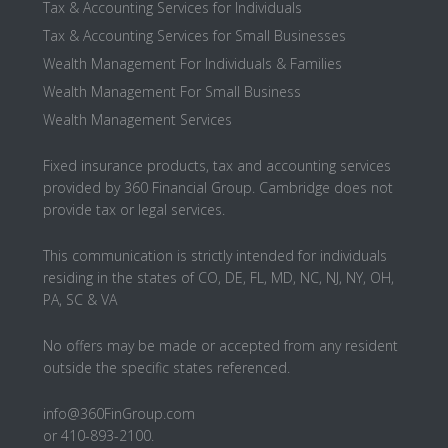
Tax & Accounting Services for Individuals
Tax & Accounting Services for Small Businesses
Wealth Management For Individuals & Families
Wealth Management For Small Business
Wealth Management Services
Fixed insurance products, tax and accounting services
provided by 360 Financial Group. Cambridge does not
provide tax or legal services.
This communication is strictly intended for individuals
residing in the states of CO, DE, FL, MD, NC, NJ, NY, OH,
PA, SC & VA
No offers may be made or accepted from any resident
outside the specific states referenced.
info@360FinGroup.com
or 410-893-2100.