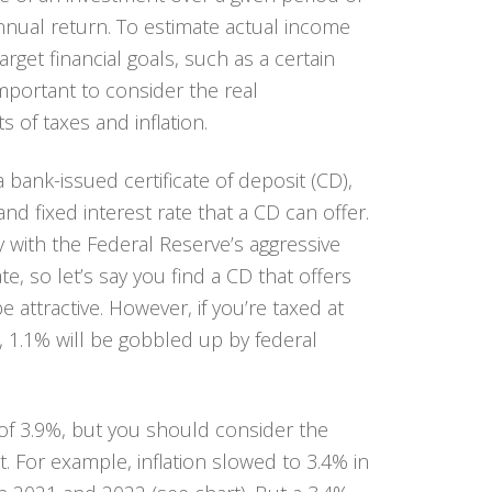
nnual return. To estimate actual income
arget financial goals, such as a certain
 important to consider the
real
 of taxes and inflation.
 bank-issued certificate of deposit (CD),
nd fixed interest rate that a CD can offer.
y with the Federal Reserve’s aggressive
te, so let’s say you find a CD that offers
 attractive. However, if you’re taxed at
, 1.1% will be gobbled up by federal
e of 3.9%, but you should consider the
. For example, inflation slowed to 3.4% in