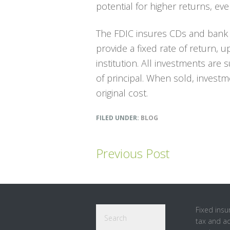
potential for higher returns, even
The FDIC insures CDs and bank 
provide a fixed rate of return, 
institution. All investments are s
of principal. When sold, invest
original cost.
FILED UNDER:
BLOG
Previous Post
Footer
Search
Fixed insu
tax and a