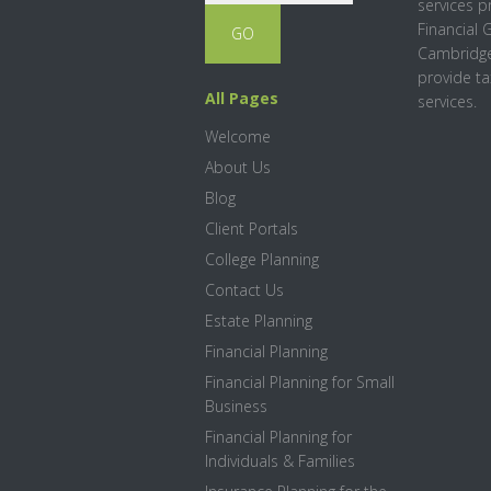
services p
Financial 
Cambridge
provide ta
All Pages
services.
Welcome
About Us
Blog
Client Portals
College Planning
Contact Us
Estate Planning
Financial Planning
Financial Planning for Small
Business
Financial Planning for
Individuals & Families