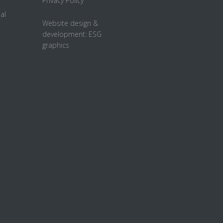
Privacy Policy
al
Website design &
development:
ESG
graphics