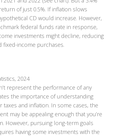
 in 2021 and 2022 (see chart). But a 3.4%
return of just 0.5%. If inflation slows
 hypothetical CD would increase. However,
nchmark federal funds rate in response,
ncome investments might decline, reducing
d fixed-income purchases.
tistics, 2024
n’t represent the performance of any
strates the importance of understanding
r taxes and inflation. In some cases, the
ment may be appealing enough that you’re
urn. However, pursuing long-term goals
quires having some investments with the