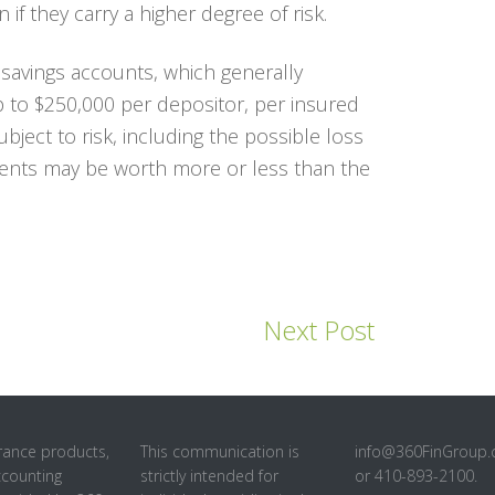
 if they carry a higher degree of risk.
savings accounts, which generally
up to $250,000 per depositor, per insured
ubject to risk, including the possible loss
ments may be worth more or less than the
Next Post
rance products,
This communication is
info@360FinGroup
ccounting
strictly intended for
or 410-893-2100.