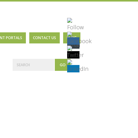
ENT PORTALS
CONTACT US
BLOG
Primary
Search
Sidebar