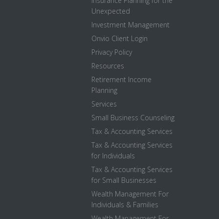
Insurance Planning for the
Unexpected
Investment Management
Onvio Client Login
Privacy Policy
Resources
Retirement Income
Planning
Services
Small Business Counseling
Tax & Accounting Services
Tax & Accounting Services
for Individuals
Tax & Accounting Services
for Small Businesses
Wealth Management For
Individuals & Families
Wealth Management For