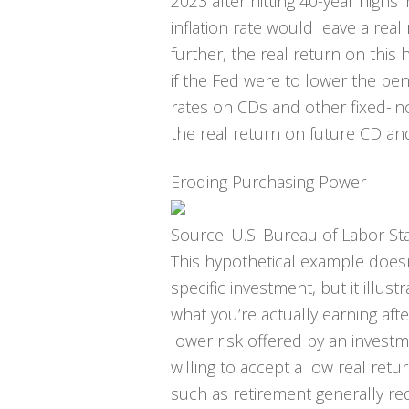
2023 after hitting 40-year highs
inflation rate would leave a real 
further, the real return on this
if the Fed were to lower the be
rates on CDs and other fixed-i
the real return on future CD an
Eroding Purchasing Power
Source: U.S. Bureau of Labor Sta
This hypothetical example does
specific investment, but it illu
what you’re actually earning afte
lower risk offered by an invest
willing to accept a low real ret
such as retirement generally re