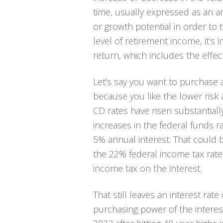
time, usually expressed as an a
or growth potential in order to t
level of retirement income, it’s
return,
which includes the effects
Let’s say you want to purchase a
because you like the lower risk a
CD rates have risen substantiall
increases in the federal funds ra
5% annual interest. That could be
the 22% federal income tax rate
income tax on the interest.
That still leaves an interest rat
purchasing power of the interest