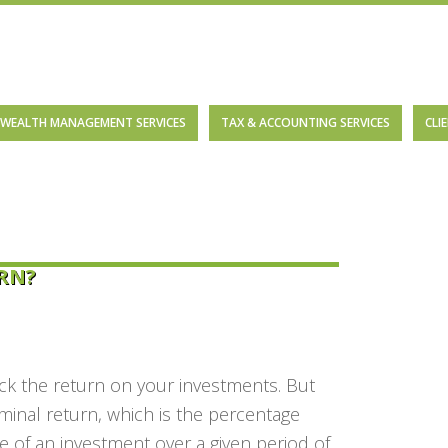
WEALTH MANAGEMENT SERVICES
TAX & ACCOUNTING SERVICES
CLI
RN?
ack the return on your investments. But
minal return,
which is the percentage
e of an investment over a given period of