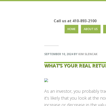
Call us at 410-893-2100
Skip
Skip
Skip
Skip
HOME
ABOUT US
to
to
to
to
primary
main
primary
footer
navigation
content
sidebar
SEPTEMBER 10, 2024
BY
KIM SLENCAK
WHAT’S YOUR REAL RETU
As an investor, you probably tr
it’s likely that you look at the
no
increase or decrease in the valu