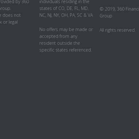
rovided by 360
individuals residing in the
Group.
states of CO, DE, FL, MD,
© 2019, 360 Financi
 does not
NC, NJ, NY, OH, PA, SC & VA
Group
x or legal
No offers may be made or
All rights reserved.
accepted from any
resident outside the
specific states referenced.