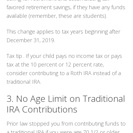
favored retirement savings, if they have any funds
available (remember, these are students).
This change applies to tax years beginning after
December 31, 2019.
Tax tip . If your child pays no income tax or pays
tax at the 10 percent or 12 percent rate,
consider contributing to a Roth IRA instead of a
traditional IRA.
3. No Age Limit on Traditional
IRA Contributions
Prior law stopped you from contributing funds to
a traditional IRA if you were age 70 1/2 or older.