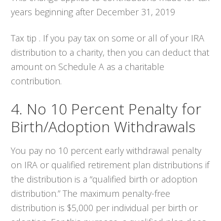
years beginning after December 31, 2019
Tax tip . If you pay tax on some or all of your IRA
distribution to a charity, then you can deduct that
amount on Schedule A as a charitable
contribution.
4. No 10 Percent Penalty for
Birth/Adoption Withdrawals
You pay no 10 percent early withdrawal penalty
on IRA or qualified retirement plan distributions if
the distribution is a “qualified birth or adoption
distribution.” The maximum penalty-free
distribution is $5,000 per individual per birth or