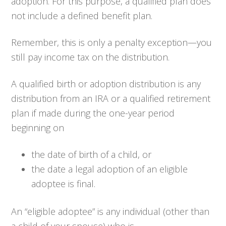
adoption. For this purpose, a qualified plan does
not include a defined benefit plan.
Remember, this is only a penalty exception—you
still pay income tax on the distribution.
A qualified birth or adoption distribution is any
distribution from an IRA or a qualified retirement
plan if made during the one-year period
beginning on
the date of birth of a child, or
the date a legal adoption of an eligible
adoptee is final.
An “eligible adoptee” is any individual (other than