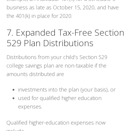
business as late as October 15, 2020, and have
the 401(k) in place for 2020.
7. Expanded Tax-Free Section
529 Plan Distributions
Distributions from your child’s Section 529
college savings plan are non-taxable if the
amounts distributed are
investments into the plan (your basis), or
used for qualified higher education
expenses.
Qualified higher-education expenses now