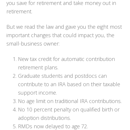
you save for retirement and take money out in
retirement.
But we read the law and gave you the eight most
important changes that could impact you, the
small-business owner:
New tax credit for automatic contribution
retirement plans.
Graduate students and postdocs can
contribute to an IRA based on their taxable
support income.
No age limit on traditional IRA contributions.
No 10 percent penalty on qualified birth or
adoption distributions.
RMDs now delayed to age 72.