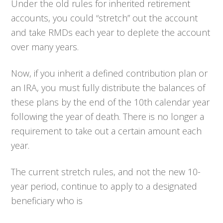
Under the old rules for inherited retirement
accounts, you could “stretch” out the account
and take RMDs each year to deplete the account
over many years.
Now, if you inherit a defined contribution plan or
an IRA, you must fully distribute the balances of
these plans by the end of the 10th calendar year
following the year of death. There is no longer a
requirement to take out a certain amount each
year.
The current stretch rules, and not the new 10-
year period, continue to apply to a designated
beneficiary who is