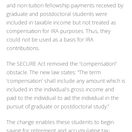
and non-tuition fellowship payments received by
graduate and postdoctoral students were
included in taxable income but not treated as
compensation for IRA purposes. Thus, they
could not be used as a basis for IRA
contributions.
The SECURE Act removed the “compensation”
obstacle. The new law states: “The term
‘compensation’ shall include any amount which is
included in the individual’s gross income and
paid to the individual to aid the individual in the
pursuit of graduate or postdoctoral study.”
The change enables these students to begin
saving for retirement and accumulating tax-