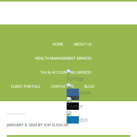
Skip
Skip
Skip
Skip
to
to
to
to
HOME
ABOUT US
primary
main
primary
footer
navigation
content
sidebar
WEALTH MANAGEMENT SERVICES
TAX & ACCOUNTING SERVICES
CLIENT PORTALS
CONTACT US
BLOG
JANUARY 9, 2020
BY
KIM SLENCAK