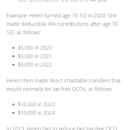
Example. Helen turned age 70 1/2 in 2020. She
made deductible IRA contributions after age 70
1/2, as follows:
$5,000 in 2020
$5,000 in 2021
$5,000 in 2022
Helen then made direct charitable transfers that
would normally be tax-free QCDs, as follows:
$10,000 in 2023
$10,000 in 2024
In 2023, Helen has to reduce her tax-free QCD