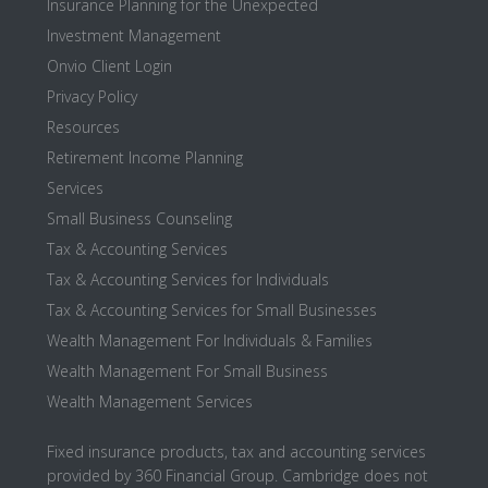
Insurance Planning for the Unexpected
Investment Management
Onvio Client Login
Privacy Policy
Resources
Retirement Income Planning
Services
Small Business Counseling
Tax & Accounting Services
Tax & Accounting Services for Individuals
Tax & Accounting Services for Small Businesses
Wealth Management For Individuals & Families
Wealth Management For Small Business
Wealth Management Services
Fixed insurance products, tax and accounting services
provided by 360 Financial Group. Cambridge does not