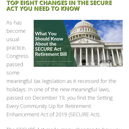
TOP EIGHT CHANGES IN THE SECURE
ACT YOU NEED TO KNOW
As has
become
usual
practice,
Congress
passed
some
meaningful tax legislation as it recessed for the
holidays. In one of the new meaningful laws,
passed on December 19, you find the Setting
Every Community Up for Retirement
Enhancement Act of 2019 (SECURE Act).