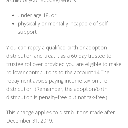
a child of your spouse) who is
under age 18, or
physically or mentally incapable of self-
support.
Y ou can repay a qualified birth or adoption
distribution and treat it as a 60-day trustee-to-
trustee rollover provided you are eligible to make
rollover contributions to the account.14 The
repayment avoids paying income tax on the
distribution. (Remember, the adoption/birth
distribution is penalty-free but not tax-free.)
This change applies to distributions made after
December 31, 2019.