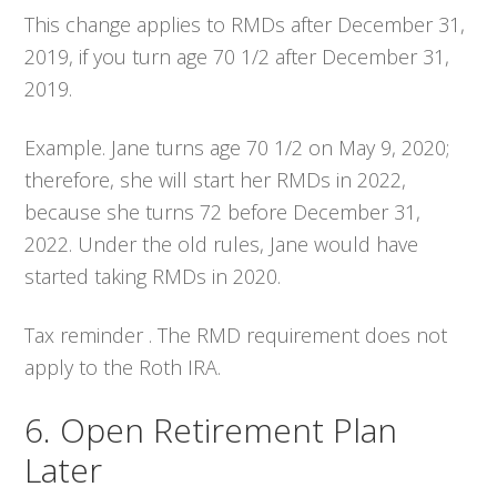
This change applies to RMDs after December 31,
2019, if you turn age 70 1/2 after December 31,
2019.
Example. Jane turns age 70 1/2 on May 9, 2020;
therefore, she will start her RMDs in 2022,
because she turns 72 before December 31,
2022. Under the old rules, Jane would have
started taking RMDs in 2020.
Tax reminder . The RMD requirement does not
apply to the Roth IRA.
6. Open Retirement Plan
Later