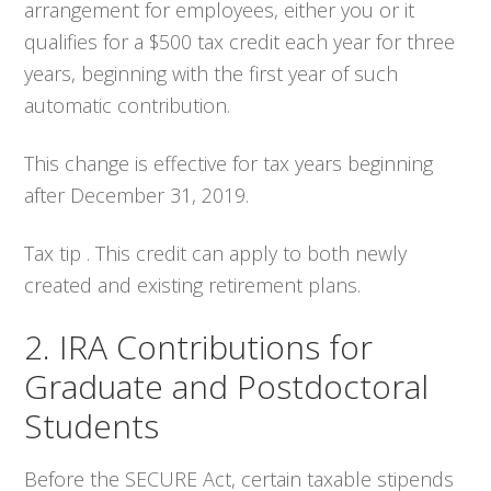
arrangement for employees, either you or it
qualifies for a $500 tax credit each year for three
years, beginning with the first year of such
automatic contribution.
This change is effective for tax years beginning
after December 31, 2019.
Tax tip . This credit can apply to both newly
created and existing retirement plans.
2. IRA Contributions for
Graduate and Postdoctoral
Students
Before the SECURE Act, certain taxable stipends