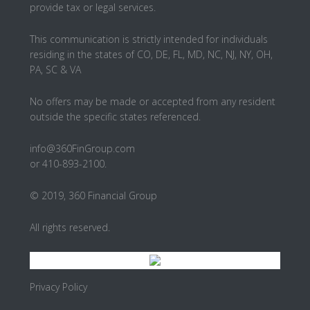
provide tax or legal services.
This communication is strictly intended for individuals
residing in the states of CO, DE, FL, MD, NC, NJ, NY, OH,
PA, SC & VA
No offers may be made or accepted from any resident
outside the specific states referenced.
info@360FinGroup.com
or 410-893-2100.
© 2019, 360 Financial Group
All rights reserved.
Privacy Policy