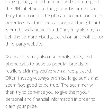
copying the gift card number and scratching off
the PIN label before the gift card is purchased.
They then monitor the gift card account online in
order to steal the funds as soon as the gift card
is purchased and activated. They may also try to
sell the compromised gift card on an unofficial or
third-party website.
Scam artists may also use emails, texts, and
phone calls to pose as popular brands or
retailers claiming you’ve won a free gift card.
Often these giveaways promise large sums and
seem “too good to be true.” The scammer will
then try to convince you to give them your
personal and financial information in order to
claim your prize.