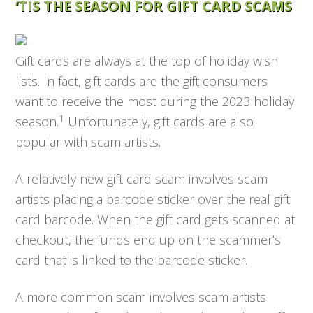
‘TIS THE SEASON FOR GIFT CARD SCAMS
Gift cards are always at the top of holiday wish
lists. In fact, gift cards are the gift consumers
want to receive the most during the 2023 holiday
1
season.
Unfortunately, gift cards are also
popular with scam artists.
A relatively new gift card scam involves scam
artists placing a barcode sticker over the real gift
card barcode. When the gift card gets scanned at
checkout, the funds end up on the scammer’s
card that is linked to the barcode sticker.
A more common scam involves scam artists