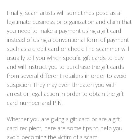
Finally, scam artists will sometimes pose as a
legitimate business or organization and claim that
you need to make a payment using a gift card
instead of using a conventional form of payment
such as a credit card or check. The scammer will
usually tell you which specific gift cards to buy
and will instruct you to purchase the gift cards
from several different retailers in order to avoid
suspicion. They may even threaten you with
arrest or legal action in order to obtain the gift
card number and PIN.
Whether you are giving a gift card or are a gift
card recipient, here are some tips to help you
avoid becoming the victim of a scam.