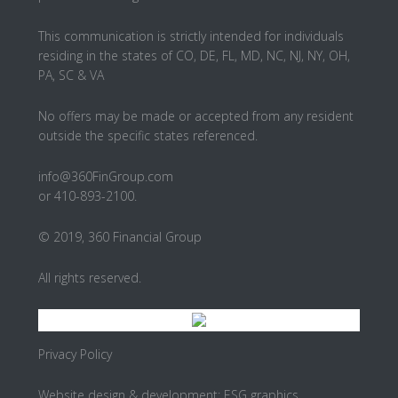
This communication is strictly intended for individuals
residing in the states of CO, DE, FL, MD, NC, NJ, NY, OH,
PA, SC & VA
No offers may be made or accepted from any resident
outside the specific states referenced.
info@360FinGroup.com
or 410-893-2100.
© 2019, 360 Financial Group
All rights reserved.
Privacy Policy
Website design & development:
ESG graphics