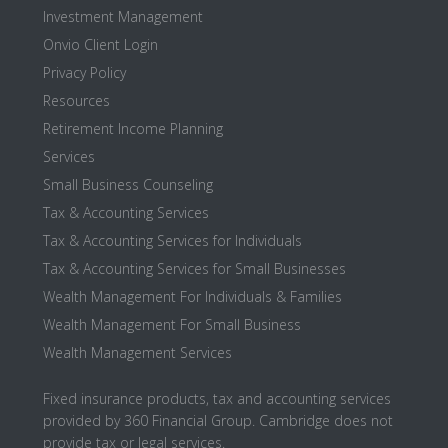
Investment Management
Onvio Client Login
Privacy Policy
Resources
Retirement Income Planning
Services
Small Business Counseling
Tax & Accounting Services
Tax & Accounting Services for Individuals
Tax & Accounting Services for Small Businesses
Wealth Management For Individuals & Families
Wealth Management For Small Business
Wealth Management Services
Fixed insurance products, tax and accounting services
provided by 360 Financial Group. Cambridge does not
provide tax or legal services.