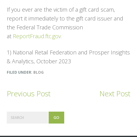
If you ever are the victim of a gift card scam,
report it immediately to the gift card issuer and
the Federal Trade Commission
at
ReportFraud.ftc.gov.
1) National Retail Federation and Prosper Insights
& Analytics, October 2023
FILED UNDER:
BLOG
Previous Post
Next Post
Primary
Search
Sidebar