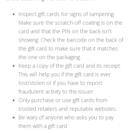
Inspect gift cards for signs of tampering.
Make sure the scratch-off coating is on the
card and that the PIN on the back isn’t
showing. Check the barcode on the back of
the gift card to make sure that it matches
the one on the packaging.
Keep a copy of the gift card and its receipt.
This will help you if the gift card is ever
lost/stolen or if you have to report
fraudulent activity to the issuer.
Only purchase or use gift cards from
trusted retailers and reputable websites.
Be wary of anyone who asks you to pay
them with a gift card.