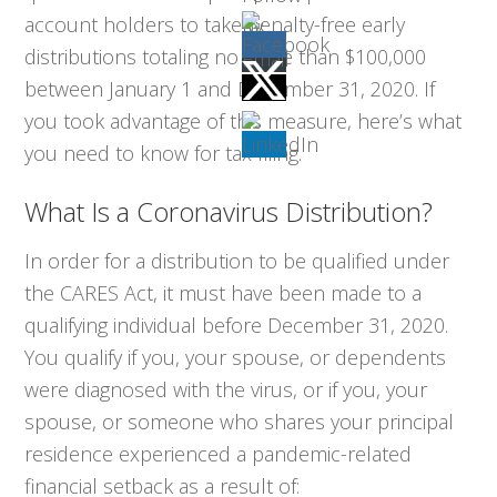
account holders to take penalty-free early
distributions totaling no more than $100,000
between January 1 and December 31, 2020. If
you took advantage of this measure, here’s what
you need to know for tax filing.
What Is a Coronavirus Distribution?
In order for a distribution to be qualified under
the CARES Act, it must have been made to a
qualifying individual before December 31, 2020.
You qualify if you, your spouse, or dependents
were diagnosed with the virus, or if you, your
spouse, or someone who shares your principal
residence experienced a pandemic-related
financial setback as a result of: