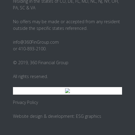
residing in the states of CO, DE, FL, MD, NC, NJ, NY, OH,
PA, SC & VA
No offers may be made or accepted from any resident
outside the specific states referenced.
info@360FinGroup.com
or 410-893-2100.
© 2019, 360 Financial Group
All rights reserved.
Privacy Policy
Website design & development:
ESG graphics