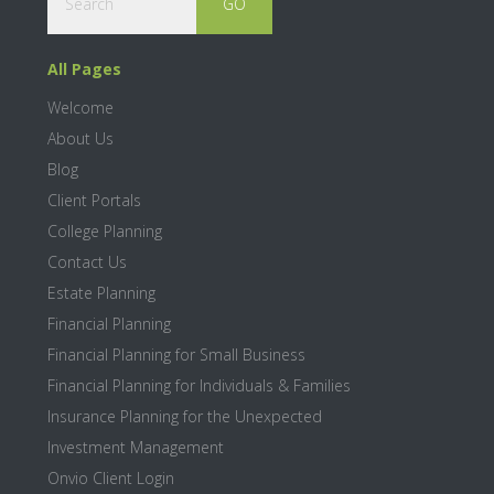
All Pages
Welcome
About Us
Blog
Client Portals
College Planning
Contact Us
Estate Planning
Financial Planning
Financial Planning for Small Business
Financial Planning for Individuals & Families
Insurance Planning for the Unexpected
Investment Management
Onvio Client Login