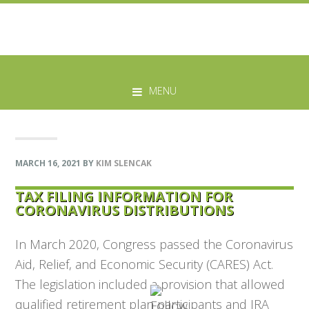
Skip
Skip
Skip
Skip
to
to
to
to
MENU
primary
main
primary
footer
navigation
content
sidebar
MARCH 16, 2021
BY
KIM SLENCAK
TAX FILING INFORMATION FOR
CORONAVIRUS DISTRIBUTIONS
In March 2020, Congress passed the Coronavirus
Aid, Relief, and Economic Security (CARES) Act.
The legislation included a provision that allowed
qualified retirement plan participants and IRA