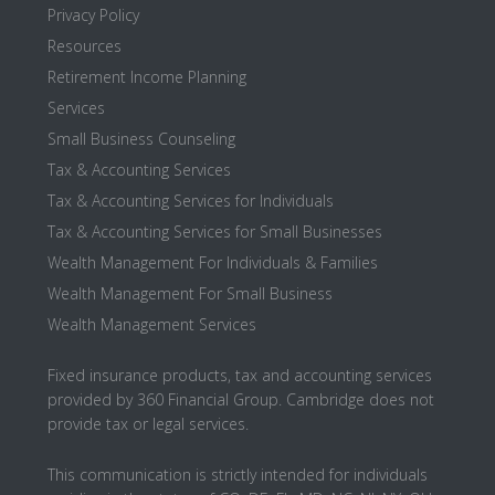
Privacy Policy
Resources
Retirement Income Planning
Services
Small Business Counseling
Tax & Accounting Services
Tax & Accounting Services for Individuals
Tax & Accounting Services for Small Businesses
Wealth Management For Individuals & Families
Wealth Management For Small Business
Wealth Management Services
Fixed insurance products, tax and accounting services
provided by 360 Financial Group. Cambridge does not
provide tax or legal services.
This communication is strictly intended for individuals