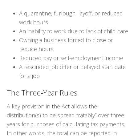
A quarantine, furlough, layoff, or reduced
work hours
An inability to work due to lack of child care
Owning a business forced to close or
reduce hours
Reduced pay or self-employment income
A rescinded job offer or delayed start date
for a job
The Three-Year Rules
A key provision in the Act allows the
distribution(s) to be spread “ratably” over three
years for purposes of calculating tax payments.
In other words, the total can be reported in