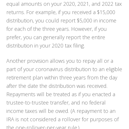
equal amounts on your 2020, 2021, and 2022 tax
returns. For example, if you received a $15,000
distribution, you could report $5,000 in income
for each of the three years. However, if you
prefer, you can generally report the entire
distribution in your 2020 tax filing.
Another provision allows you to repay all or a
part of your coronavirus distribution to an eligible
retirement plan within three years from the day
after the date the distribution was received.
Repayments will be treated as if you enacted a
trustee-to-trustee transfer, and no federal
income taxes will be owed. (A repayment to an
IRA is not considered a rollover for purposes of
the one-rollover-per-year rule.)