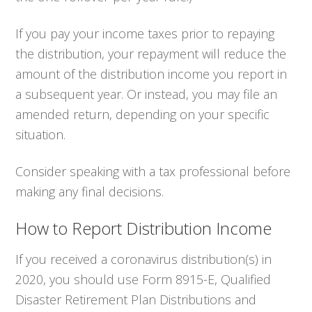
If you pay your income taxes prior to repaying
the distribution, your repayment will reduce the
amount of the distribution income you report in
a subsequent year. Or instead, you may file an
amended return, depending on your specific
situation.
Consider speaking with a tax professional before
making any final decisions.
How to Report Distribution Income
If you received a coronavirus distribution(s) in
2020, you should use Form 8915-E, Qualified
Disaster Retirement Plan Distributions and