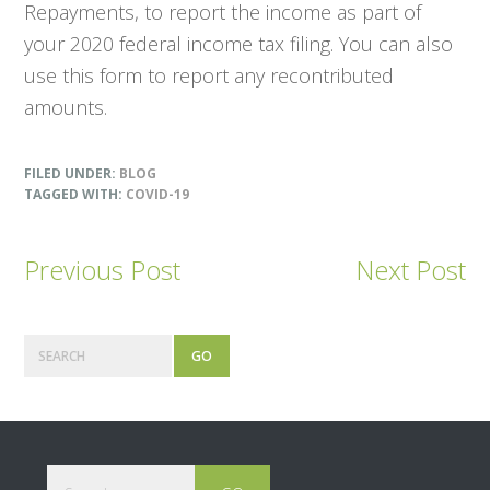
Repayments, to report the income as part of
your 2020 federal income tax filing. You can also
use this form to report any recontributed
amounts.
FILED UNDER:
BLOG
TAGGED WITH:
COVID-19
Previous Post
Next Post
Primary
Search
Sidebar
Footer
Search