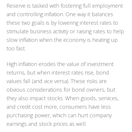
Reserve is tasked with fostering full employment
and controlling inflation. One way it balances
these two goals is by lowering interest rates to
stimulate business activity or raising rates to help
slow inflation when the economy is heating up
too fast.
High inflation erodes the value of investment
returns, but when interest rates rise, bond
values fall (and vice versa). These risks are
obvious considerations for bond owners, but
they also impact stocks. When goods, services,
and credit cost more, consumers have less
purchasing power, which can hurt company
earnings and stock prices as well.