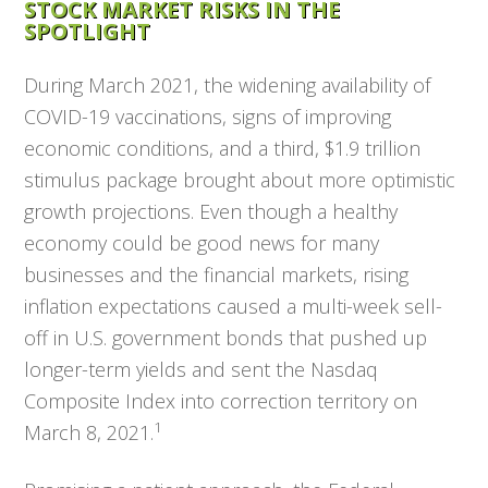
STOCK MARKET RISKS IN THE
SPOTLIGHT
During March 2021, the widening availability of
COVID-19 vaccinations, signs of improving
economic conditions, and a third, $1.9 trillion
stimulus package brought about more optimistic
growth projections. Even though a healthy
economy could be good news for many
businesses and the financial markets, rising
inflation expectations caused a multi-week sell-
off in U.S. government bonds that pushed up
longer-term yields and sent the Nasdaq
Composite Index into correction territory on
1
March 8, 2021.