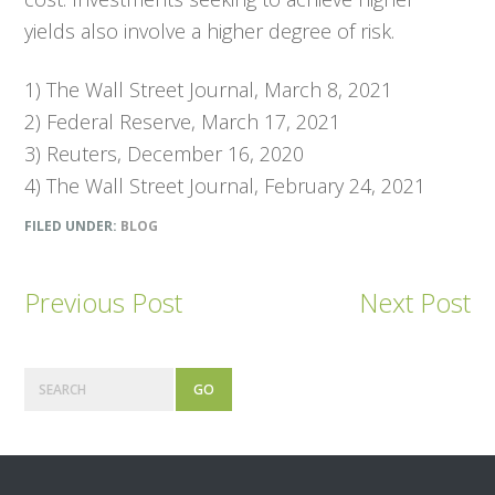
yields also involve a higher degree of risk.
1)
The Wall Street Journal,
March 8, 2021
2) Federal Reserve, March 17, 2021
3) Reuters, December 16, 2020
4)
The Wall Street Journal,
February 24, 2021
FILED UNDER:
BLOG
Previous Post
Next Post
Primary
Search
Sidebar