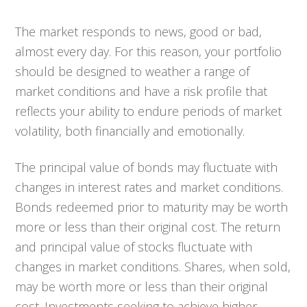
The market responds to news, good or bad,
almost every day. For this reason, your portfolio
should be designed to weather a range of
market conditions and have a risk profile that
reflects your ability to endure periods of market
volatility, both financially and emotionally.
The principal value of bonds may fluctuate with
changes in interest rates and market conditions.
Bonds redeemed prior to maturity may be worth
more or less than their original cost. The return
and principal value of stocks fluctuate with
changes in market conditions. Shares, when sold,
may be worth more or less than their original
cost. Investments seeking to achieve higher