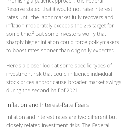
Promising a patient approach, the Federal
Reserve stated that it would not raise interest
rates until the labor market fully recovers and
inflation moderately exceeds the 2% target for
2
some time.
But some investors worry that
sharply higher inflation could force policymakers
to boost rates sooner than originally expected.
Here’s a closer look at some specific types of
investment risk that could influence individual
stock prices and/or cause broader market swings
during the second half of 2021.
Inflation and Interest-Rate Fears
Inflation and interest rates are two different but
closely related investment risks. The Federal