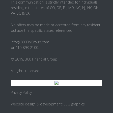
This communication is strictly intended for individuals
residing in the states of CO, DE, FL, MD, NC, NJ, NY, OH,
PA, SC & VA
No offers may be made or accepted from any resident
outside the specific states referenced.
info@360FinGroup.com
or 410-893-2100.
© 2019, 360 Financial Group
All rights reserved.
Privacy Policy
Website design & development:
ESG graphics