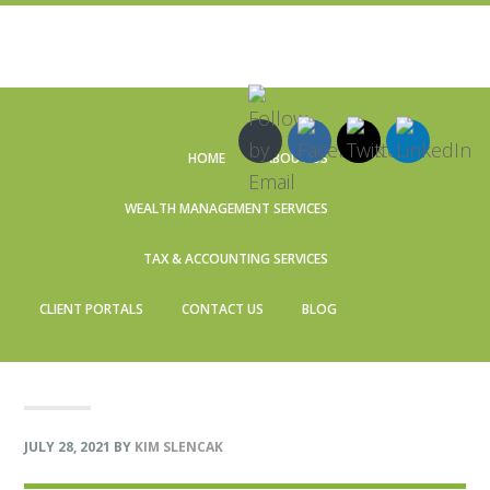
Skip
Skip
Skip
Skip
to
to
to
to
HOME
ABOUT US
primary
main
primary
footer
navigation
content
sidebar
WEALTH MANAGEMENT SERVICES
TAX & ACCOUNTING SERVICES
CLIENT PORTALS
CONTACT US
BLOG
JULY 28, 2021
BY
KIM SLENCAK