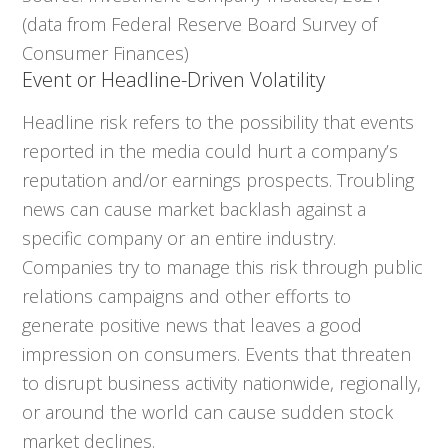
(data from Federal Reserve Board Survey of
Consumer Finances)
Event or Headline-Driven Volatility
Headline risk refers to the possibility that events
reported in the media could hurt a company’s
reputation and/or earnings prospects. Troubling
news can cause market backlash against a
specific company or an entire industry.
Companies try to manage this risk through public
relations campaigns and other efforts to
generate positive news that leaves a good
impression on consumers. Events that threaten
to disrupt business activity nationwide, regionally,
or around the world can cause sudden stock
market declines.