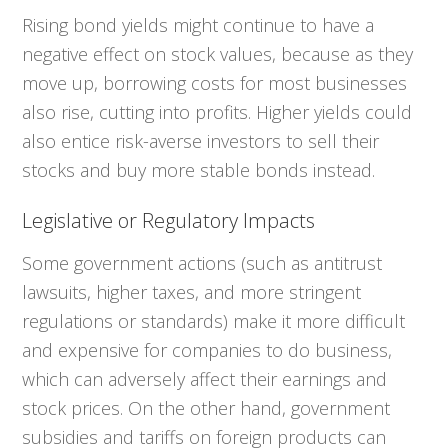
Rising bond yields might continue to have a
negative effect on stock values, because as they
move up, borrowing costs for most businesses
also rise, cutting into profits. Higher yields could
also entice risk-averse investors to sell their
stocks and buy more stable bonds instead.
Legislative or Regulatory Impacts
Some government actions (such as antitrust
lawsuits, higher taxes, and more stringent
regulations or standards) make it more difficult
and expensive for companies to do business,
which can adversely affect their earnings and
stock prices. On the other hand, government
subsidies and tariffs on foreign products can