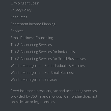
Onvio Client Login
Privacy Policy
Resources
Retirement Income Planning
Services
Small Business Counseling
Tax & Accounting Services
Tax & Accounting Services for Individuals
Tax & Accounting Services for Small Businesses
Wealth Management For Individuals & Families
Wealth Management For Small Business
Wealth Management Services
Fixed insurance products, tax and accounting services
provided by 360 Financial Group. Cambridge does not
provide tax or legal services.