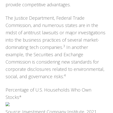
provide competitive advantages.
The Justice Department, Federal Trade
Commission, and numerous states are in the
midst of antitrust lawsuits or major investigations
into the business practices of several market-
3
dominating tech companies.
In another
example, the Securities and Exchange
Commission is considering new standards for
corporate disclosures related to environmental,
4
social, and governance risks.
Percentage of U.S. Households Who Own
Stocks*
Source: Investment Company Institute, 2021