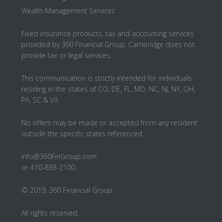
Wealth Management Services
Fixed insurance products, tax and accounting services
provided by 360 Financial Group. Cambridge does not
provide tax or legal services.
This communication is strictly intended for individuals
residing in the states of CO, DE, FL, MD, NC, NJ, NY, OH,
PA, SC & VA
No offers may be made or accepted from any resident
outside the specific states referenced.
info@360FinGroup.com
or 410-893-2100.
© 2019, 360 Financial Group
All rights reserved.