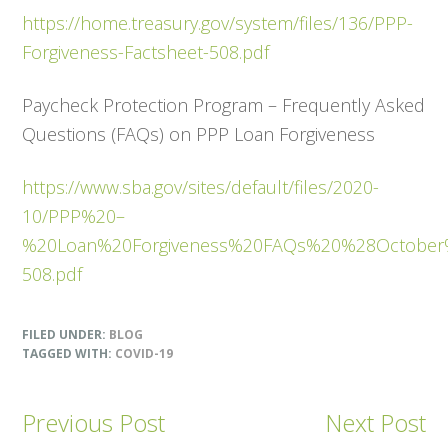
https://home.treasury.gov/system/files/136/PPP-
Forgiveness-Factsheet-508.pdf
Paycheck Protection Program – Frequently Asked
Questions (FAQs) on PPP Loan Forgiveness
https://www.sba.gov/sites/default/files/2020-
10/PPP%20–
%20Loan%20Forgiveness%20FAQs%20%28Octobe
508.pdf
FILED UNDER:
BLOG
TAGGED WITH:
COVID-19
Previous Post
Next Post