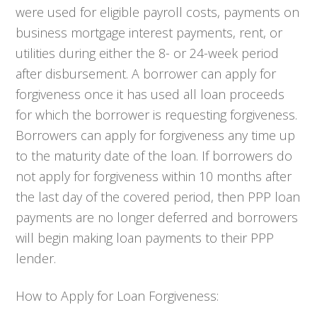
were used for eligible payroll costs, payments on
business mortgage interest payments, rent, or
utilities during either the 8- or 24-week period
after disbursement. A borrower can apply for
forgiveness once it has used all loan proceeds
for which the borrower is requesting forgiveness.
Borrowers can apply for forgiveness any time up
to the maturity date of the loan. If borrowers do
not apply for forgiveness within 10 months after
the last day of the covered period, then PPP loan
payments are no longer deferred and borrowers
will begin making loan payments to their PPP
lender.
How to Apply for Loan Forgiveness: