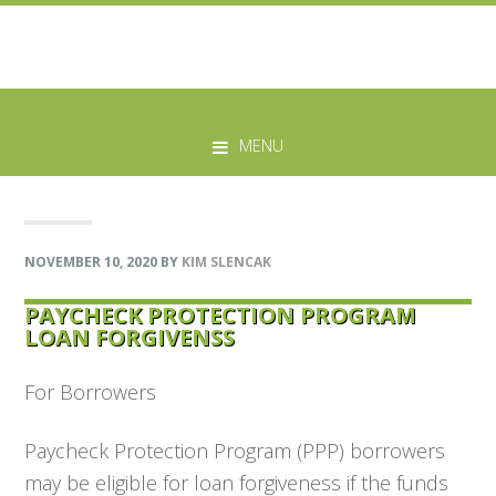
Skip
Skip
Skip
Skip
to
to
to
to
MENU
primary
main
primary
footer
navigation
content
sidebar
NOVEMBER 10, 2020
BY
KIM SLENCAK
PAYCHECK PROTECTION PROGRAM
LOAN FORGIVENSS
For Borrowers
Paycheck Protection Program (PPP) borrowers
may be eligible for loan forgiveness if the funds