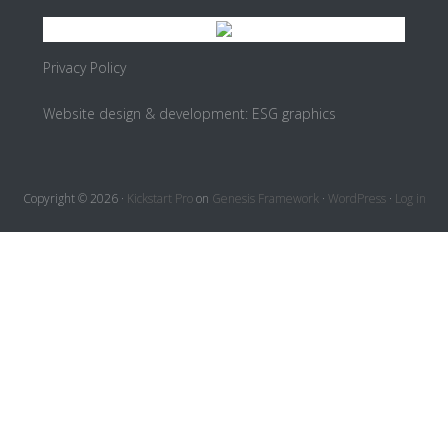
Privacy Policy
Website design & development:
ESG graphics
Copyright © 2026 ·
Kickstart Pro
on
Genesis Framework
·
WordPress
·
Log in