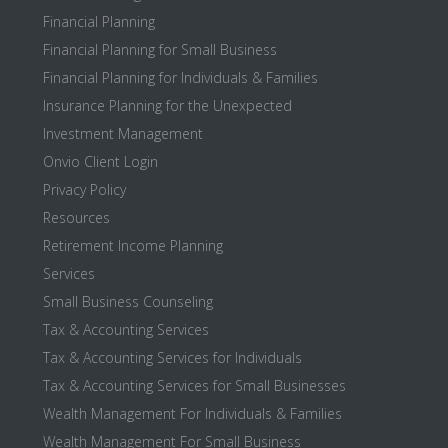
Financial Planning
Financial Planning for Small Business
Financial Planning for Individuals & Families
Insurance Planning for the Unexpected
Investment Management
Onvio Client Login
Privacy Policy
Resources
Retirement Income Planning
Services
Small Business Counseling
Tax & Accounting Services
Tax & Accounting Services for Individuals
Tax & Accounting Services for Small Businesses
Wealth Management For Individuals & Families
Wealth Management For Small Business