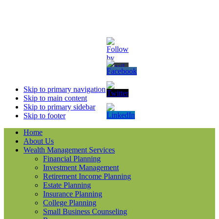
Skip to primary navigation
Skip to main content
Skip to primary sidebar
Skip to footer
Home
About Us
Wealth Management Services
Financial Planning
Investment Management
Retirement Income Planning
Estate Planning
Insurance Planning
College Planning
Small Business Counseling