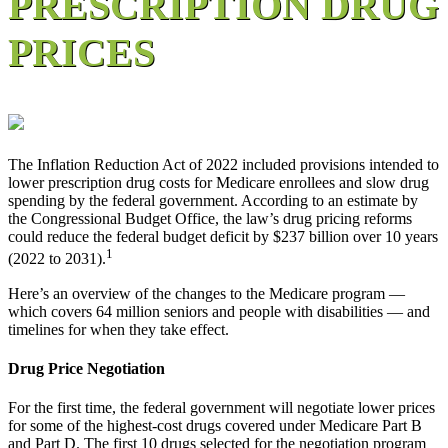
PRESCRIPTION DRUG
PRICES
The Inflation Reduction Act of 2022 included provisions intended to
lower prescription drug costs for Medicare enrollees and slow drug
spending by the federal government. According to an estimate by
the Congressional Budget Office, the law’s drug pricing reforms
could reduce the federal budget deficit by $237 billion over 10 years
1
(2022 to 2031).
Here’s an overview of the changes to the Medicare program —
which covers 64 million seniors and people with disabilities — and
timelines for when they take effect.
Drug Price Negotiation
For the first time, the federal government will negotiate lower prices
for some of the highest-cost drugs covered under Medicare Part B
and Part D. The first 10 drugs selected for the negotiation program