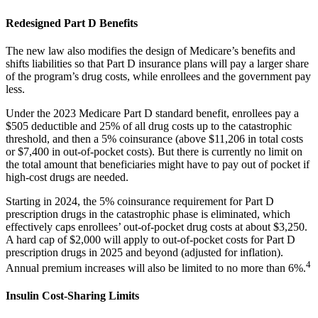
Redesigned Part D Benefits
The new law also modifies the design of Medicare’s benefits and
shifts liabilities so that Part D insurance plans will pay a larger share
of the program’s drug costs, while enrollees and the government pay
less.
Under the 2023 Medicare Part D standard benefit, enrollees pay a
$505 deductible and 25% of all drug costs up to the catastrophic
threshold, and then a 5% coinsurance (above $11,206 in total costs
or $7,400 in out-of-pocket costs). But there is currently no limit on
the total amount that beneficiaries might have to pay out of pocket if
high-cost drugs are needed.
Starting in 2024, the 5% coinsurance requirement for Part D
prescription drugs in the catastrophic phase is eliminated, which
effectively caps enrollees’ out-of-pocket drug costs at about $3,250.
A hard cap of $2,000 will apply to out-of-pocket costs for Part D
prescription drugs in 2025 and beyond (adjusted for inflation).
4
Annual premium increases will also be limited to no more than 6%.
Insulin Cost-Sharing Limits