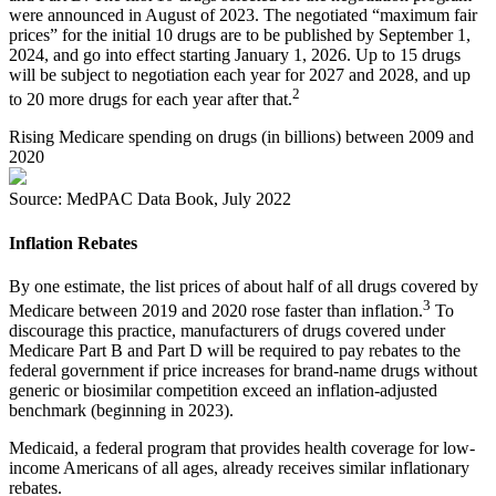
were announced in August of 2023. The negotiated “maximum fair
prices” for the initial 10 drugs are to be published by September 1,
2024, and go into effect starting January 1, 2026. Up to 15 drugs
will be subject to negotiation each year for 2027 and 2028, and up
2
to 20 more drugs for each year after that.
Rising Medicare spending on drugs (in billions) between 2009 and
2020
Source: MedPAC Data Book, July 2022
Inflation Rebates
By one estimate, the list prices of about half of all drugs covered by
3
Medicare between 2019 and 2020 rose faster than inflation.
To
discourage this practice, manufacturers of drugs covered under
Medicare Part B and Part D will be required to pay rebates to the
federal government if price increases for brand-name drugs without
generic or biosimilar competition exceed an inflation-adjusted
benchmark (beginning in 2023).
Medicaid, a federal program that provides health coverage for low-
income Americans of all ages, already receives similar inflationary
rebates.