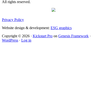
All rights reserved.
Privacy Policy
Website design & development:
ESG graphics
Copyright © 2026 ·
Kickstart Pro
on
Genesis Framework
·
WordPress
·
Log in