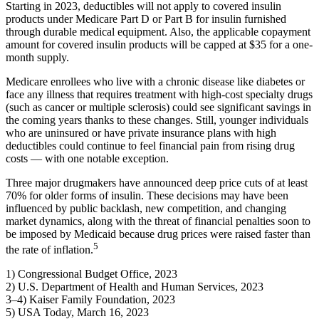
Starting in 2023, deductibles will not apply to covered insulin
products under Medicare Part D or Part B for insulin furnished
through durable medical equipment. Also, the applicable copayment
amount for covered insulin products will be capped at $35 for a one-
month supply.
Medicare enrollees who live with a chronic disease like diabetes or
face any illness that requires treatment with high-cost specialty drugs
(such as cancer or multiple sclerosis) could see significant savings in
the coming years thanks to these changes. Still, younger individuals
who are uninsured or have private insurance plans with high
deductibles could continue to feel financial pain from rising drug
costs — with one notable exception.
Three major drugmakers have announced deep price cuts of at least
70% for older forms of insulin. These decisions may have been
influenced by public backlash, new competition, and changing
market dynamics, along with the threat of financial penalties soon to
be imposed by Medicaid because drug prices were raised faster than
5
the rate of inflation.
1) Congressional Budget Office, 2023
2) U.S. Department of Health and Human Services, 2023
3–4) Kaiser Family Foundation, 2023
5)
USA Today,
March 16, 2023