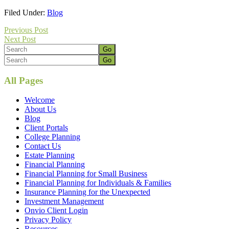
Filed Under:
Blog
Previous Post
Next Post
Primary
Search
Footer
Search
Sidebar
All Pages
Welcome
About Us
Blog
Client Portals
College Planning
Contact Us
Estate Planning
Financial Planning
Financial Planning for Small Business
Financial Planning for Individuals & Families
Insurance Planning for the Unexpected
Investment Management
Onvio Client Login
Privacy Policy
Resources