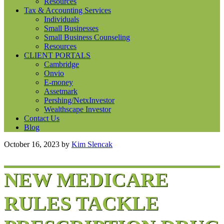
Resources
Tax & Accounting Services
Individuals
Small Businesses
Small Business Counseling
Resources
CLIENT PORTALS
Cambridge
Onvio
E-money
Assetmark
Pershing/NetxInvestor
Wealthscape Investor
Contact Us
Blog
October 16, 2023
by
Kim Slencak
NEW MEDICARE
RULES TACKLE