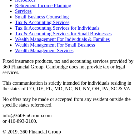
Retirement Income Planning
Services
Small Business Counseling
Tax & Accounting Services
Tax & Accounting Services for Individuals
Tax & Accounting Services for Small Businesses
Wealth Management For Individuals & Families
Wealth Management For Small Business
Wealth Management Services
Fixed insurance products, tax and accounting services provided by
360 Financial Group. Cambridge does not provide tax or legal
services.
This communication is strictly intended for individuals residing in
the states of CO, DE, FL, MD, NC, NJ, NY, OH, PA, SC & VA
No offers may be made or accepted from any resident outside the
specific states referenced.
info@360FinGroup.com
or 410-893-2100.
© 2019, 360 Financial Group