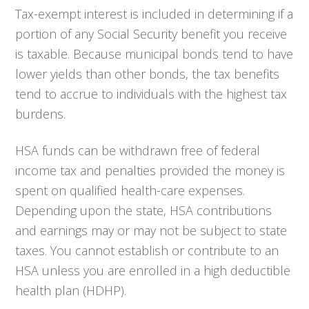
Tax-exempt interest is included in determining if a
portion of any Social Security benefit you receive
is taxable. Because municipal bonds tend to have
lower yields than other bonds, the tax benefits
tend to accrue to individuals with the highest tax
burdens.
HSA funds can be withdrawn free of federal
income tax and penalties provided the money is
spent on qualified health-care expenses.
Depending upon the state, HSA contributions
and earnings may or may not be subject to state
taxes. You cannot establish or contribute to an
HSA unless you are enrolled in a high deductible
health plan (HDHP).