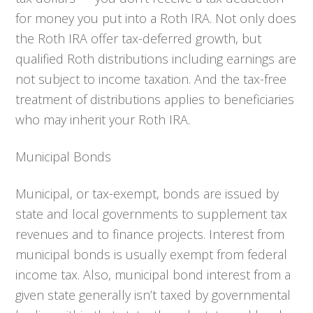
for money you put into a Roth IRA. Not only does
the Roth IRA offer tax-deferred growth, but
qualified Roth distributions including earnings are
not subject to income taxation. And the tax-free
treatment of distributions applies to beneficiaries
who may inherit your Roth IRA.
Municipal Bonds
Municipal, or tax-exempt, bonds are issued by
state and local governments to supplement tax
revenues and to finance projects. Interest from
municipal bonds is usually exempt from federal
income tax. Also, municipal bond interest from a
given state generally isn’t taxed by governmental