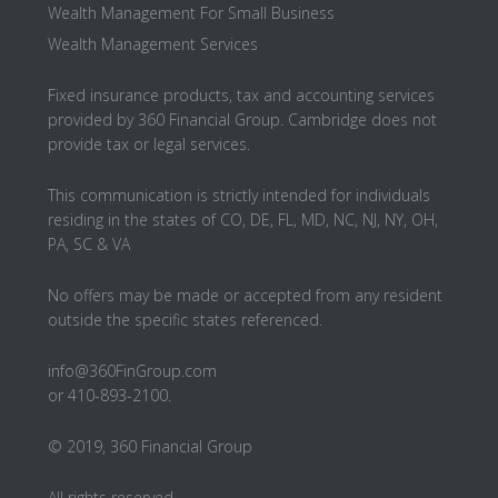
Wealth Management For Small Business
Wealth Management Services
Fixed insurance products, tax and accounting services
provided by 360 Financial Group. Cambridge does not
provide tax or legal services.
This communication is strictly intended for individuals
residing in the states of CO, DE, FL, MD, NC, NJ, NY, OH,
PA, SC & VA
No offers may be made or accepted from any resident
outside the specific states referenced.
info@360FinGroup.com
or 410-893-2100.
© 2019, 360 Financial Group
All rights reserved.