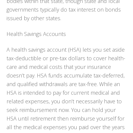
bodies within that state, though state and local
governments typically do tax interest on bonds
issued by other states.
Health Savings Accounts
A health savings account (HSA) lets you set aside
tax-deductible or pre-tax dollars to cover health-
care and medical costs that your insurance
doesn’t pay. HSA funds accumulate tax-deferred,
and qualified withdrawals are tax-free. While an
HSA is intended to pay for current medical and
related expenses, you don’t necessarily have to
seek reimbursement now. You can hold your
HSA until retirement then reimburse yourself for
all the medical expenses you paid over the years