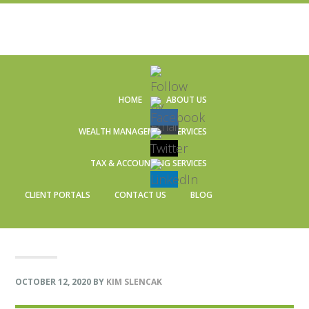
Skip
Skip
Skip
Skip
to
to
to
to
HOME
ABOUT US
primary
main
primary
footer
navigation
content
sidebar
WEALTH MANAGEMENT SERVICES
TAX & ACCOUNTING SERVICES
CLIENT PORTALS
CONTACT US
BLOG
OCTOBER 12, 2020
BY
KIM SLENCAK