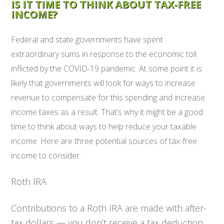
IS IT TIME TO THINK ABOUT TAX-FREE
INCOME?
Federal and state governments have spent
extraordinary sums in response to the economic toll
inflicted by the COVID-19 pandemic. At some point it is
likely that governments will look for ways to increase
revenue to compensate for this spending and increase
income taxes as a result. That’s why it might be a good
time to think about ways to help reduce your taxable
income. Here are three potential sources of tax-free
income to consider.
Roth IRA
Contributions to a Roth IRA are made with after-
tax dollars — you don’t receive a tax deduction