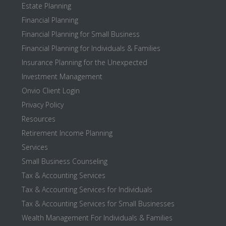
Estate Planning
Financial Planning
Financial Planning for Small Business
Financial Planning for Individuals & Families
Insurance Planning for the Unexpected
Investment Management
Onvio Client Login
Privacy Policy
Resources
Retirement Income Planning
Services
Small Business Counseling
Tax & Accounting Services
Tax & Accounting Services for Individuals
Tax & Accounting Services for Small Businesses
Wealth Management For Individuals & Families