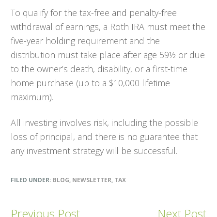
To qualify for the tax-free and penalty-free
withdrawal of earnings, a Roth IRA must meet the
five-year holding requirement and the
distribution must take place after age 59½ or due
to the owner’s death, disability, or a first-time
home purchase (up to a $10,000 lifetime
maximum).
All investing involves risk, including the possible
loss of principal, and there is no guarantee that
any investment strategy will be successful.
FILED UNDER:
BLOG
,
NEWSLETTER
,
TAX
Previous Post
Next Post