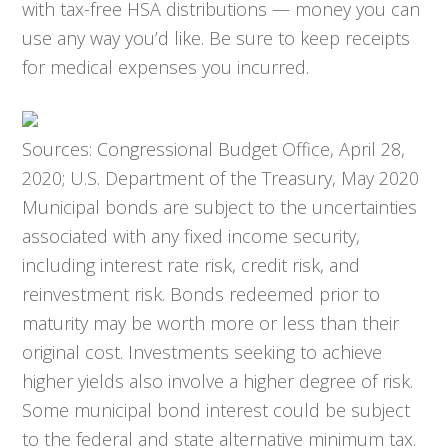
with tax-free HSA distributions — money you can
use any way you’d like. Be sure to keep receipts
for medical expenses you incurred.
Sources: Congressional Budget Office, April 28,
2020; U.S. Department of the Treasury, May 2020
Municipal bonds are subject to the uncertainties
associated with any fixed income security,
including interest rate risk, credit risk, and
reinvestment risk. Bonds redeemed prior to
maturity may be worth more or less than their
original cost. Investments seeking to achieve
higher yields also involve a higher degree of risk.
Some municipal bond interest could be subject
to the federal and state alternative minimum tax.