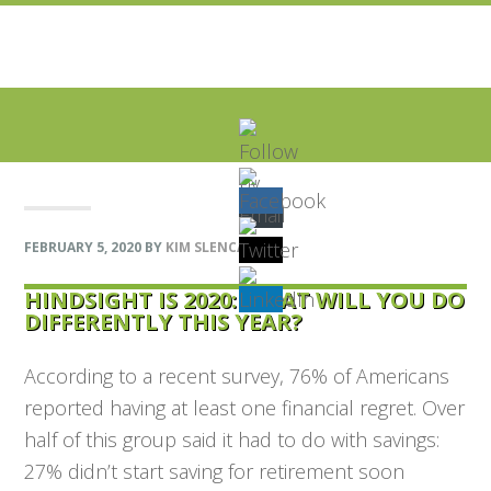
Skip
Skip
Skip
Skip
to
to
to
to
primary
main
primary
footer
navigation
content
sidebar
FEBRUARY 5, 2020
BY
KIM SLENCAK
HINDSIGHT IS 2020: WHAT WILL YOU DO
DIFFERENTLY THIS YEAR?
According to a recent survey, 76% of Americans
reported having at least one financial regret. Over
half of this group said it had to do with savings:
27% didn’t start saving for retirement soon