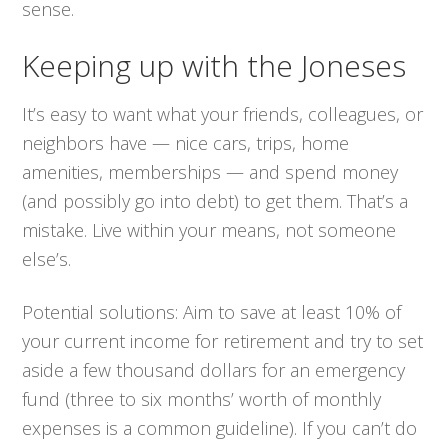
sense.
Keeping up with the Joneses
It’s easy to want what your friends, colleagues, or
neighbors have — nice cars, trips, home
amenities, memberships — and spend money
(and possibly go into debt) to get them. That’s a
mistake. Live within
your
means, not someone
else’s.
Potential solutions:
Aim to save at least 10% of
your current income for retirement and try to set
aside a few thousand dollars for an emergency
fund (three to six months’ worth of monthly
expenses is a common guideline). If you can’t do