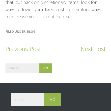
that, cut back on discretionary items, look for
ways to lower your fixed costs, or explore ways
to increase your current income.
FILED UNDER:
BLOG
Previous Post
Next Post
Primary
Search
Sidebar
Footer
Search