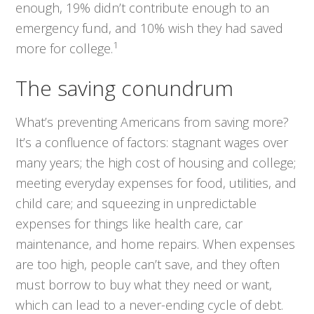
enough, 19% didn’t contribute enough to an
emergency fund, and 10% wish they had saved
1
more for college.
The saving conundrum
What’s preventing Americans from saving more?
It’s a confluence of factors: stagnant wages over
many years; the high cost of housing and college;
meeting everyday expenses for food, utilities, and
child care; and squeezing in unpredictable
expenses for things like health care, car
maintenance, and home repairs. When expenses
are too high, people can’t save, and they often
must borrow to buy what they need or want,
which can lead to a never-ending cycle of debt.