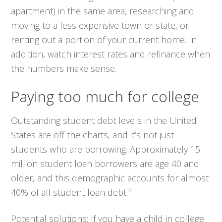
apartment) in the same area, researching and
moving to a less expensive town or state, or
renting out a portion of your current home. In
addition, watch interest rates and refinance when
the numbers make sense.
Paying too much for college
Outstanding student debt levels in the United
States are off the charts, and it’s not just
students who are borrowing. Approximately 15
million student loan borrowers are age 40 and
older, and this demographic accounts for almost
2
40% of all student loan debt.
Potential solutions:
If you have a child in college