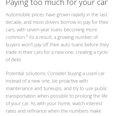
Paying too much for your car
Automobile prices have grown rapidly in the last
decade, and most drivers borrow to pay for their
cars, with seven-year loans becoming more
3
common.
As a result, a growing number of
buyers won’t pay off their auto loans before they
trade in their cars for a new one, creating a cycle
of debt.
Potential solutions:
Consider buying a used car
instead of a new one, be proactive with
maintenance and tuneups, and try to use public
transportation when possible to prolong the life
of your car. As with your home, watch interest
rates and refinance when the numbers make