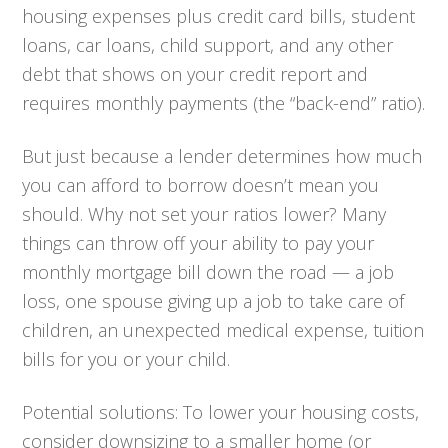
housing expenses plus credit card bills, student
loans, car loans, child support, and any other
debt that shows on your credit report and
requires monthly payments (the “back-end” ratio).
But just because a lender determines how much
you can afford to borrow doesn’t mean you
should. Why not set your ratios lower? Many
things can throw off your ability to pay your
monthly mortgage bill down the road — a job
loss, one spouse giving up a job to take care of
children, an unexpected medical expense, tuition
bills for you or your child.
Potential solutions:
To lower your housing costs,
consider downsizing to a smaller home (or