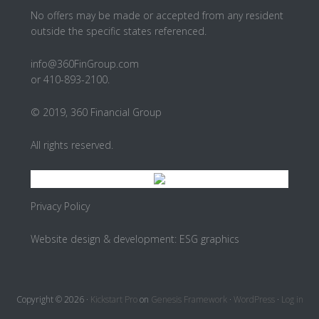
No offers may be made or accepted from any resident
outside the specific states referenced.
info@360FinGroup.com
or 410-893-2100.
© 2019, 360 Financial Group
All rights reserved.
Privacy Policy
Website design & development:
ESG graphics
Copyright © 2026 ·
Kickstart Pro
on
Genesis Framework
·
WordPress
·
Log in