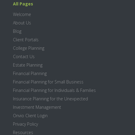
All Pages
Welcome
About Us
Blog
Client Portals
College Planning
Contact Us
Estate Planning
Financial Planning
Financial Planning for Small Business
Financial Planning for Individuals & Families
Insurance Planning for the Unexpected
Investment Management
Onvio Client Login
Privacy Policy
Resources