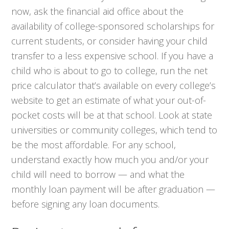
now, ask the financial aid office about the
availability of college-sponsored scholarships for
current students, or consider having your child
transfer to a less expensive school. If you have a
child who is about to go to college, run the net
price calculator that’s available on every college’s
website to get an estimate of what your out-of-
pocket costs will be at that school. Look at state
universities or community colleges, which tend to
be the most affordable. For any school,
understand
exactly
how much you and/or your
child will need to borrow — and what the
monthly loan payment will be after graduation —
before signing any loan documents.