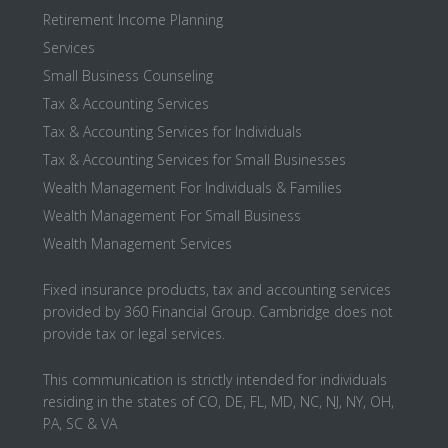
Retirement Income Planning
Services
Small Business Counseling
Tax & Accounting Services
Tax & Accounting Services for Individuals
Tax & Accounting Services for Small Businesses
Wealth Management For Individuals & Families
Wealth Management For Small Business
Wealth Management Services
Fixed insurance products, tax and accounting services
provided by 360 Financial Group. Cambridge does not
provide tax or legal services.
This communication is strictly intended for individuals
residing in the states of CO, DE, FL, MD, NC, NJ, NY, OH,
PA, SC & VA