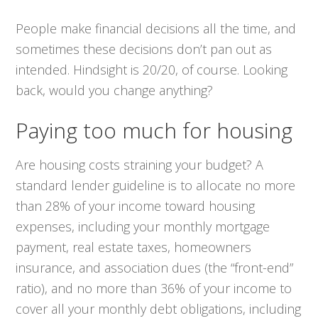
People make financial decisions all the time, and
sometimes these decisions don’t pan out as
intended. Hindsight is 20/20, of course. Looking
back, would you change anything?
Paying too much for housing
Are housing costs straining your budget? A
standard lender guideline is to allocate no more
than 28% of your income toward housing
expenses, including your monthly mortgage
payment, real estate taxes, homeowners
insurance, and association dues (the “front-end”
ratio), and no more than 36% of your income to
cover
all
your monthly debt obligations, including