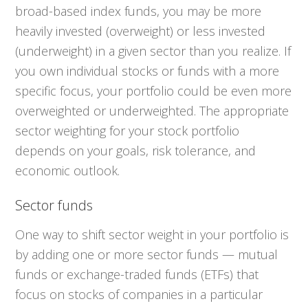
broad-based index funds, you may be more
heavily invested (overweight) or less invested
(underweight) in a given sector than you realize. If
you own individual stocks or funds with a more
specific focus, your portfolio could be even more
overweighted or underweighted. The appropriate
sector weighting for your stock portfolio
depends on your goals, risk tolerance, and
economic outlook.
Sector funds
One way to shift sector weight in your portfolio is
by adding one or more sector funds — mutual
funds or exchange-traded funds (ETFs) that
focus on stocks of companies in a particular