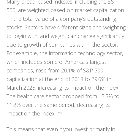
Many broad-based indexes, including the S&P
500, are weighted based on market capitalization
— the total value of a company’s outstanding
stocks. Sectors have different sizes and weighting
to begin with, and weight can change significantly
due to growth of companies within the sector.
For example, the information technology sector,
which includes some of America’s largest
companies, rose from 20.1% of S&P 500
capitalization at the end of 2018 to 29.6% in
March 2025, increasing its impact on the index.
The health care sector dropped from 15.5% to
11.2% over the same period, decreasing its
1–2
impact on the index.
This means that even if you invest primarily in