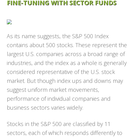
FINE-TUNING WITH SECTOR FUNDS
As its name suggests, the S&P 500 Index
contains about 500 stocks. These represent the
largest U.S. companies across a broad range of
industries, and the index as a whole is generally
considered representative of the U.S. stock
market. But though index ups and downs may
suggest uniform market movements,
performance of individual companies and
business sectors varies widely.
Stocks in the S&P 500 are classified by 11
sectors, each of which responds differently to