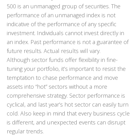
500 is an unmanaged group of securities. The
performance of an unmanaged index is not
indicative of the performance of any specific
investment. Individuals cannot invest directly in
an index. Past performance is not a guarantee of
future results. Actual results will vary.
Although sector funds offer flexibility in fine-
tuning your portfolio, it’s important to resist the
temptation to chase performance and move
assets into “hot” sectors without a more
comprehensive strategy. Sector performance is
cyclical, and last year’s hot sector can easily turn
cold. Also keep in mind that every business cycle
is different, and unexpected events can disrupt
regular trends.