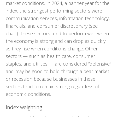
market conditions. In 2024, a banner year for the
index, the strongest performing sectors were
communication services, information technology,
financials, and consumer discretionary (see
chart). These sectors tend to perform well when
the economy is strong and can drop as quickly
as they rise when conditions change. Other
sectors — such as health care, consumer
staples, and utilities — are considered “defensive”
and may be good to hold through a bear market
or recession because businesses in these
sectors tend to remain strong regardless of
economic conditions.
Index weighting