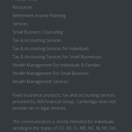
Resources
Retirement Income Planning
Services
Small Business Counseling
Tax & Accounting Services
Tax & Accounting Services for Individuals
Tax & Accounting Services for Small Businesses
Wealth Management For Individuals & Families
Wealth Management For Small Business
Wealth Management Services
Fixed insurance products, tax and accounting services
provided by 360 Financial Group. Cambridge does not
provide tax or legal services.
This communication is strictly intended for individuals
residing in the states of CO, DE, FL, MD, NC, NJ, NY, OH,