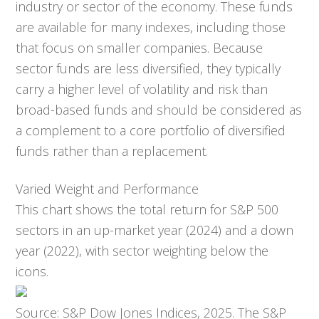
industry or sector of the economy. These funds
are available for many indexes, including those
that focus on smaller companies. Because
sector funds are less diversified, they typically
carry a higher level of volatility and risk than
broad-based funds and should be considered as
a complement to a core portfolio of diversified
funds rather than a replacement.
Varied Weight and Performance
This chart shows the total return for S&P 500
sectors in an up-market year (2024) and a down
year (2022), with sector weighting below the
icons.
Source: S&P Dow Jones Indices, 2025. The S&P