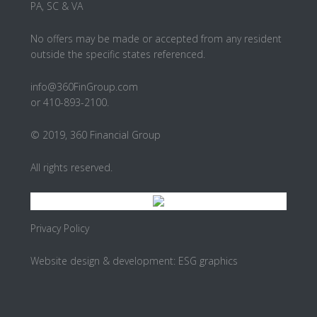
PA, SC & VA
No offers may be made or accepted from any resident
outside the specific states referenced.
info@360FinGroup.com
or 410-893-2100.
© 2019, 360 Financial Group
All rights reserved.
Privacy Policy
Website design & development:
ESG graphics