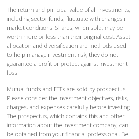
The return and principal value of all investments,
including sector funds, fluctuate with changes in
market conditions. Shares, when sold, may be
worth more or less than their original cost. Asset
allocation and diversification are methods used
to help manage investment risk; they do not
guarantee a profit or protect against investment
loss.
Mutual funds and ETFs are sold by prospectus.
Please consider the investment objectives, risks,
charges, and expenses carefully before investing.
The prospectus, which contains this and other
information about the investment company, can
be obtained from your financial professional. Be