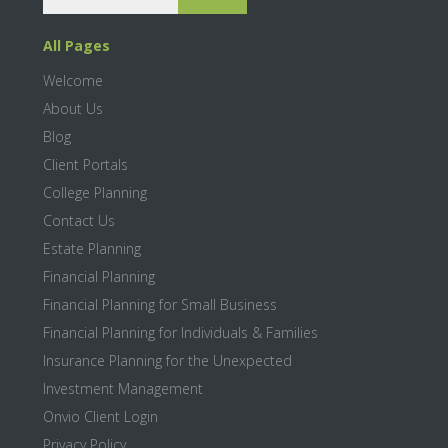
a
a
r
r
All Pages
c
y
h
Welcome
S
About Us
i
Blog
Client Portals
d
College Planning
e
Contact Us
b
Estate Planning
Financial Planning
a
Financial Planning for Small Business
r
Financial Planning for Individuals & Families
Insurance Planning for the Unexpected
Investment Management
Onvio Client Login
Privacy Policy