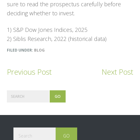
sure to read the prospectus carefully before
deciding whether to invest.
1) S&P Dow Jones Indices, 2025
2) Siblis Research, 2022 (historical data)
FILED UNDER:
BLOG
Previous Post
Next Post
P
S
e
r
a
r
i
c
m
h
Footer
S
e