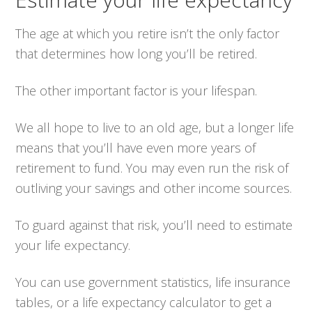
The age at which you retire isn’t the only factor
that determines how long you’ll be retired.
The other important factor is your lifespan.
We all hope to live to an old age, but a longer life
means that you’ll have even more years of
retirement to fund. You may even run the risk of
outliving your savings and other income sources.
To guard against that risk, you’ll need to estimate
your life expectancy.
You can use government statistics, life insurance
tables, or a life expectancy calculator to get a