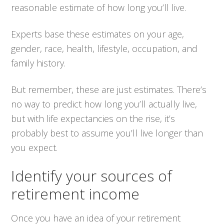
reasonable estimate of how long you’ll live.
Experts base these estimates on your age,
gender, race, health, lifestyle, occupation, and
family history.
But remember, these are just estimates. There’s
no way to predict how long you’ll actually live,
but with life expectancies on the rise, it’s
probably best to assume you’ll live longer than
you expect.
Identify your sources of
retirement income
Once you have an idea of your retirement