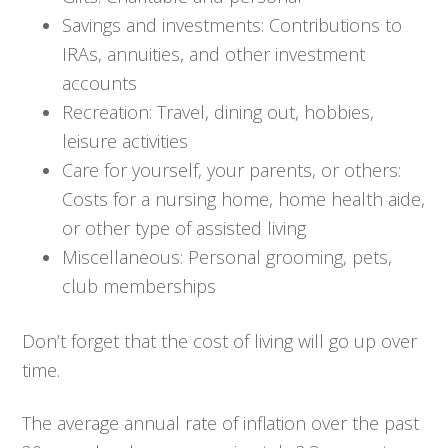
Savings and investments: Contributions to
IRAs, annuities, and other investment
accounts
Recreation: Travel, dining out, hobbies,
leisure activities
Care for yourself, your parents, or others:
Costs for a nursing home, home health aide,
or other type of assisted living
Miscellaneous: Personal grooming, pets,
club memberships
Don’t forget that the cost of living will go up over
time.
The average annual rate of inflation over the past