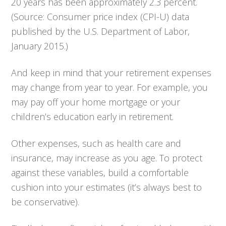
20 years has been approximately 2.3 percent.
(Source: Consumer price index (CPI-U) data
published by the U.S. Department of Labor,
January 2015.)
And keep in mind that your retirement expenses
may change from year to year. For example, you
may pay off your home mortgage or your
children’s education early in retirement.
Other expenses, such as health care and
insurance, may increase as you age. To protect
against these variables, build a comfortable
cushion into your estimates (it’s always best to
be conservative).