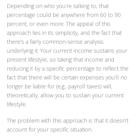
Depending on who you’re talking to, that
percentage could be anywhere from 60 to 90
percent, or even more. The appeal of this
approach lies in its simplicity, and the fact that
there’s a fairly common-sense analysis
underlying it: Your current income sustains your
present lifestyle, so taking that income and
reducing it by a specific percentage to reflect the
fact that there will be certain expenses you’ll no
longer be liable for (e.g., payroll taxes) will,
theoretically, allow you to sustain your current
lifestyle.
The problem with this approach is that it doesn’t
account for your specific situation.