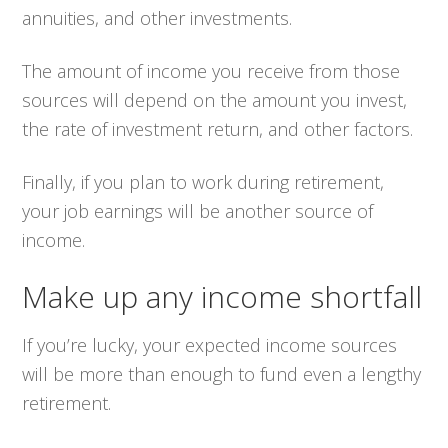
annuities, and other investments.
The amount of income you receive from those
sources will depend on the amount you invest,
the rate of investment return, and other factors.
Finally, if you plan to work during retirement,
your job earnings will be another source of
income.
Make up any income shortfall
If you’re lucky, your expected income sources
will be more than enough to fund even a lengthy
retirement.