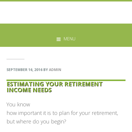
Skip
Skip
Skip
Skip
to
to
to
to
MENU
primary
main
primary
footer
navigation
content
sidebar
SEPTEMBER 16, 2016
BY
ADMIN
ESTIMATING YOUR RETIREMENT
INCOME NEEDS
You know
how important it is to plan for your retirement,
but where do you begin?