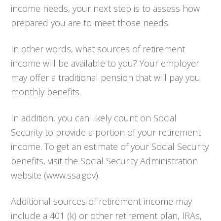
income needs, your next step is to assess how
prepared you are to meet those needs.
In other words, what sources of retirement
income will be available to you? Your employer
may offer a traditional pension that will pay you
monthly benefits.
In addition, you can likely count on Social
Security to provide a portion of your retirement
income. To get an estimate of your Social Security
benefits, visit the Social Security Administration
website (www.ssa.gov).
Additional sources of retirement income may
include a 401 (k) or other retirement plan, IRAs,