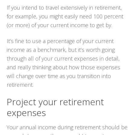
If you intend to travel extensively in retirement,
for example, you might easily need 100 percent
(or more) of your current income to get by.
It’s fine to use a percentage of your current
income as a benchmark, but it’s worth going
through all of your current expenses in detail,
and really thinking about how those expenses
will change over time as you transition into
retirement.
Project your retirement
expenses
Your annual income during retirement should be