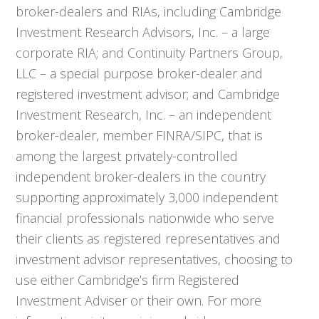
broker-dealers and RIAs, including Cambridge
Investment Research Advisors, Inc. – a large
corporate RIA; and Continuity Partners Group,
LLC – a special purpose broker-dealer and
registered investment advisor; and Cambridge
Investment Research, Inc. – an independent
broker-dealer, member FINRA/SIPC, that is
among the largest privately-controlled
independent broker-dealers in the country
supporting approximately 3,000 independent
financial professionals nationwide who serve
their clients as registered representatives and
investment advisor representatives, choosing to
use either Cambridge’s firm Registered
Investment Adviser or their own. For more