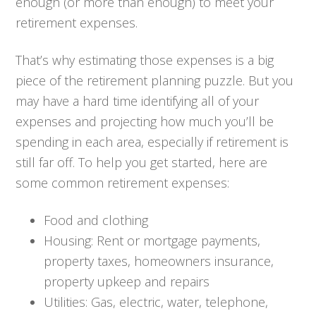
enough (or more than enough) to meet your
retirement expenses.
That’s why estimating those expenses is a big
piece of the retirement planning puzzle. But you
may have a hard time identifying all of your
expenses and projecting how much you’ll be
spending in each area, especially if retirement is
still far off. To help you get started, here are
some common retirement expenses:
Food and clothing
Housing: Rent or mortgage payments,
property taxes, homeowners insurance,
property upkeep and repairs
Utilities: Gas, electric, water, telephone,