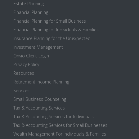
Estate Planning
Financial Planning
Financial Planning for Small Business
Financial Planning for Individuals & Families
Insurance Planning for the Unexpected
Investment Management
Onvio Client Login
Privacy Policy
Resources
Retirement Income Planning
Services
Small Business Counseling
Tax & Accounting Services
Tax & Accounting Services for Individuals
Tax & Accounting Services for Small Businesses
Wealth Management For Individuals & Families