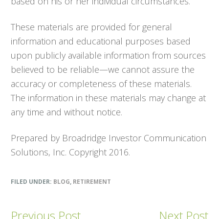
based on his or her individual circumstances.
These materials are provided for general
information and educational purposes based
upon publicly available information from sources
believed to be reliable—we cannot assure the
accuracy or completeness of these materials.
The information in these materials may change at
any time and without notice.
Prepared by Broadridge Investor Communication
Solutions, Inc. Copyright 2016.
FILED UNDER:
BLOG
,
RETIREMENT
Previous Post
Next Post