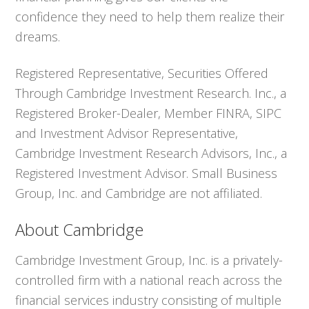
confidence they need to help them realize their
dreams.
Registered Representative, Securities Offered
Through Cambridge Investment Research. Inc., a
Registered Broker-Dealer, Member FINRA, SIPC
and Investment Advisor Representative,
Cambridge Investment Research Advisors, Inc., a
Registered Investment Advisor. Small Business
Group, Inc. and Cambridge are not affiliated.
About Cambridge
Cambridge Investment Group, Inc. is a privately-
controlled firm with a national reach across the
financial services industry consisting of multiple