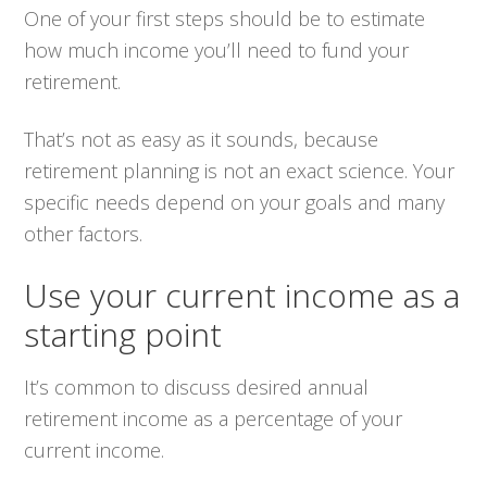
One of your first steps should be to estimate
how much income you’ll need to fund your
retirement.
That’s not as easy as it sounds, because
retirement planning is not an exact science. Your
specific needs depend on your goals and many
other factors.
Use your current income as a
starting point
It’s common to discuss desired annual
retirement income as a percentage of your
current income.