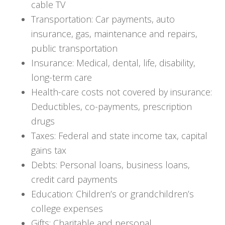
cable TV
Transportation: Car payments, auto
insurance, gas, maintenance and repairs,
public transportation
Insurance: Medical, dental, life, disability,
long-term care
Health-care costs not covered by insurance:
Deductibles, co-payments, prescription
drugs
Taxes: Federal and state income tax, capital
gains tax
Debts: Personal loans, business loans,
credit card payments
Education: Children’s or grandchildren’s
college expenses
Gifts: Charitable and personal