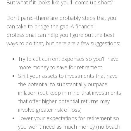
But what if it looks like you’ll come up short?
Don’t panic–there are probably steps that you
can take to bridge the gap. A financial
professional can help you figure out the best
ways to do that, but here are a few suggestions:
Try to cut current expenses so you’ll have
more money to save for retirement
Shift your assets to investments that have
the potential to substantially outpace
inflation (but keep in mind that investments
that offer higher potential returns may
involve greater risk of loss)
Lower your expectations for retirement so
you won’t need as much money (no beach