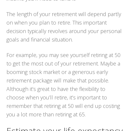
The length of your retirement will depend partly
on when you plan to retire. This important
decision typically revolves around your personal
goals and financial situation.
For example, you may see yourself retiring at 50
to get the most out of your retirement. Maybe a
booming stock market or a generous early
retirement package will make that possible.
Although it’s great to have the flexibility to
choose when you’ll retire, it’s important to
remember that retiring at 50 will end up costing
you a lot more than retiring at 65.
Estimate your life expectancy