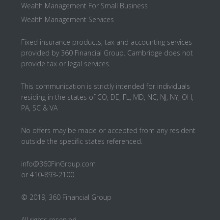
Wealth Management For Small Business
Wealth Management Services
Fixed insurance products, tax and accounting services
provided by 360 Financial Group. Cambridge does not
provide tax or legal services.
This communication is strictly intended for individuals
residing in the states of CO, DE, FL, MD, NC, NJ, NY, OH,
PA, SC & VA
No offers may be made or accepted from any resident
outside the specific states referenced.
info@360FinGroup.com
or 410-893-2100.
© 2019, 360 Financial Group
All rights reserved.