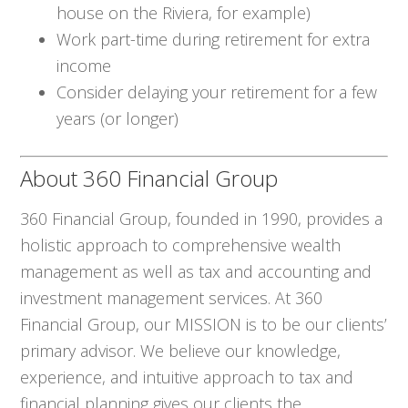
house on the Riviera, for example)
Work part-time during retirement for extra
income
Consider delaying your retirement for a few
years (or longer)
About 360 Financial Group
360 Financial Group, founded in 1990, provides a
holistic approach to comprehensive wealth
management as well as tax and accounting and
investment management services. At 360
Financial Group, our MISSION is to be our clients’
primary advisor. We believe our knowledge,
experience, and intuitive approach to tax and
financial planning gives our clients the