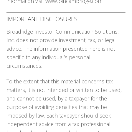
information visit www.joincambridge.com.
IMPORTANT DISCLOSURES
Broadridge Investor Communication Solutions,
Inc. does not provide investment, tax, or legal
advice. The information presented here is not
specific to any individual’s personal
circumstances.
To the extent that this material concerns tax
matters, it is not intended or written to be used,
and cannot be used, by a taxpayer for the
purpose of avoiding penalties that may be
imposed by law. Each taxpayer should seek
independent advice from a tax professional