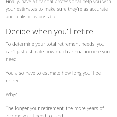
Finally, have a financial professional help you with
your estimates to make sure they’re as accurate
and realistic as possible.
Decide when you’ll retire
To determine your total retirement needs, you
can’t just estimate how much annual income you
need.
You also have to estimate how long you’ll be
retired.
Why?
The longer your retirement, the more years of
income you’ll need to fund it.