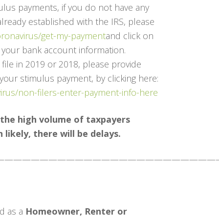
ulus payments, if you do not have any
already established with the IRS, please
coronavirus/get-my-payment
and click on
d your bank account information.
 file in 2019 or 2018, please provide
 your stimulus payment, by clicking here:
virus/non-filers-enter-payment-info-here
 the high volume of taxpayers
likely, there will be delays.
—————————————————————————
d as a
Homeowner, Renter or