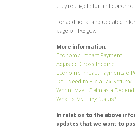
they’re eligible for an Economi
For additional and updated infor
page on IRS.gov.
More information
:
Economic Impact Payment
Adjusted Gross Income
Economic Impact Payments e-P
Do I Need to File a Tax Return?
Whom May I Claim as a Depend
What Is My Filing Status?
In relation to the above inf
updates that we want to pass