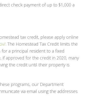
a direct check payment of up to $1,000 a
Homestead tax credit, please apply online
ov/
. The Homestead Tax Credit limits the
for a principal resident to a fixed
 if approved for the credit in 2020, many
ing the credit until their property is
 these programs, our Department
mmunicate via email using the addresses