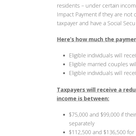
residents – under certain income
Impact Payment if they are not
taxpayer and have a Social Secu
Here’s how much the payment
Eligible individuals will rec
Eligible married couples wi
Eligible individuals will rec
Taxpayers will receive a red
income is between:
$75,000 and $99,000 if their 
separately
$112,500 and $136,500 for