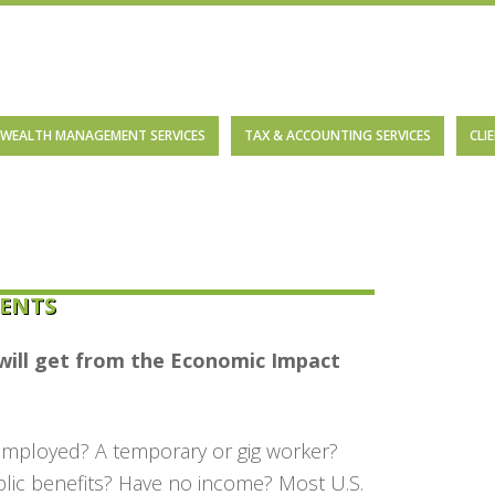
WEALTH MANAGEMENT SERVICES
TAX & ACCOUNTING SERVICES
CLI
ENTS
will get from the
Economic Impact
employed? A temporary or gig worker?
blic benefits? Have no income? Most U.S.