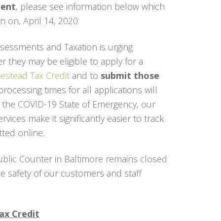
ient
, please see information below which
 on, April 14, 2020:
essments and Taxation is urging
 they may be eligible to apply for a
stead Tax Credit
and to
submit those
processing times for all applications will
f the COVID-19 State of Emergency, our
ices make it significantly easier to track
ted online.
ublic Counter in Baltimore remains closed
the safety of our customers and staff
ax Credit