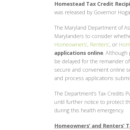
Homestead Tax Credit Recip
was released by Governor Hogan
The Maryland Department of Ass
Marylanders to consider whether
Homeowners’
,
Renters’
, or
Home
applications online
. Although 
be delayed for the remainder o
secure and convenient online serv
and process applications submit
The Department’s Tax Credits P
until further notice to protect 
during this health emergency.
Homeowners’ and Renters’ T