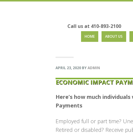
Call us at 410-893-2100
Skip
Skip
Skip
Skip
HOME
ABOUT US
to
to
to
to
primary
main
primary
footer
navigation
content
sidebar
APRIL 23, 2020
BY
ADMIN
ECONOMIC IMPACT PAYM
Here’s how much individuals 
Payments
Employed full or part time? Un
Retired or disabled? Receive pu