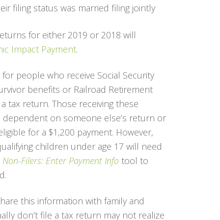
r filing status was married filing jointly
returns for either 2019 or 2018 will
ic Impact Payment
.
 for people who receive Social Security
 survivor benefits or Railroad Retirement
 a tax return. Those receiving these
 a dependent on someone else’s return or
 eligible for a $1,200 payment. However,
ualifying children under age 17 will need
e
Non-Filers: Enter Payment Info
tool to
d.
are this information with family and
ly don’t file a tax return may not realize