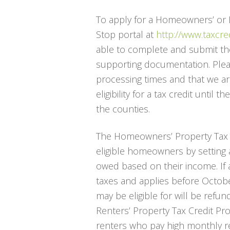
To apply for a Homeowners’ or Re
Stop portal at
http://www.taxcre
able to complete and submit thei
supporting documentation. Plea
processing times and that we ar
eligibility for a tax credit until 
the counties.
The Homeowners’ Property Tax Cr
eligible homeowners by setting 
owed based on their income. If a
taxes and applies before Octobe
may be eligible for will be refun
Renters’ Property Tax Credit Prog
renters who pay high monthly ren