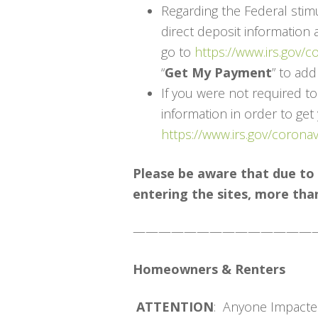
Regarding the Federal stim
direct deposit information 
go to
https://www.irs.gov/
“
Get My Payment
” to ad
If you were not required to
information in order to get
https://www.irs.gov/corona
Please be aware that due to
entering the sites, more than 
——————————————
Homeowners & Renters
ATTENTION
: Anyone Impacte