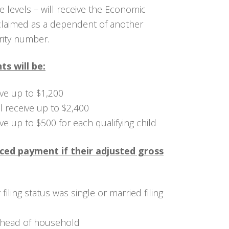
 levels – will receive the Economic
 claimed as a dependent of another
rity number.
s will be:
eive up to $1,200
ll receive up to $2,400
eive up to $500 for each qualifying child
uced payment if their adjusted gross
filing status was single or married filing
 head of household