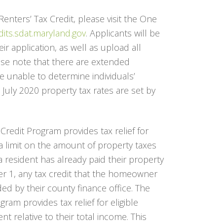
nters’ Tax Credit, please visit the One
dits.sdat.maryland.gov
. Applicants will be
r application, as well as upload all
se note that there are extended
e unable to determine individuals’
the July 2020 property tax rates are set by
edit Program provides tax relief for
a limit on the amount of property taxes
 resident has already paid their property
r 1, any tax credit that the homeowner
ded by their county finance office. The
ram provides tax relief for eligible
t relative to their total income. This