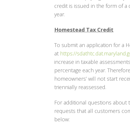
credit is issued in the form of 
year.
Homestead Tax Credit
To submit an application for a 
at
https://sdathtc.dat.maryland.g
increase in taxable assessments 
percentage each year. Therefore,
homeowners’ will not start receiv
triennially reassessed.
For additional questions about
requests that all customers co
below: