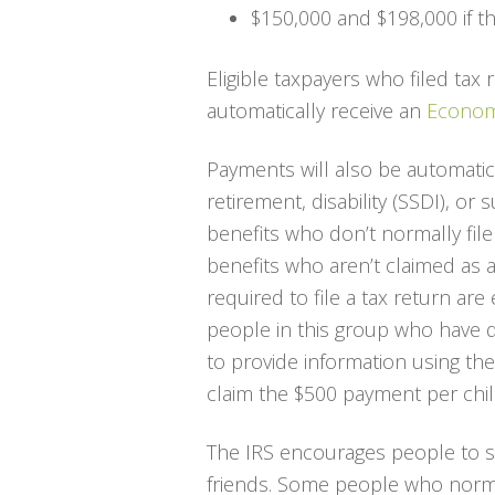
$150,000 and $198,000 if thei
Eligible taxpayers who filed tax 
automatically receive an
Econom
Payments will also be automatic
retirement, disability (SSDI), or
benefits who don’t normally file
benefits who aren’t claimed as
required to file a tax return are
people in this group who have q
to provide information using th
claim the $500 payment per chil
The IRS encourages people to sh
friends. Some people who normal