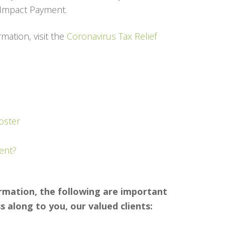
c Impact Payment.
mation, visit the
Coronavirus Tax Relief
oster
ent?
ormation, the following are important
 along to you, our valued clients: