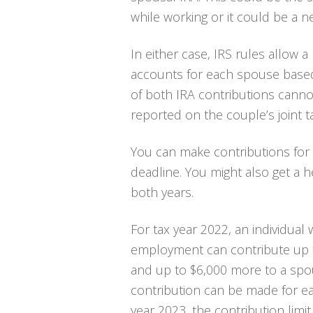
while working or it could be a 
In either case, IRS rules allow 
accounts for each spouse based 
of both IRA contributions canno
reported on the couple’s joint t
You can make contributions for 2
deadline. You might also get a h
both years.
For tax year 2022, an individual
employment can contribute up t
and up to $6,000 more to a spou
contribution can be made for ea
year 2023, the contribution limi