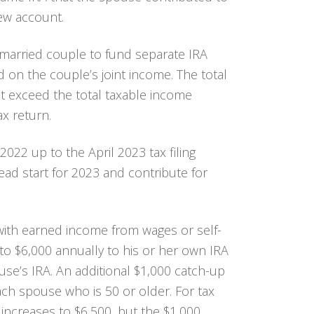
new account.
a married couple to fund separate IRA
on the couple’s joint income. The total
t exceed the total taxable income
ax return.
022 up to the April 2023 tax filing
ead start for 2023 and contribute for
 with earned income from wages or self-
o $6,000 annually to his or her own IRA
se’s IRA. An additional $1,000 catch-up
ch spouse who is 50 or older. For tax
t increases to $6,500, but the $1,000