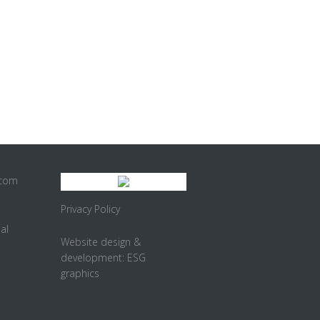
.com
Privacy Policy
al
Website design &
development:
ESG
graphics