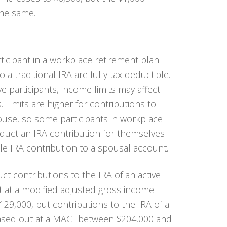
the same.
rticipant in a workplace retirement plan
 a traditional IRA are fully tax deductible.
e participants, income limits may affect
s. Limits are higher for contributions to
pouse, so some participants in workplace
uct an IRA contribution for themselves
e IRA contribution to a spousal account.
educt contributions to the IRA of an active
ut at a modified adjusted gross income
9,000, but contributions to the IRA of a
ased out at a MAGI between $204,000 and