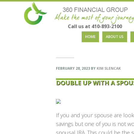
Call us at 410-893-2100
Skip
Skip
Skip
Skip
HOME
ABOUT US
to
to
to
to
primary
main
primary
footer
navigation
content
sidebar
FEBRUARY 28, 2023
BY
KIM SLENCAK
DOUBLE UP WITH A SPOU
If you and your spouse are looki
savings but one of you is not w
spousal IRA. This could be the 