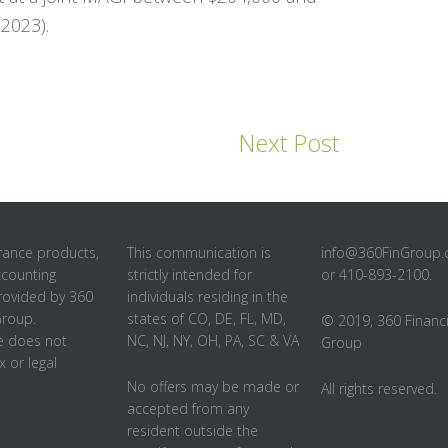
2023).
Next Post
rance products,
This communication is
info@360FinGroup
ccounting
strictly intended for
or 410-893-2100.
rovided by 360
individuals residing in the
Group.
states of CO, DE, FL, MD,
© 2019, 360 Financi
 does not
NC, NJ, NY, OH, PA, SC & VA
Group
x or legal
No offers may be made or
All rights reserved.
accepted from any
resident outside the