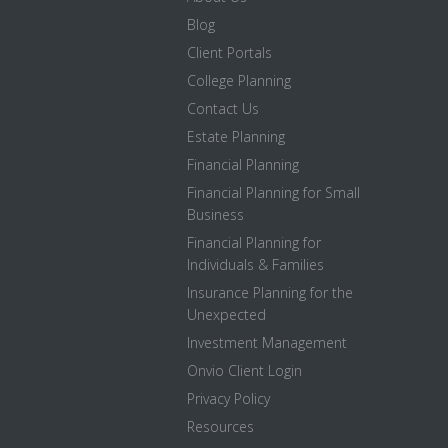
Blog
Client Portals
College Planning
Contact Us
Estate Planning
Financial Planning
Financial Planning for Small
Business
Financial Planning for
Individuals & Families
Insurance Planning for the
Unexpected
Investment Management
Onvio Client Login
Privacy Policy
Resources