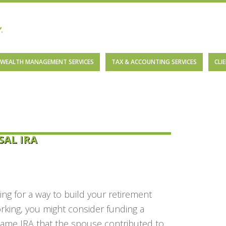
WEALTH MANAGEMENT SERVICES
TAX & ACCOUNTING SERVICES
CLI
SAL IRA
ng for a way to build your retirement
orking, you might consider funding a
same IRA that the spouse contributed to