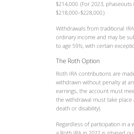
$214,000. (For 2023, phaseouts
$218,000–$228,000.)
Withdrawals from traditional IR
ordinary income and may be subj
to age 59½, with certain excepti
The Roth Option
Roth IRA contributions are made
withdrawn without penalty at any
earnings, the account must meet
the withdrawal must take place 
death or disability).
Regardless of participation in a 
a Roth IRA in 2022 is phased ou