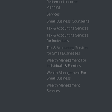
Retirement Income
Planning
Services
Small Business Counseling
Tax & Accounting Services
Tax & Accounting Services
for Individuals
Tax & Accounting Services
for Small Businesses
Wealth Management For
Individuals & Families
Wealth Management For
Small Business
Wealth Management
Services