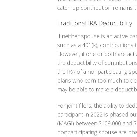
catch-up contribution remains 
Traditional IRA Deductibility
If neither spouse is an active pa
such as a 401(k), contributions to
However, if one or both are activ
the deductibility of contribution
the IRA of a nonparticipating s
plans who earn too much to ded
may be able to make a deductibl
For joint filers, the ability to d
participant in 2022 is phased o
(MAGI) between $109,000 and $12
nonparticipating spouse are ph