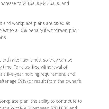
 increase to $116,000–$136,000 and
As and workplace plans are taxed as
ect to a 10% penalty if withdrawn prior
ons.
 with after-tax funds, so they can be
 time. For a tax-free withdrawal of
 a five-year holding requirement, and
after age 59½ (or result from the owner’s
workplace plan, the ability to contribute to
t at a joint MAGI between $204,000 and