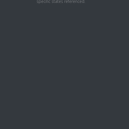
specific states referenced.