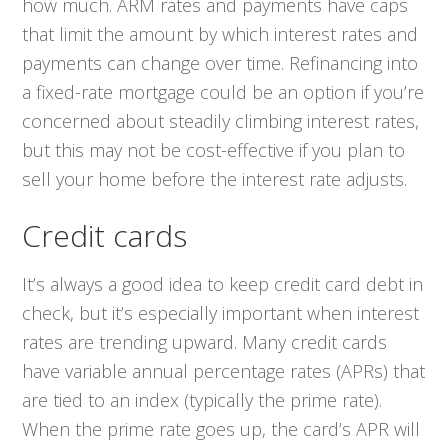
how much. ARM rates and payments have caps
that limit the amount by which interest rates and
payments can change over time. Refinancing into
a fixed-rate mortgage could be an option if you’re
concerned about steadily climbing interest rates,
but this may not be cost-effective if you plan to
sell your home before the interest rate adjusts.
Credit cards
It’s always a good idea to keep credit card debt in
check, but it’s especially important when interest
rates are trending upward. Many credit cards
have variable annual percentage rates (APRs) that
are tied to an index (typically the prime rate).
When the prime rate goes up, the card’s APR will