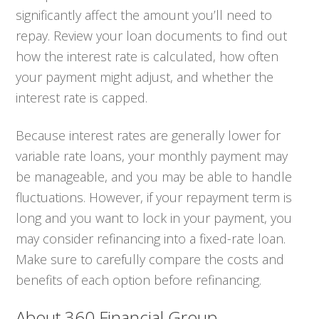
significantly affect the amount you’ll need to
repay. Review your loan documents to find out
how the interest rate is calculated, how often
your payment might adjust, and whether the
interest rate is capped.
Because interest rates are generally lower for
variable rate loans, your monthly payment may
be manageable, and you may be able to handle
fluctuations. However, if your repayment term is
long and you want to lock in your payment, you
may consider refinancing into a fixed-rate loan.
Make sure to carefully compare the costs and
benefits of each option before refinancing.
About 360 Financial Group