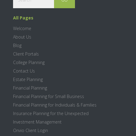
All Pages
Welcome
About Us
Blog
Client Portals
College Planning
Contact Us
Estate Planning
Financial Planning
Financial Planning for Small Business
Financial Planning for Individuals & Families
Insurance Planning for the Unexpected
Investment Management
Onvio Client Login