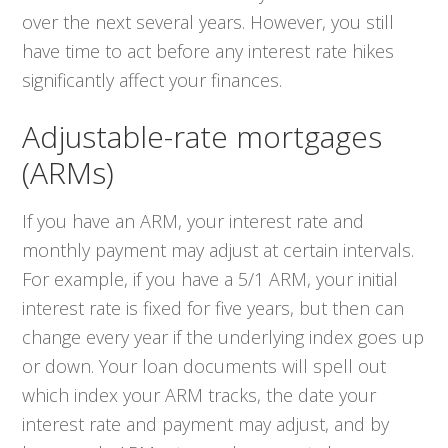
over the next several years. However, you still
have time to act before any interest rate hikes
significantly affect your finances.
Adjustable-rate mortgages
(ARMs)
If you have an ARM, your interest rate and
monthly payment may adjust at certain intervals.
For example, if you have a 5/1 ARM, your initial
interest rate is fixed for five years, but then can
change every year if the underlying index goes up
or down. Your loan documents will spell out
which index your ARM tracks, the date your
interest rate and payment may adjust, and by