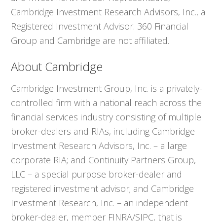
Cambridge Investment Research Advisors, Inc., a
Registered Investment Advisor. 360 Financial
Group and Cambridge are not affiliated.
About Cambridge
Cambridge Investment Group, Inc. is a privately-
controlled firm with a national reach across the
financial services industry consisting of multiple
broker-dealers and RIAs, including Cambridge
Investment Research Advisors, Inc. – a large
corporate RIA; and Continuity Partners Group,
LLC – a special purpose broker-dealer and
registered investment advisor; and Cambridge
Investment Research, Inc. – an independent
broker-dealer, member FINRA/SIPC, that is