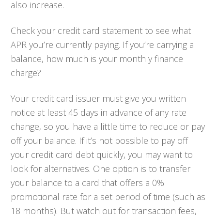
also increase.
Check your credit card statement to see what
APR you’re currently paying. If you’re carrying a
balance, how much is your monthly finance
charge?
Your credit card issuer must give you written
notice at least 45 days in advance of any rate
change, so you have a little time to reduce or pay
off your balance. If it’s not possible to pay off
your credit card debt quickly, you may want to
look for alternatives. One option is to transfer
your balance to a card that offers a 0%
promotional rate for a set period of time (such as
18 months). But watch out for transaction fees,