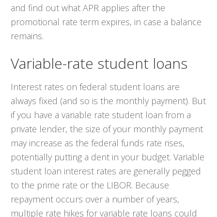
and find out what APR applies after the
promotional rate term expires, in case a balance
remains.
Variable-rate student loans
Interest rates on federal student loans are
always fixed (and so is the monthly payment). But
if you have a variable rate student loan from a
private lender, the size of your monthly payment
may increase as the federal funds rate rises,
potentially putting a dent in your budget. Variable
student loan interest rates are generally pegged
to the prime rate or the LIBOR. Because
repayment occurs over a number of years,
multiple rate hikes for variable rate loans could