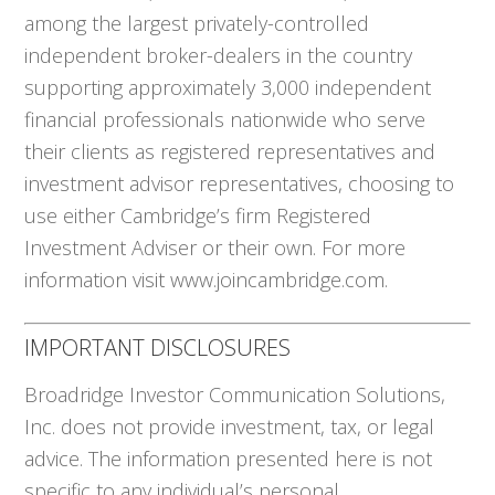
among the largest privately-controlled
independent broker-dealers in the country
supporting approximately 3,000 independent
financial professionals nationwide who serve
their clients as registered representatives and
investment advisor representatives, choosing to
use either Cambridge’s firm Registered
Investment Adviser or their own. For more
information visit www.joincambridge.com.
IMPORTANT DISCLOSURES
Broadridge Investor Communication Solutions,
Inc. does not provide investment, tax, or legal
advice. The information presented here is not
specific to any individual’s personal