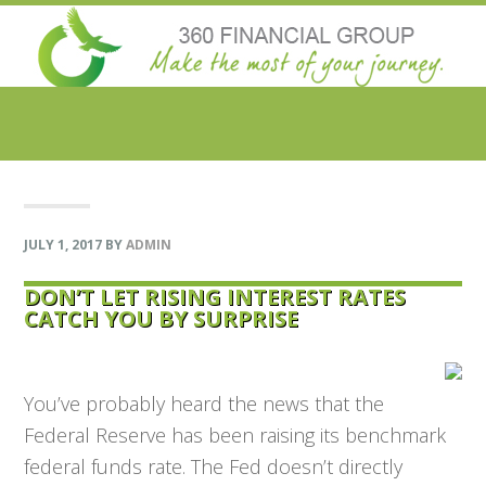
Skip
Skip
Skip
Skip
to
to
to
to
primary
main
primary
footer
navigation
content
sidebar
JULY 1, 2017
BY
ADMIN
DON’T LET RISING INTEREST RATES
CATCH YOU BY SURPRISE
You’ve probably heard the news that the
Federal Reserve has been raising its benchmark
federal funds rate. The Fed doesn’t directly