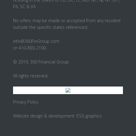
PA, SC & VA
No offers may be made or accepted from any resident
outside the specific states referenced.
info@360FinGroup.com
or 410-893-2100.
© 2019, 360 Financial Group
All rights reserved.
Privacy Policy
Website design & development:
ESG graphics