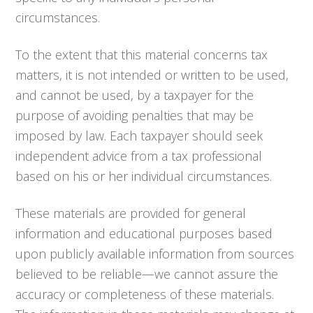
circumstances.
To the extent that this material concerns tax
matters, it is not intended or written to be used,
and cannot be used, by a taxpayer for the
purpose of avoiding penalties that may be
imposed by law. Each taxpayer should seek
independent advice from a tax professional
based on his or her individual circumstances.
These materials are provided for general
information and educational purposes based
upon publicly available information from sources
believed to be reliable—we cannot assure the
accuracy or completeness of these materials.