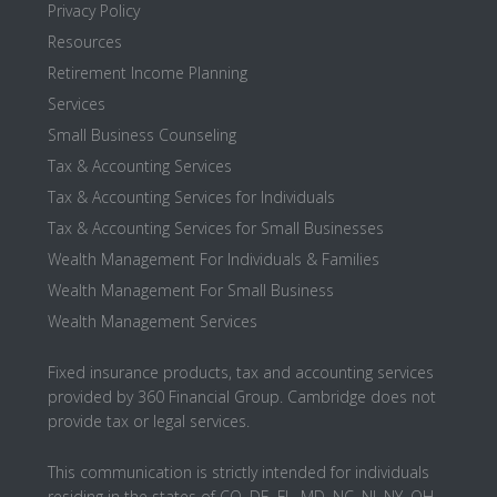
Privacy Policy
Resources
Retirement Income Planning
Services
Small Business Counseling
Tax & Accounting Services
Tax & Accounting Services for Individuals
Tax & Accounting Services for Small Businesses
Wealth Management For Individuals & Families
Wealth Management For Small Business
Wealth Management Services
Fixed insurance products, tax and accounting services
provided by 360 Financial Group. Cambridge does not
provide tax or legal services.
This communication is strictly intended for individuals
residing in the states of CO, DE, FL, MD, NC, NJ, NY, OH,