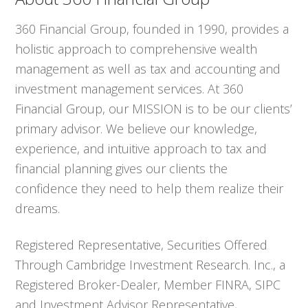
360 Financial Group, founded in 1990, provides a
holistic approach to comprehensive wealth
management as well as tax and accounting and
investment management services. At 360
Financial Group, our MISSION is to be our clients’
primary advisor. We believe our knowledge,
experience, and intuitive approach to tax and
financial planning gives our clients the
confidence they need to help them realize their
dreams.
Registered Representative, Securities Offered
Through Cambridge Investment Research. Inc., a
Registered Broker-Dealer, Member FINRA, SIPC
and Investment Advisor Representative,