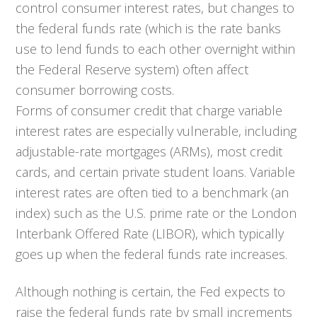
control consumer interest rates, but changes to
the federal funds rate (which is the rate banks
use to lend funds to each other overnight within
the Federal Reserve system) often affect
consumer borrowing costs.
Forms of consumer credit that charge variable
interest rates are especially vulnerable, including
adjustable-rate mortgages (ARMs), most credit
cards, and certain private student loans. Variable
interest rates are often tied to a benchmark (an
index) such as the U.S. prime rate or the London
Interbank Offered Rate (LIBOR), which typically
goes up when the federal funds rate increases.
Although nothing is certain, the Fed expects to
raise the federal funds rate by small increments