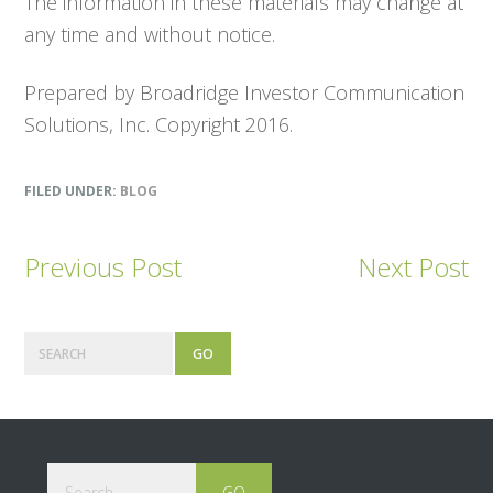
The information in these materials may change at
any time and without notice.
Prepared by Broadridge Investor Communication
Solutions, Inc. Copyright 2016.
FILED UNDER:
BLOG
Previous Post
Next Post
Primary
Search
Sidebar
Footer
Search