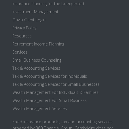
Insurance Planning for the Unexpected
Investment Management
Onvio Client Login
Privacy Policy
Resources
Retirement Income Planning
Services
Small Business Counseling
Tax & Accounting Services
Tax & Accounting Services for Individuals
Tax & Accounting Services for Small Businesses
Wealth Management For Individuals & Families
Wealth Management For Small Business
Wealth Management Services
Fixed insurance products, tax and accounting services
provided by 360 Financial Group. Cambridge does not