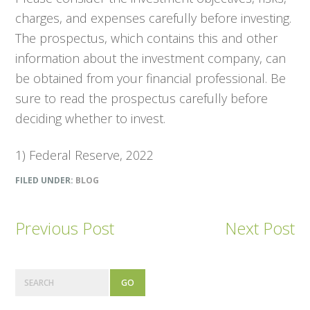
charges, and expenses carefully before investing.
The prospectus, which contains this and other
information about the investment company, can
be obtained from your financial professional. Be
sure to read the prospectus carefully before
deciding whether to invest.
1) Federal Reserve, 2022
FILED UNDER:
BLOG
Previous Post
Next Post
Primary
Search
Sidebar