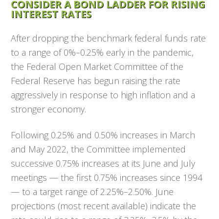
CONSIDER A BOND LADDER FOR RISING
INTEREST RATES
After dropping the benchmark federal funds rate
to a range of 0%–0.25% early in the pandemic,
the Federal Open Market Committee of the
Federal Reserve has begun raising the rate
aggressively in response to high inflation and a
stronger economy.
Following 0.25% and 0.50% increases in March
and May 2022, the Committee implemented
successive 0.75% increases at its June and July
meetings — the first 0.75% increases since 1994
— to a target range of 2.25%–2.50%. June
projections (most recent available) indicate the