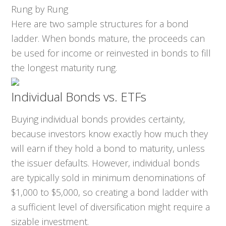
Rung by Rung
Here are two sample structures for a bond
ladder. When bonds mature, the proceeds can
be used for income or reinvested in bonds to fill
the longest maturity rung.
Individual Bonds vs. ETFs
Buying individual bonds provides certainty,
because investors know exactly how much they
will earn if they hold a bond to maturity, unless
the issuer defaults. However, individual bonds
are typically sold in minimum denominations of
$1,000 to $5,000, so creating a bond ladder with
a sufficient level of diversification might require a
sizable investment.