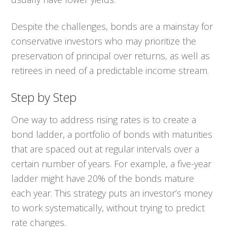
Despite the challenges, bonds are a mainstay for
conservative investors who may prioritize the
preservation of principal over returns, as well as
retirees in need of a predictable income stream.
Step by Step
One way to address rising rates is to create a
bond ladder, a portfolio of bonds with maturities
that are spaced out at regular intervals over a
certain number of years. For example, a five-year
ladder might have 20% of the bonds mature
each year. This strategy puts an investor’s money
to work systematically, without trying to predict
rate changes.