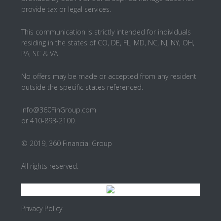
provide tax or legal services.
This communication is strictly intended for individuals
residing in the states of CO, DE, FL, MD, NC, NJ, NY, OH,
PA, SC & VA
No offers may be made or accepted from any resident
outside the specific states referenced.
info@360FinGroup.com
or 410-893-2100.
© 2019, 360 Financial Group
All rights reserved.
Privacy Policy