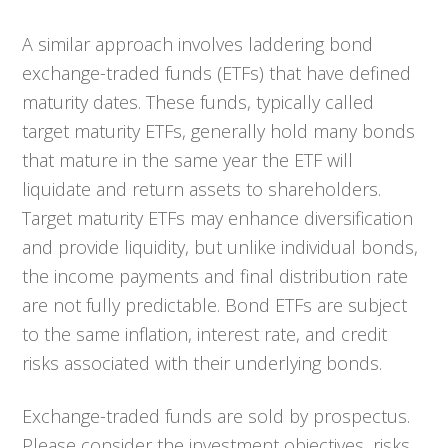
A similar approach involves laddering bond
exchange-traded funds (ETFs) that have defined
maturity dates. These funds, typically called
target maturity ETFs, generally hold many bonds
that mature in the same year the ETF will
liquidate and return assets to shareholders.
Target maturity ETFs may enhance diversification
and provide liquidity, but unlike individual bonds,
the income payments and final distribution rate
are not fully predictable. Bond ETFs are subject
to the same inflation, interest rate, and credit
risks associated with their underlying bonds.
Exchange-traded funds are sold by prospectus.
Please consider the investment objectives, risks,