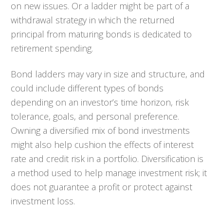
on new issues. Or a ladder might be part of a
withdrawal strategy in which the returned
principal from maturing bonds is dedicated to
retirement spending.
Bond ladders may vary in size and structure, and
could include different types of bonds
depending on an investor’s time horizon, risk
tolerance, goals, and personal preference.
Owning a diversified mix of bond investments
might also help cushion the effects of interest
rate and credit risk in a portfolio. Diversification is
a method used to help manage investment risk; it
does not guarantee a profit or protect against
investment loss.