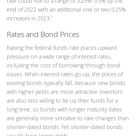
rate could rise to a range of 3.25%–3.5% by the
end of 2022 with an additional one or two 0.25%
1
increases in 2023.
Rates and Bond Prices
Raising the federal funds rate places upward
pressure on a wide range of interest rates,
including the cost of borrowing through bond
issues. When interest rates go up, the prices of
existing bonds typically fall, because new bonds
with higher yields are more attractive. Investors
are also less willing to tie up their funds for a
long time, so bonds with longer maturity dates
are generally more sensitive to rate changes than
shorter-dated bonds. Yet shorter-dated bonds
usually have lower yields.