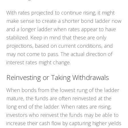
With rates projected to continue rising, it might
make sense to create a shorter bond ladder now
and a longer ladder when rates appear to have
stabilized. Keep in mind that these are only
projections, based on current conditions, and
may not come to pass. The actual direction of
interest rates might change.
Reinvesting or Taking Withdrawals
When bonds from the lowest rung of the ladder
mature, the funds are often reinvested at the
long end of the ladder. When rates are rising,
investors who reinvest the funds may be able to
increase their cash flow by capturing higher yields