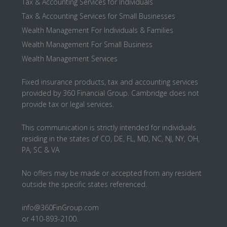
Tax & Accounting Services for Individuals
Tax & Accounting Services for Small Businesses
Wealth Management For Individuals & Families
Wealth Management For Small Business
Wealth Management Services
Fixed insurance products, tax and accounting services
provided by 360 Financial Group. Cambridge does not
provide tax or legal services.
This communication is strictly intended for individuals
residing in the states of CO, DE, FL, MD, NC, NJ, NY, OH,
PA, SC & VA
No offers may be made or accepted from any resident
outside the specific states referenced.
info@360FinGroup.com
or 410-893-2100.