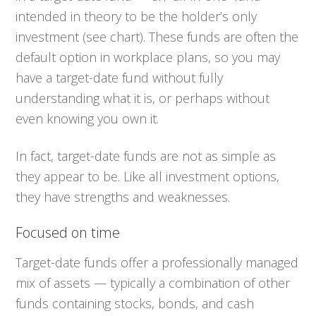
intended in theory to be the holder’s only
investment (see chart). These funds are often the
default option in workplace plans, so you may
have a target-date fund without fully
understanding what it is, or perhaps without
even knowing you own it.
In fact, target-date funds are not as simple as
they appear to be. Like all investment options,
they have strengths and weaknesses.
Focused on time
Target-date funds offer a professionally managed
mix of assets — typically a combination of other
funds containing stocks, bonds, and cash