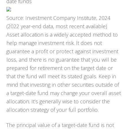
date funds
Source: Investment Company Institute, 2024
(2022 year-end data, most recent available)
Asset allocation is a widely accepted method to
help manage investment risk. It does not
guarantee a profit or protect against investment
loss, and there is no guarantee that you will be
prepared for retirement on the target date or
that the fund will meet its stated goals. Keep in
mind that investing in other securities outside of
a target-date fund may change your overall asset
allocation. It’s generally wise to consider the
allocation strategy of your full portfolio.
The principal value of a target-date fund is not