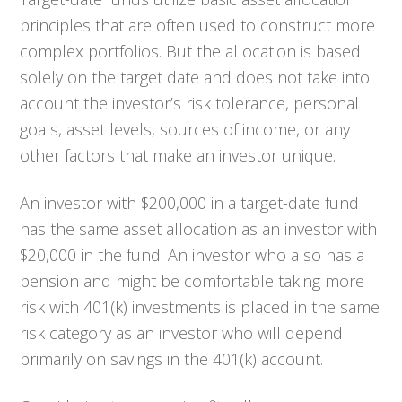
principles that are often used to construct more
complex portfolios. But the allocation is based
solely on the target date and does not take into
account the investor’s risk tolerance, personal
goals, asset levels, sources of income, or any
other factors that make an investor unique.
An investor with $200,000 in a target-date fund
has the same asset allocation as an investor with
$20,000 in the fund. An investor who also has a
pension and might be comfortable taking more
risk with 401(k) investments is placed in the same
risk category as an investor who will depend
primarily on savings in the 401(k) account.