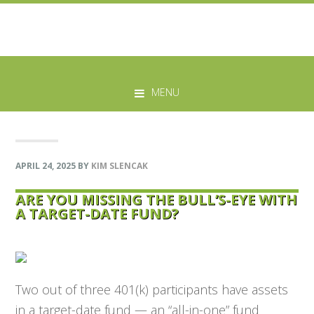
Skip
Skip
Skip
Skip
to
to
to
to
MENU
primary
main
primary
footer
navigation
content
sidebar
APRIL 24, 2025
BY
KIM SLENCAK
ARE YOU MISSING THE BULL’S-EYE WITH
A TARGET-DATE FUND?
Two out of three 401(k) participants have assets
in a target-date fund — an “all-in-one” fund