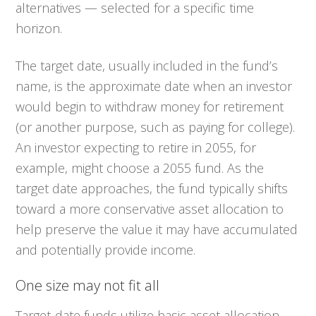
alternatives — selected for a specific time
horizon.
The target date, usually included in the fund’s
name, is the approximate date when an investor
would begin to withdraw money for retirement
(or another purpose, such as paying for college).
An investor expecting to retire in 2055, for
example, might choose a 2055 fund. As the
target date approaches, the fund typically shifts
toward a more conservative asset allocation to
help preserve the value it may have accumulated
and potentially provide income.
One size may not fit all
Target-date funds utilize basic asset allocation