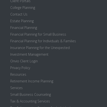
Client Portals
College Planning
Contact Us
Estate Planning
Financial Planning
Financial Planning for Small Business
Financial Planning for Individuals & Families
Insurance Planning for the Unexpected
Investment Management
Onvio Client Login
Privacy Policy
Resources
Retirement Income Planning
Services
Small Business Counseling
Tax & Accounting Services