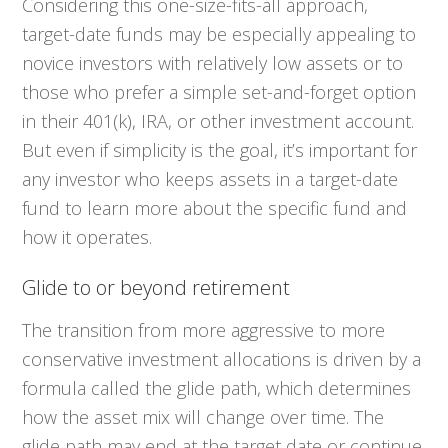
Considering this one-size-fits-all approach,
target-date funds may be especially appealing to
novice investors with relatively low assets or to
those who prefer a simple set-and-forget option
in their 401(k), IRA, or other investment account.
But even if simplicity is the goal, it’s important for
any investor who keeps assets in a target-date
fund to learn more about the specific fund and
how it operates.
Glide to or beyond retirement
The transition from more aggressive to more
conservative investment allocations is driven by a
formula called the glide path, which determines
how the asset mix will change over time. The
glide path may end at the target date or continue