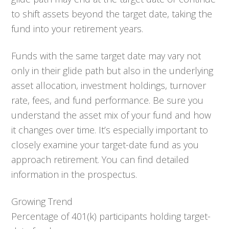
to shift assets beyond the target date, taking the
fund into your retirement years.
Funds with the same target date may vary not
only in their glide path but also in the underlying
asset allocation, investment holdings, turnover
rate, fees, and fund performance. Be sure you
understand the asset mix of your fund and how
it changes over time. It’s especially important to
closely examine your target-date fund as you
approach retirement. You can find detailed
information in the prospectus.
Growing Trend
Percentage of 401(k) participants holding target-