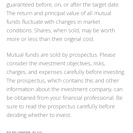
guaranteed before, on, or after the target date.
The return and principal value of all mutual
funds fluctuate with changes in market
conditions. Shares, when sold, may be worth
more or less than their original cost.
Mutual funds are sold by prospectus. Please
consider the investment objectives, risks,
charges, and expenses carefully before investing.
The prospectus, which contains this and other
information about the investment company, can
be obtained from your financial professional. Be
sure to read the prospectus carefully before
deciding whether to invest.
FILED UNDER:
BLOG