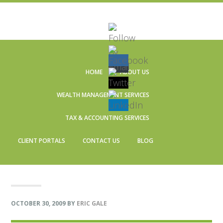
Skip
Skip
Skip
Skip
to
to
to
to
HOME
ABOUT US
primary
main
primary
footer
navigation
content
sidebar
WEALTH MANAGEMENT SERVICES
TAX & ACCOUNTING SERVICES
CLIENT PORTALS
CONTACT US
BLOG
OCTOBER 30, 2009
BY
ERIC GALE