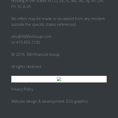
residing in the states of CO, DE, FL, MD, NC, NJ, NY, OH,
PA, SC & VA
No offers may be made or accepted from any resident
outside the specific states referenced.
info@360FinGroup.com
or 410-893-2100.
© 2019, 360 Financial Group
All rights reserved.
Privacy Policy
Website design & development:
ESG graphics