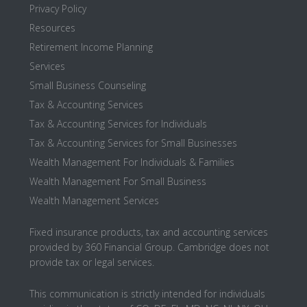
Privacy Policy
Resources
Retirement Income Planning
Services
Small Business Counseling
Tax & Accounting Services
Tax & Accounting Services for Individuals
Tax & Accounting Services for Small Businesses
Wealth Management For Individuals & Families
Wealth Management For Small Business
Wealth Management Services
Fixed insurance products, tax and accounting services
provided by 360 Financial Group. Cambridge does not
provide tax or legal services.
This communication is strictly intended for individuals