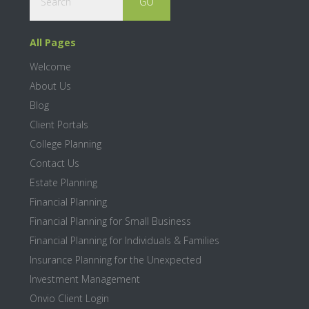
All Pages
Welcome
About Us
Blog
Client Portals
College Planning
Contact Us
Estate Planning
Financial Planning
Financial Planning for Small Business
Financial Planning for Individuals & Families
Insurance Planning for the Unexpected
Investment Management
Onvio Client Login