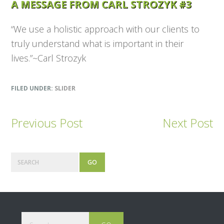
A MESSAGE FROM CARL STROZYK #3
“We use a holistic approach with our clients to
truly understand what is important in their
lives.”~Carl Strozyk
FILED UNDER:
SLIDER
Previous Post
Next Post
Primary
Search
Sidebar
Footer
Search